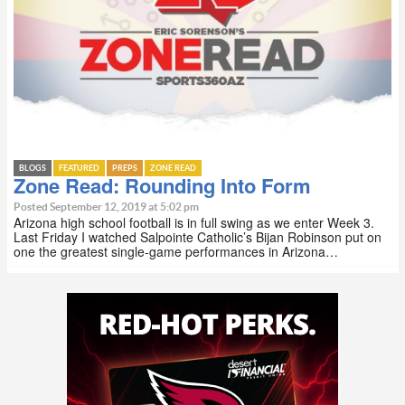
BLOGS
FEATURED
PREPS
ZONE READ
Zone Read: Rounding Into Form
Posted September 12, 2019 at 5:02 pm
Arizona high school football is in full swing as we enter Week 3.
Last Friday I watched Salpointe Catholic’s Bijan Robinson put on
one the greatest single-game performances in Arizona…