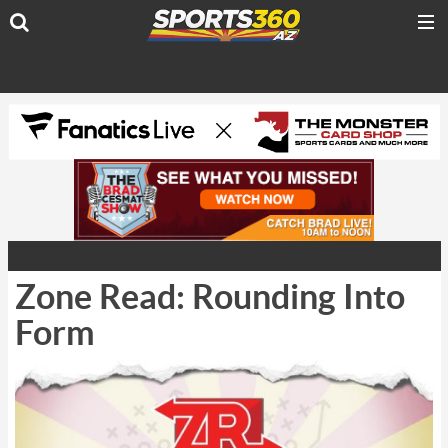
Zone Read: Rounding Into
Form