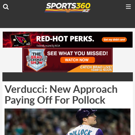
Verducci: New Approach
Paying Off For Pollock