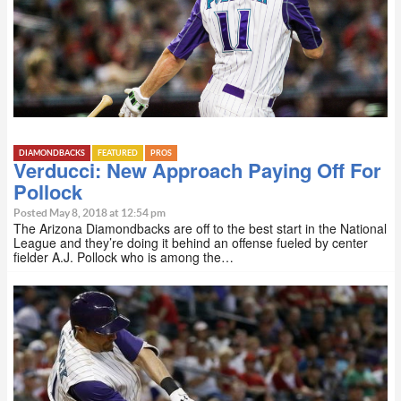
DIAMONDBACKS
FEATURED
PROS
Verducci: New Approach Paying Off For
Pollock
Posted May 8, 2018 at 12:54 pm
The Arizona Diamondbacks are off to the best start in the National
League and they’re doing it behind an offense fueled by center
fielder A.J. Pollock who is among the…