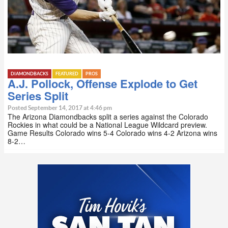
DIAMONDBACKS
FEATURED
PROS
A.J. Pollock, Offense Explode to Get
Series Split
Posted September 14, 2017 at 4:46 pm
The Arizona Diamondbacks split a series against the Colorado
Rockies in what could be a National League Wildcard preview.
Game Results Colorado wins 5-4 Colorado wins 4-2 Arizona wins
8-2…