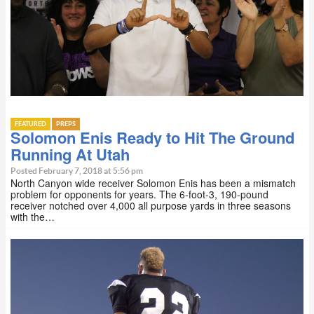
FEATURED
PREPS
Solomon Enis Ready to Hit The Ground
Running At Utah
Posted February 7, 2018 at 5:56 pm
North Canyon wide receiver Solomon Enis has been a mismatch
problem for opponents for years. The 6-foot-3, 190-pound
receiver notched over 4,000 all purpose yards in three seasons
with the…