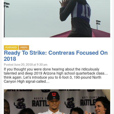
FEATURED
PREPS
Ready To Strike: Contreras Focused On
2018
Posted June 20, 2018 at 9:30 am
If you thought you were done hearing about the ridiculously
talented and deep 2019 Arizona high school quarterback class…
think again. Let’s introduce you to 6-foot-3, 190-pound North
Canyon High signal-called…