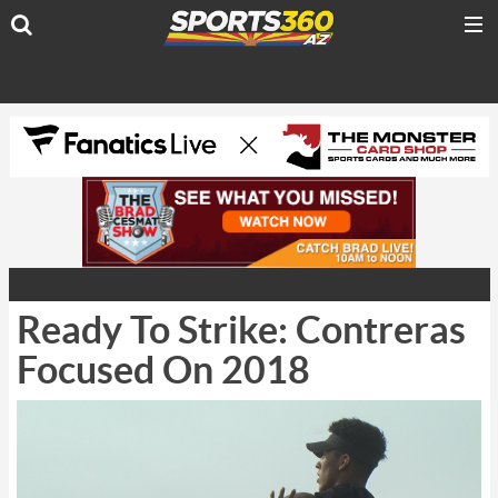
Ready To Strike: Contreras
Focused On 2018