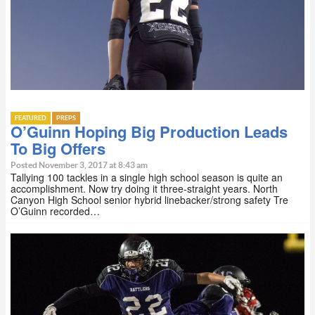
FEATURED
PREPS
O’Guinn Hoping Big Production Leads
To Big Offers
Posted November 3, 2017 at 8:43 am
Tallying 100 tackles in a single high school season is quite an
accomplishment. Now try doing it three-straight years. North
Canyon High School senior hybrid linebacker/strong safety Tre
O’Guinn recorded…