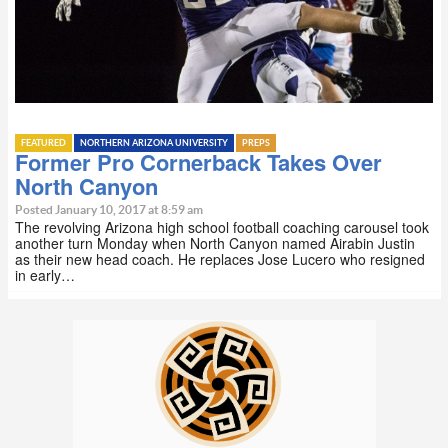
FEATURED
NORTHERN ARIZONA UNIVERSITY
PREPS
Former Pro Cornerback Takes Over
North Canyon
Posted January 10, 2017 at 8:59 am
The revolving Arizona high school football coaching carousel took
another turn Monday when North Canyon named Airabin Justin
as their new head coach. He replaces Jose Lucero who resigned
in early…