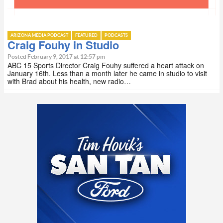
ARIZONA MEDIA PODCAST
FEATURED
PODCASTS
Craig Fouhy in Studio
Posted February 9, 2017 at 12:57 pm
ABC 15 Sports Director Craig Fouhy suffered a heart attack on
January 16th. Less than a month later he came in studio to visit
with Brad about his health, new radio…