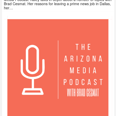
Brad Cesmat. Her reasons for leaving a prime news job in Dallas,
her…