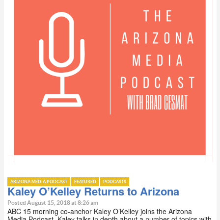
ARIZONA MEDIA PODCAST
FEATURED
PODCASTS
Kaley O’Kelley Returns to Arizona
Posted August 15, 2018 at 8:26 am
ABC 15 morning co-anchor Kaley O’Kelley joins the Arizona
Media Podcast. Kaley talks in depth about a number of topics with