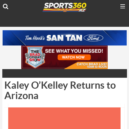
Kaley O’Kelley Returns to
Arizona