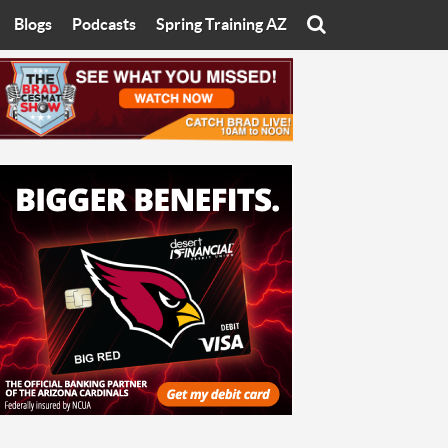
Blogs
Podcasts
Spring Training AZ
On
Eats with Eliav
Brad Cesmat Show
otline
On The Rocks
The C-Town Rivals Podcast
tate University
Starting The Conversation
y of Arizona
Women In Sports
nyon University
Sport of Speed
Arizona University
Sports Cards
hristian University
Three Dot Thoughts
niversity
The Truth