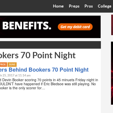
Home
Preps
Pros
College
Best in the West
Cardinals
Walkin’ 
Bleacher Talk
Diamondbacks
Wilner H
Coop’s Chronicles
Suns
Arizona S
kers 70 Point Night
The Recruiting Roundup
Phoenix Mercury
Universit
Zone Read
Motorsports
Grand Ca
PROS
SUNS
rs Behind Bookers 70 Point Night
Phoenix Rising FC
Northern 
h 25, 2017 at 11:14 am
d Devin Booker scoring 70 points in 45 minuets Friday night in
ULDN’T have happened if Eric Bledsoe was still playing. No
Arizona C
oker is the only scorer for…
Ottawa U