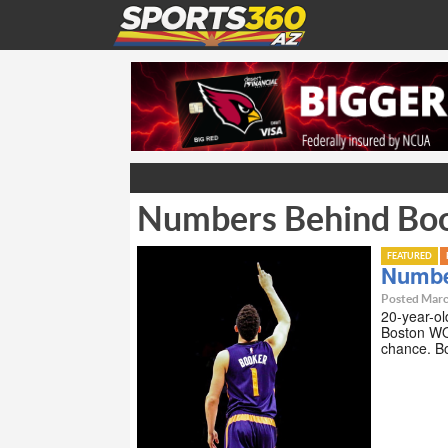
Numbers Behind Boo
FEATURED
Numbe
Posted Marc
20-year-ol
Boston WO
chance. Bo