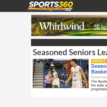
Seasoned Seniors Le
FEATURED
Seaso
Basket
Posted Febr
The Apollo
the state 
progressio