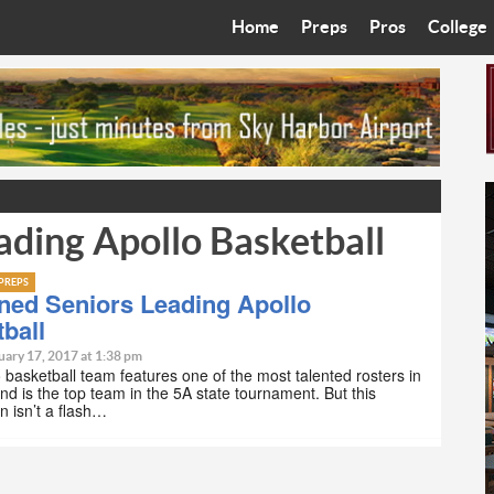
Home
Preps
Pros
College
Best in the West
Cardinals
Walkin’ 
Bleacher Talk
Diamondbacks
Wilner H
Coop’s Chronicles
Suns
Arizona S
ading Apollo Basketball
The Recruiting Roundup
Phoenix Mercury
Universit
Zone Read
Motorsports
Grand Ca
PREPS
ned Seniors Leading Apollo
ball
Phoenix Rising FC
Northern 
uary 17, 2017 at 1:38 pm
 basketball team features one of the most talented rosters in
Arizona C
and is the top team in the 5A state tournament. But this
n isn’t a flash…
Ottawa U