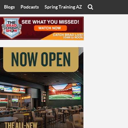
Blogs
Podcasts
Spring Training AZ
On
Eats with Eliav
Brad Cesmat Show
otline
On The Rocks
The C-Town Rivals Podcast
tate University
Starting The Conversation
y of Arizona
Women In Sports
nyon University
Sport of Speed
Arizona University
Sports Cards
hristian University
Three Dot Thoughts
niversity
The Truth