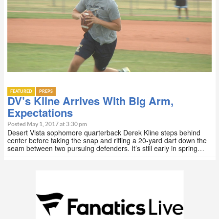
FEATURED
PREPS
DV’s Kline Arrives With Big Arm,
Expectations
Posted May 1, 2017 at 3:30 pm
Desert Vista sophomore quarterback Derek Kline steps behind
center before taking the snap and rifling a 20-yard dart down the
seam between two pursuing defenders. It’s still early in spring…