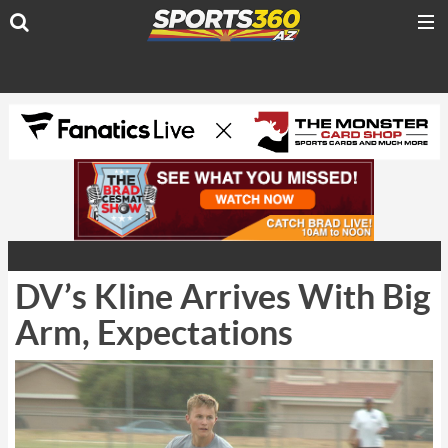
DV’s Kline Arrives With Big
Arm, Expectations