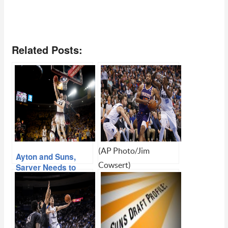
Related Posts:
(AP Photo/Jim
Ayton and Suns,
Cowsert)
Sarver Needs to
Make it Happen…
Suns Trade T.J.
Warren, Move Down
In Separate Deals