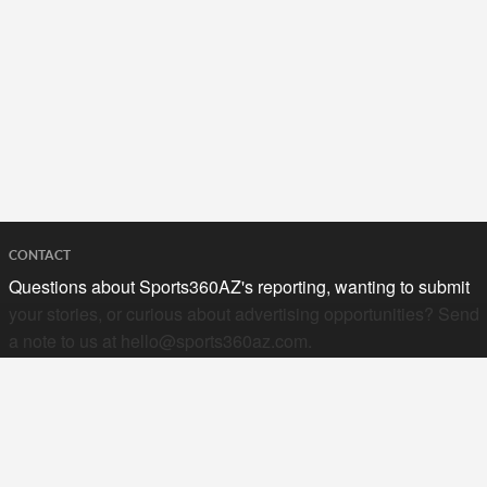
CONTACT
Questions about Sports360AZ's reporting, wanting to submit
your stories, or curious about advertising opportunities? Send
a note to us at
hello@sports360az.com.
SEARCH SPORTS360AZ.COM