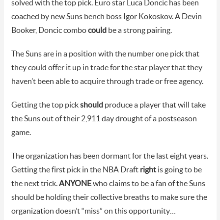
solved with the top pick. Euro star Luca Doncic has been
coached by new Suns bench boss Igor Kokoskov. A Devin
Booker, Doncic combo
could
be a strong pairing.
The Suns are in a position with the number one pick that
they could offer it up in trade for the star player that they
haven’t been able to acquire through trade or free agency.
Getting the top pick
should
produce a player that will take
the Suns out of their 2,911 day drought of a postseason
game.
The organization has been dormant for the last eight years.
Getting the first pick in the NBA Draft
right
is going to be
the next trick.
ANYONE
who claims to be a fan of the Suns
should be holding their collective breaths to make sure the
organization doesn’t “miss” on this opportunity…