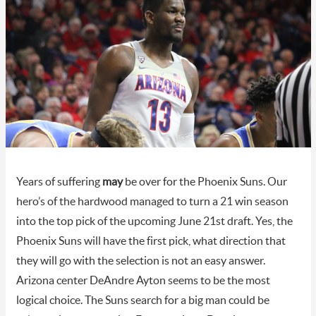
Years of suffering
may
be over for the Phoenix Suns. Our
hero’s of the hardwood managed to turn a 21 win season
into the top pick of the upcoming June 21st draft. Yes, the
Phoenix Suns will have the first pick, what direction that
they will go with the selection is not an easy answer.
Arizona center DeAndre Ayton seems to be the most
logical choice. The Suns search for a big man could be