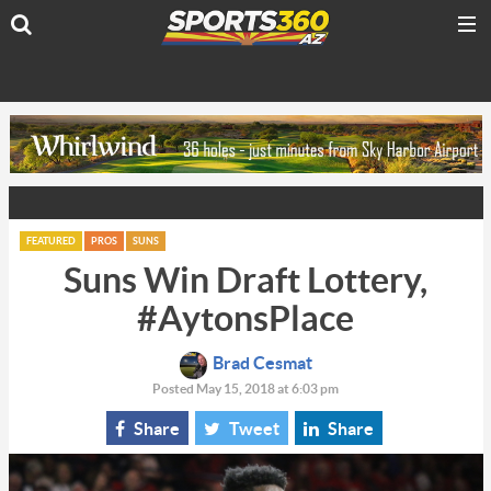
FEATURED
PROS
SUNS
Suns Win Draft Lottery,
#AytonsPlace
Brad Cesmat
Posted May 15, 2018 at 6:03 pm
Share
Tweet
Share