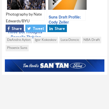
Photography by Nate
Suns Draft Profile:
Edwards/BYU
Cody Zeller
Share
Tweet
Share
Three Dot Thoughts
– Barcello Thriving
DeAndre Ayton
Igor Kokoskov
Luca Doncic
NBA Draft
at BYU, Doncic vs
Ayton Revisited
Phoenix Suns