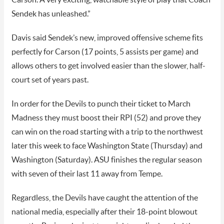
Sendek has unleashed.”
Davis said Sendek’s new, improved offensive scheme fits
perfectly for Carson (17 points, 5 assists per game) and
allows others to get involved easier than the slower, half-
court set of years past.
In order for the Devils to punch their ticket to March
Madness they must boost their RPI (52) and prove they
can win on the road starting with a trip to the northwest
later this week to face Washington State (Thursday) and
Washington (Saturday). ASU finishes the regular season
with seven of their last 11 away from Tempe.
Regardless, the Devils have caught the attention of the
national media, especially after their 18-point blowout