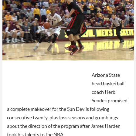
Arizona State
head basketball
coach Herb
Sendek promised
a complete makeover for the Sun Devils following
consecutive twenty-plus loss seasons and grumblings
about the direction of the program after James Harden
took his talents to the NBA.