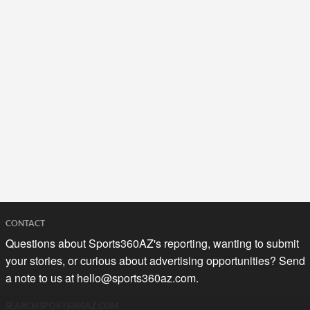
CONTACT
Questions about Sports360AZ's reporting, wanting to submit
your stories, or curious about advertising opportunities? Send
a note to us at
hello@sports360az.com.
SEARCH SPORTS360AZ.COM