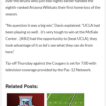
over the Bruins who just two nights earlier handed the
eighth-ranked Arizona Wildcats their first home loss of the
season.
“No question it was a big win,” Davis explained. “UCLA had
been playing so well…it’s very tough to win at the McKale
Center…[ASU] had the opportunity to [beat UCLA], they
took advantage of it so let’s see what they can do from
here.”
Tip-off Thursday against the Cougars is set for 7:00 with
television coverage provided by the Pac-12 Network.
Related Posts: