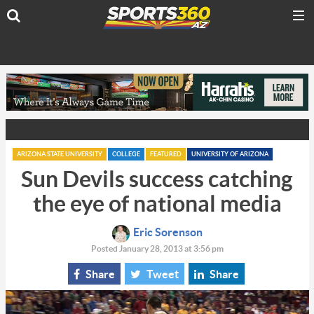
ARIZONA STATE UNIVERSITY
COLLEGE
FEATURED
UNIVERSITY OF ARIZONA
Sun Devils success catching
the eye of national media
Eric Sorenson
Posted January 28, 2013 at 3:56 pm
Share
Tweet
Share