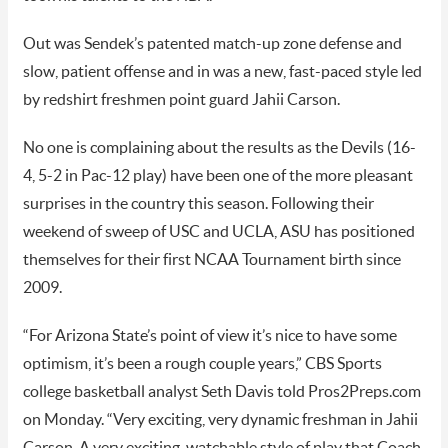
Out was Sendek’s patented match-up zone defense and
slow, patient offense and in was a new, fast-paced style led
by redshirt freshmen point guard Jahii Carson.
No one is complaining about the results as the Devils (16-
4, 5-2 in Pac-12 play) have been one of the more pleasant
surprises in the country this season. Following their
weekend of sweep of USC and UCLA, ASU has positioned
themselves for their first NCAA Tournament birth since
2009.
“For Arizona State’s point of view it’s nice to have some
optimism, it’s been a rough couple years,” CBS Sports
college basketball analyst Seth Davis told Pros2Preps.com
on Monday. “Very exciting, very dynamic freshman in Jahii
Carson. A very exciting, watchable style of play that Coach