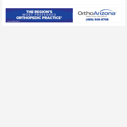
Draft decision
expected to save
deadline
millions