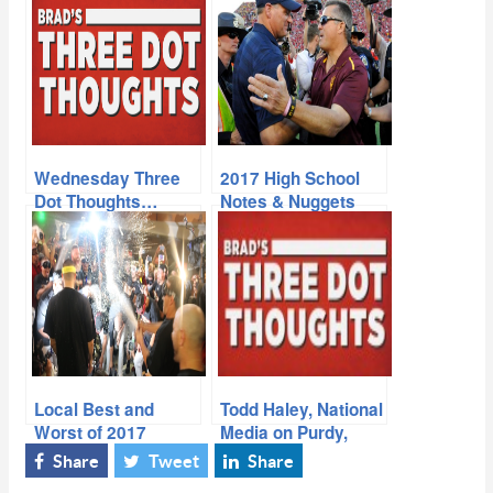
Wednesday Three
2017 High School
Dot Thoughts…
Notes & Nuggets
Local Best and
Todd Haley, National
Worst of 2017
Media on Purdy,
Hamilton Coach…
Share
Tweet
Share