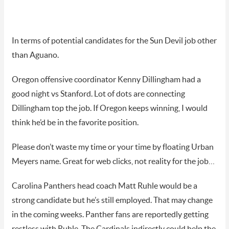
In terms of potential candidates for the Sun Devil job other
than Aguano.
Oregon offensive coordinator Kenny Dillingham had a
good night vs Stanford. Lot of dots are connecting
Dillingham top the job. If Oregon keeps winning, I would
think he’d be in the favorite position.
Please don’t waste my time or your time by floating Urban
Meyers name. Great for web clicks, not reality for the job…
Carolina Panthers head coach Matt Ruhle would be a
strong candidate but he’s still employed. That may change
in the coming weeks. Panther fans are reportedly getting
restless with Ruhle. The Cardinals indirectly could help the