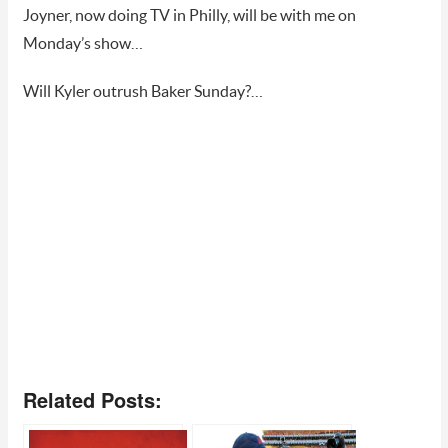
Joyner, now doing TV in Philly, will be with me on
Monday’s show…
Will Kyler outrush Baker Sunday?…
Related Posts: