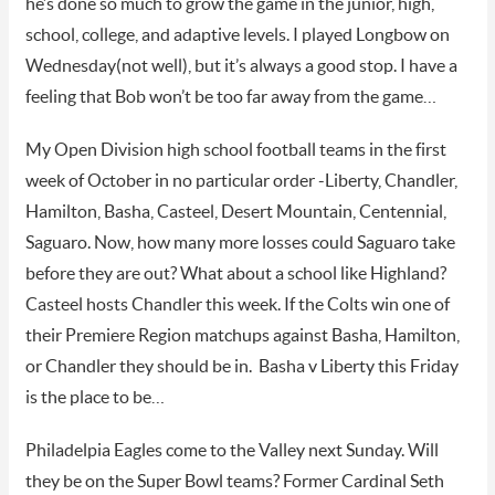
he’s done so much to grow the game in the junior, high,
school, college, and adaptive levels. I played Longbow on
Wednesday(not well), but it’s always a good stop. I have a
feeling that Bob won’t be too far away from the game…
My Open Division high school football teams in the first
week of October in no particular order -Liberty, Chandler,
Hamilton, Basha, Casteel, Desert Mountain, Centennial,
Saguaro. Now, how many more losses could Saguaro take
before they are out? What about a school like Highland?
Casteel hosts Chandler this week. If the Colts win one of
their Premiere Region matchups against Basha, Hamilton,
or Chandler they should be in. Basha v Liberty this Friday
is the place to be…
Philadelpia Eagles come to the Valley next Sunday. Will
they be on the Super Bowl teams? Former Cardinal Seth