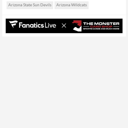
Arizona State Sun Devils
Arizona Wildcats