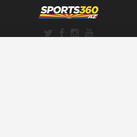
SPORTS360AZ ORIGINALS