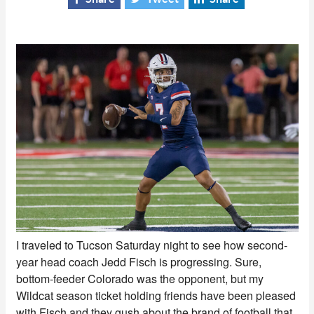
I traveled to Tucson Saturday night to see how second-
year head coach Jedd Fisch is progressing. Sure,
bottom-feeder Colorado was the opponent, but my
Wildcat season ticket holding friends have been pleased
with Fisch and they gush about the brand of football that