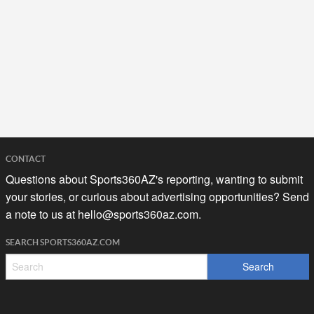
CONTACT
Questions about Sports360AZ's reporting, wanting to submit
your stories, or curious about advertising opportunities? Send
a note to us at
hello@sports360az.com.
SEARCH SPORTS360AZ.COM