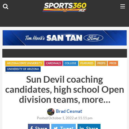
ARIZONA STATE UNIVERSITY
CARDINALS
COLLEGE
FEATURED
PREPS
PROS
UNIVERSITY OF ARIZONA
Sun Devil coaching
candidates, high school Open
division teams, more…
Brad Cesmat
Posted October 1, 2022 at 11:11 pm
Share
Tweet
Share