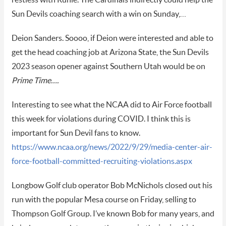
Sun Devils coaching search with a win on Sunday,…
Deion Sanders. Soooo, if Deion were interested and able to
get the head coaching job at Arizona State, the Sun Devils
2023 season opener against Southern Utah would be on
Prime Time….
Interesting to see what the NCAA did to Air Force football
this week for violations during COVID. I think this is
important for Sun Devil fans to know.
https://www.ncaa.org/news/2022/9/29/media-center-air-
force-football-committed-recruiting-violations.aspx
Longbow Golf club operator Bob McNichols closed out his
run with the popular Mesa course on Friday, selling to
Thompson Golf Group. I’ve known Bob for many years, and