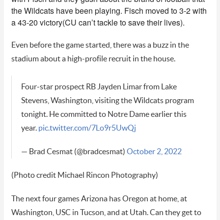
the Wildcats have been playing. Fisch moved to 3-2 with
a 43-20 victory(CU can’t tackle to save their lives).
Even before the game started, there was a buzz in the
stadium about a high-profile recruit in the house.
Four-star prospect RB Jayden Limar from Lake
Stevens, Washington, visiting the Wildcats program
tonight. He committed to Notre Dame earlier this
year.
pic.twitter.com/7Lo9r5UwQj
— Brad Cesmat (@bradcesmat)
October 2, 2022
(Photo credit Michael Rincon Photography)
The next four games Arizona has Oregon at home, at
Washington, USC in Tucson, and at Utah. Can they get to