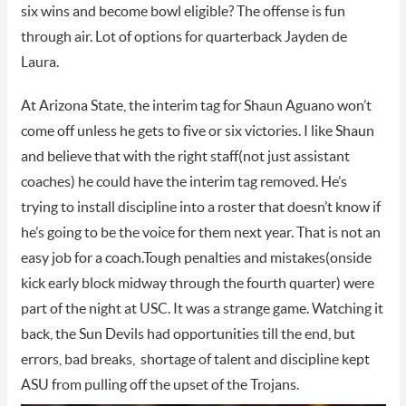
six wins and become bowl eligible? The offense is fun
through air. Lot of options for quarterback Jayden de
Laura.
At Arizona State, the interim tag for Shaun Aguano won’t
come off unless he gets to five or six victories. I like Shaun
and believe that with the right staff(not just assistant
coaches) he could have the interim tag removed. He’s
trying to install discipline into a roster that doesn’t know if
he’s going to be the voice for them next year. That is not an
easy job for a coach.Tough penalties and mistakes(onside
kick early block midway through the fourth quarter) were
part of the night at USC. It was a strange game. Watching it
back, the Sun Devils had opportunities till the end, but
errors, bad breaks, shortage of talent and discipline kept
ASU from pulling off the upset of the Trojans.