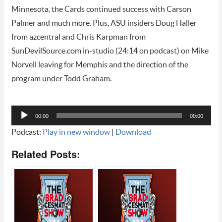
Minnesota, the Cards continued success with Carson
Palmer and much more. Plus, ASU insiders Doug Haller
from azcentral and Chris Karpman from
SunDevilSource.com in-studio (24:14 on podcast) on Mike
Norvell leaving for Memphis and the direction of the
program under Todd Graham.
Audio
00:00
00:00
Player
Podcast:
Play in new window
|
Download
Related Posts: