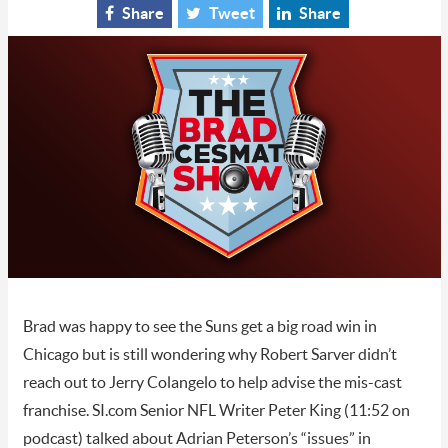
Share
Tweet
Share
Brad was happy to see the Suns get a big road win in
Chicago but is still wondering why Robert Sarver didn’t
reach out to Jerry Colangelo to help advise the mis-cast
franchise. SI.com Senior NFL Writer Peter King (11:52 on
podcast) talked about Adrian Peterson’s “issues” in