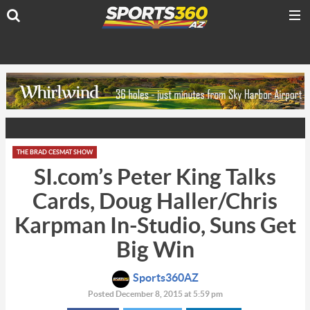
THE BRAD CESMAT SHOW
SI.com’s Peter King Talks
Cards, Doug Haller/Chris
Karpman In-Studio, Suns Get
Big Win
Sports360AZ
Posted December 8, 2015 at 5:59 pm