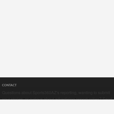
CONTACT
Questions about Sports360AZ's reporting, wanting to submit
your stories, or curious about advertising opportunities? Send
a note to us at
hello@sports360az.com.