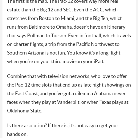
The first is the map. The Pac-12 covers way more real
estate than the Big 12 and SEC. Even the ACC, which
stretches from Boston to Miami, and the Big Ten, which
runs from Baltimore to Omaha, doesn’t have an itinerary
that says Pullman to Tucson. Even in football, which travels
on charter flights, a trip from the Pacific Northwest to
Southern Arizona is not fun. You know it’s a long flight
when you’re on your third movie on your iPad.
Combine that with television networks, who love to offer
the Pac-12 time slots that end up as late night showings on
the East Coast, and you’ve got a dilemma Alabama never
faces when they play at Vanderbilt, or when Texas plays at
Oklahoma State.
Is there a solution? If there is, it’s not easy to get your
hands on.