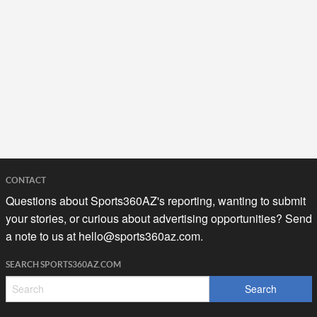
CONTACT
Questions about Sports360AZ's reporting, wanting to submit
your stories, or curious about advertising opportunities? Send
a note to us at
hello@sports360az.com.
SEARCH SPORTS360AZ.COM