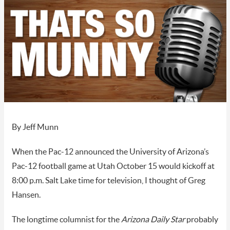
By Jeff Munn
When the Pac-12 announced the University of Arizona’s
Pac-12 football game at Utah October 15 would kickoff at
8:00 p.m. Salt Lake time for television, I thought of Greg
Hansen.
The longtime columnist for the
Arizona Daily Star
probably