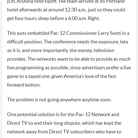
p.m. Arizona time tipoff. The team arrived at its Portland
hotel afterwards at around 12:30 a.m., just so they could
get four hours sleep before a 6:00 a.m. flight.
This puts embattled Pac-12 Commissioner Larry Scott in a
difficult position. The conference needs the exposure, late
as it is, and more importantly, the money, television
provides. The networks want to be able to provide as much
live programming as possible, since advertisers prefer a live
game to a taped one, given America’s love of the fast
forward button.
The problem is not going anywhere anytime soon.
One potential solution is for the Pac-12 Network and
Direct TV to end their long dispute, which has kept the
network away from Direct TV subscribers who have to