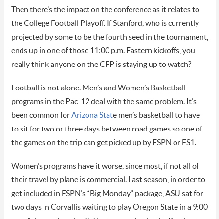
Then there’s the impact on the conference as it relates to
the College Football Playoff. If Stanford, who is currently
projected by some to be the fourth seed in the tournament,
ends up in one of those 11:00 p.m. Eastern kickoffs, you
really think anyone on the CFP is staying up to watch?
Football is not alone. Men’s and Women’s Basketball
programs in the Pac-12 deal with the same problem. It’s
been common for
Arizona Stat
e men’s basketball to have
to sit for two or three days between road games so one of
the games on the trip can get picked up by ESPN or FS1.
Women’s programs have it worse, since most, if not all of
their travel by plane is commercial. Last season, in order to
get included in ESPN’s “Big Monday” package, ASU sat for
two days in Corvallis waiting to play Oregon State in a 9:00