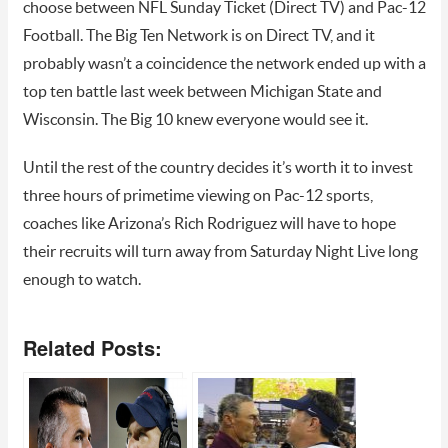
choose between NFL Sunday Ticket (Direct TV) and Pac-12
Football. The Big Ten Network is on Direct TV, and it
probably wasn’t a coincidence the network ended up with a
top ten battle last week between Michigan State and
Wisconsin. The Big 10 knew everyone would see it.
Until the rest of the country decides it’s worth it to invest
three hours of primetime viewing on Pac-12 sports,
coaches like Arizona’s Rich Rodriguez will have to hope
their recruits will turn away from Saturday Night Live long
enough to watch.
Related Posts: