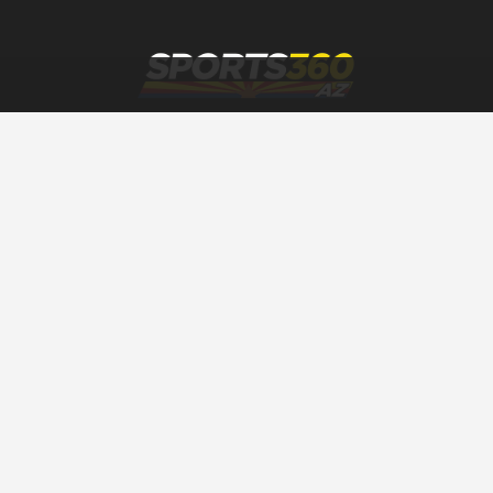
SPORTS360AZ ORIGINALS