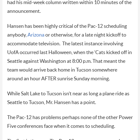
had his mid-week column written within 10 minutes of the
announcement.
Hansen has been highly critical of the Pac-12 scheduling
anybody,
Arizona
or otherwise, for a late night kickoff to
accommodate television.
The latest instance involving
UofA occurred last Halloween, when the ‘Cats kicked off in
Seattle against Washington at 8:00 p.m. That meant the
team would arrive back home in Tucson somewhere
around an hour AFTER sunrise Sunday morning.
While Salt Lake to Tucson isn’t near as long a plane ride as
Seattle to Tucson, Mr. Hansen has a point.
The Pac-12 has problems perhaps none of the other Power
Five conferences face when it comes to scheduling.