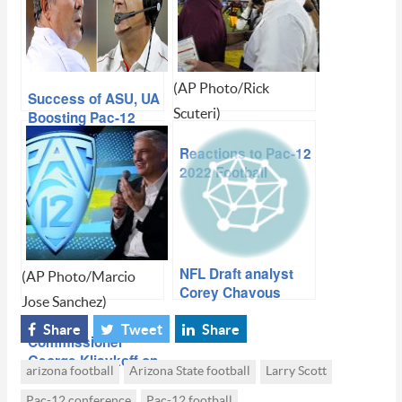
(AP Photo/Rick
Success of ASU, UA
Scuteri)
Boosting Pac-12
Football Status
Reactions to Pac-12
2022 Football
Schedule Release
NFL Draft analyst
(AP Photo/Marcio
Corey Chavous
Jose Sanchez)
talks upside,
concerns of state’s
Share
Tweet
Share
Commissioner
top prospects
George Kliavkoff on
arizona football
Arizona State football
Larry Scott
the state of Pac-12
football (‘We’re in
Pac-12 conference
Pac-12 football