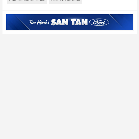
the valley’)