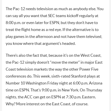
The Pac-12 needs television as much as anybody else. You
can say all you want that SEC teams kickoff regularly at
8:00 p.m. or even later for ESPN, but they don’t have to
treat the flight home as a red eye. If the alternative is to
play games in the afternoon and not have them televised,
you know where that argument’s headed.
There’s also the fact that, because it’s on the West Coast,
the Pac-12 simply doesn’t “move the meter” in major East
Coast television markets the way the other Power Five
conferences do. This week, sixth-rated Stanford plays at
Number 10 Washington Friday night at 6:00 p.m. Arizona
time on ESPN. That’s 9:00 p.m. in New York. On Thursday
nights, the ACC can get on ESPN at 7:30 p.m. Eastern.
Why? More interest on the East Coast, of course.