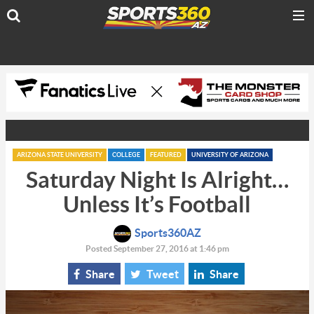
ARIZONA STATE UNIVERSITY
COLLEGE
FEATURED
UNIVERSITY OF ARIZONA
Saturday Night Is Alright…
Unless It’s Football
Sports360AZ
Posted September 27, 2016 at 1:46 pm
Share
Tweet
Share