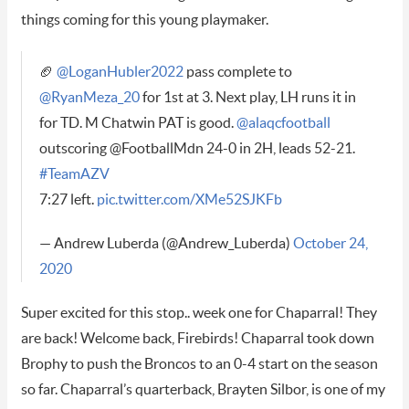
things coming for this young playmaker.
🏈
@LoganHubler2022
pass complete to
@RyanMeza_20
for 1st at 3. Next play, LH runs it in
for TD. M Chatwin PAT is good.
@alaqcfootball
outscoring @FootballMdn 24-0 in 2H, leads 52-21.
#TeamAZV
7:27 left.
pic.twitter.com/XMe52SJKFb
— Andrew Luberda (@Andrew_Luberda)
October 24,
2020
Super excited for this stop.. week one for Chaparral! They
are back! Welcome back, Firebirds! Chaparral took down
Brophy to push the Broncos to an 0-4 start on the season
so far. Chaparral’s quarterback, Brayten Silbor, is one of my