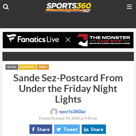
BLOGS
FEATURED
PREPS
Sande Sez-Postcard From
Under the Friday Night
Lights
sports360az
Posted October 24, 2020 at 9:42 am
Share
Tweet
Share