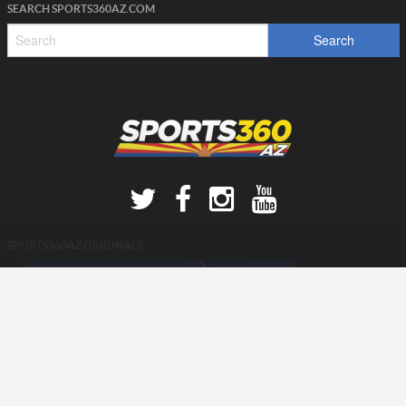
SEARCH SPORTS360AZ.COM
SPORTS360AZ ORIGINALS