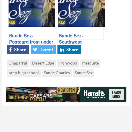
Sande Sez-
Sande Sez-
Postcard from under
Southwest
the Friday Night
Showdown 7 on 7-
Share
Tweet
Share
Lights- PLAYOFFS
Who Stood Out
Chaparral
Desert Edge
Ironwood
mesquite
prep high school
Sande Charles
Sande Sez