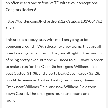
on offense and one defensive TD with two interceptions.
Congrats Rockets!
https://twitter.com/JRichardson0127/status/13198847623
s=20
This stop is a doozy; stay with me; I am going to be
bouncing around… With these next few teams, they are all
ones I can’t get a handle on. They are all right in the running
of being pretty even, but one will need to pull away in order
to make a run for The Open. So here goes, Williams Field
beat Casteel 31-38, and Liberty beat Queen Creek 35-28.
So a little reminder, Casteel beat Queen Creek, Queen
Creek beat Williams Field, and now Williams Field took
down Casteel. The circle goes round and round and
round…