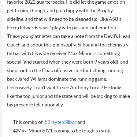
favorite 2022 quarterbacks. He did let the game emotion
get to him, though, and got chippy with the Brophy
sideline, and that will need to be cleaned up. Like ASU’s
Herm Edwards says, “play with passion, not emotion.”
These young athletes can take a note from the Devil’s Head
Coach and adopt this philosophy. Silbor and the chemistry
he has with his wide receiver, Max Minor, is something
special (and started when they were both 9 years old) and
shout out to the Chap offensive line for helping running
back Jared Willams dominate the running game.
Defensively, I can’t wait to see Anthony Lucas! He looks
like the top junior and the state and will be looking to make
his presence felt nationally.
This combo of
@BraytenSilbor
and
@Max_Minor2021 is going to be tough to stop,