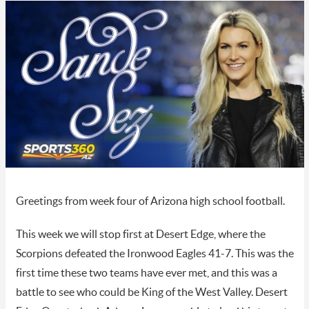
Greetings from week four of Arizona high school football.
This week we will stop first at Desert Edge, where the
Scorpions defeated the Ironwood Eagles 41-7. This was the
first time these two teams have ever met, and this was a
battle to see who could be King of the West Valley. Desert