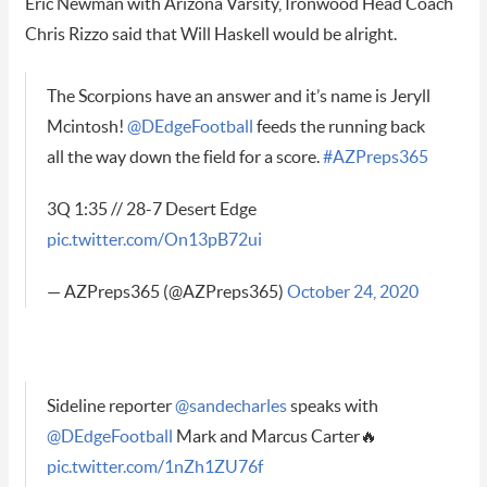
Eric Newman with Arizona Varsity, Ironwood Head Coach
Chris Rizzo said that Will Haskell would be alright.
The Scorpions have an answer and it’s name is Jeryll
Mcintosh!
@DEdgeFootball
feeds the running back
all the way down the field for a score.
#AZPreps365
3Q 1:35 // 28-7 Desert Edge
pic.twitter.com/On13pB72ui
— AZPreps365 (@AZPreps365)
October 24, 2020
Sideline reporter
@sandecharles
speaks with
@DEdgeFootball
Mark and Marcus Carter🔥
pic.twitter.com/1nZh1ZU76f