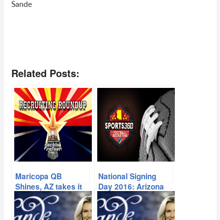
Sande
Related Posts:
Maricopa QB
National Signing
Shines, AZ takes it
Day 2016: Arizona
to Cali Schools
High School