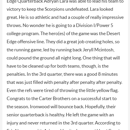
Edge Quarterback Adryan Lara was able to lead his team to
victory to keep the Scorpions undefeated. Lara looked
great. He is so athletic and had a couple of really impressive
throws. No wonder he is going to a Division I/Power 5
college program. The hero(es) of the game was the Desert
Edge offensive line. They did a great job creating holes, so
the running game, led by running back Jeryll Mcintosh,
could pound the ground all night long. One thing that will
have to be cleaned up for both teams, though, is the
penalties. In the 3rd quarter, there was a good 8 minutes
that was just filled with penalty after penalty after penalty.
Even the refs were tired of throwing the little yellow flag.
Congrats to the Carter Brothers on a successful start to
the season. Ironwood will bounce back. Hopefully, their
senior quarterback is healthy. He left the game with an
injury and never returned in the 3rd quarter. According to