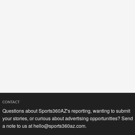
CONTACT
Questions about Sports360AZ's reporting, wanting to submit
your stories, or curious about advertising opportunities? Send
a note to us at
hello@sports360az.com.