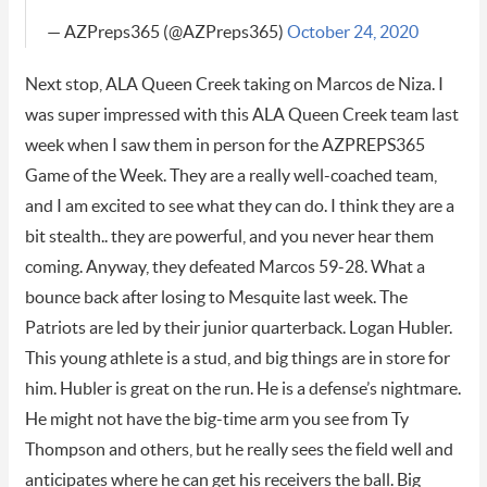
— AZPreps365 (@AZPreps365)
October 24, 2020
Next stop, ALA Queen Creek taking on Marcos de Niza. I
was super impressed with this ALA Queen Creek team last
week when I saw them in person for the AZPREPS365
Game of the Week. They are a really well-coached team,
and I am excited to see what they can do. I think they are a
bit stealth.. they are powerful, and you never hear them
coming. Anyway, they defeated Marcos 59-28. What a
bounce back after losing to Mesquite last week. The
Patriots are led by their junior quarterback. Logan Hubler.
This young athlete is a stud, and big things are in store for
him. Hubler is great on the run. He is a defense’s nightmare.
He might not have the big-time arm you see from Ty
Thompson and others, but he really sees the field well and
anticipates where he can get his receivers the ball. Big