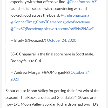
especially with that offensive line.
@ChapfootballAZ
launched it's season with a convincing win and
looked good across the board.
@gridironarizona
@KohnerTim
@CodyTCameron
@elev8academy
@Elev8QBacademy
pic.twitter.com/h69Nv3NAwT
— Brady (@Focuzed7)
October 24, 2020
35-0 Chaparral is the final score here in Scottsdale.
Brophy falls to 0-4.
— Andrew Morgan (@AJMorganFB)
October 24,
2020
Shout out to Moon Valley for getting their first win of the
season!! The Rockets defeated Glendale 34-30 and are
now 1-3. Moon Valley’s Jordan Richardson had two TD’s