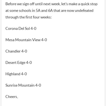
Before we sign off until next week, let’s make a quick stop
at some schools in 5A and 6A that are now undefeated
through the first four weeks:
Corona Del Sol 4-0
Mesa Mountain View 4-0
Chandler 4-0
Desert Edge 4-0
Highland 4-0
Sunrise Mountain 4-0
Cheers,