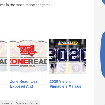
uccess in the most important game.
Zone Read: Lies
2020 Vision:
Exposed And
Pinnacle’s Marcus
Lessons Learned
Libman
Pioneers
Spencer Rattler