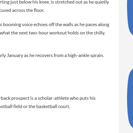
rting just below his knee, is stretched out as he quietly
ocused across the floor.
s booming voice echoes off the walls as he paces along
f what the next two-hour workout holds on the chilly,
arly January as he recovers from a high-ankle sprain.
ack prospect is a scholar-athlete who puts his
ball field or the basketball court.