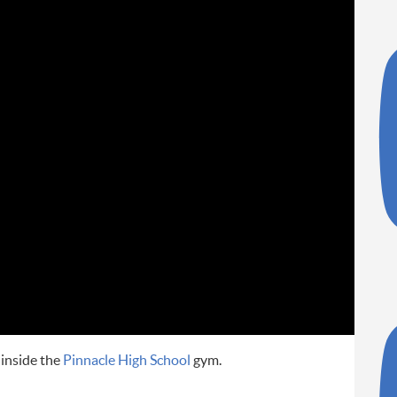
r inside the
Pinnacle High School
gym.