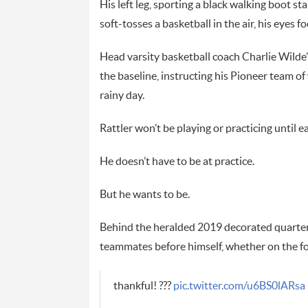
His left leg, sporting a black walking boot sta
soft-tosses a basketball in the air, his eyes f
Head varsity basketball coach Charlie Wilde’
the baseline, instructing his Pioneer team o
rainy day.
Rattler won’t be playing or practicing until e
He doesn’t have to be at practice.
But he wants to be.
Behind the heralded 2019 decorated quarterb
teammates before himself, whether on the foot
thankful! ???
pic.twitter.com/u6BS0lARsa