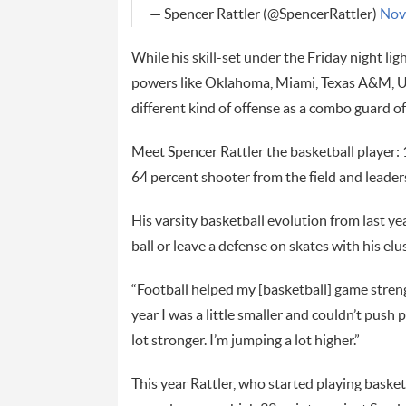
— Spencer Rattler (@SpencerRattler)
Nov
While his skill-set under the Friday night lig
powers like Oklahoma, Miami, Texas A&M, UCL
different kind of offense as a combo guard o
Meet Spencer Rattler the basketball player:
64 percent shooter from the field and leaders
His varsity basketball evolution from last yea
ball or leave a defense on skates with his el
“Football helped my [basketball] game stren
year I was a little smaller and couldn’t push p
lot stronger. I’m jumping a lot higher.”
This year Rattler, who started playing basketb