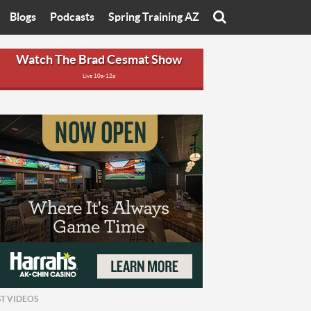
Blogs
Podcasts
Spring Training AZ
On
Eats with Eliav
Brad Cesmat Show
Watch The Brad Cesmat Show
Live 10a-12p
otline
On The Rocks
The C-Town Rivals Podcast
tate University
Starting The Conversation
y of Arizona
Women In Sports
nyon University
Sport of Speed
Arizona University
Sports Cards
hristian University
Three Dot Thoughts
niversity
The Truth
ST VIDEOS