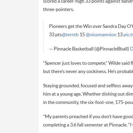
scored a career-high 33 points against Sand
three-pointers.
Pioneers get the Win over Sandra Day O’C
33 pts
@terntb
15
@nicomannion
13
pic
— Pinnacle Basketball (@PinnacleBball)
D
“Spencer just loves to compete,” Wilde said fl
but there’s never any cockiness. He’s probabl
Staying grounded, focused and selfless away f
him at a young age. Whether dishing out dim
in the community, the six-foot-one, 175-poun
“My parents preached if you don’t have good 
completing a 3.6 fall semester at Pinnacle. “I 