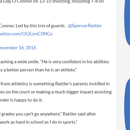
ra Day O’Connor on 13-15 shooting, including 7-8 on
onnor. Led by this trio of guards…
@SpencerRattler
.twitter.com/OGEsmC0NGz
ecember 16, 2016
ashing a wide smile. “He is very confident in his abilities
y a better person than he is an athlete.”
rom athletics is something Rattler’s parents instilled in
es on the court or making a much bigger impact assisting
der is happy to do it.
grades you can’t go anywhere,” Rattler said after
work as hard in school as I do in sports.”