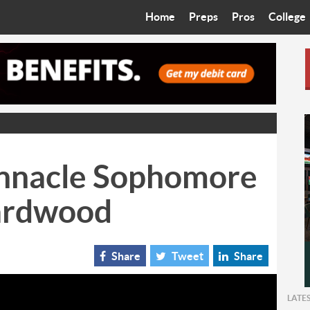
Home
Preps
Pros
College
Best in the West
Cardinals
Walkin’ 
Bleacher Talk
Diamondbacks
Wilner H
Coop’s Chronicles
Suns
Arizona S
The Recruiting Roundup
Phoenix Mercury
Universit
innacle Sophomore
Zone Read
Motorsports
Grand Ca
ardwood
Phoenix Rising FC
Northern 
Arizona C
Share
Tweet
Share
Ottawa U
LATE