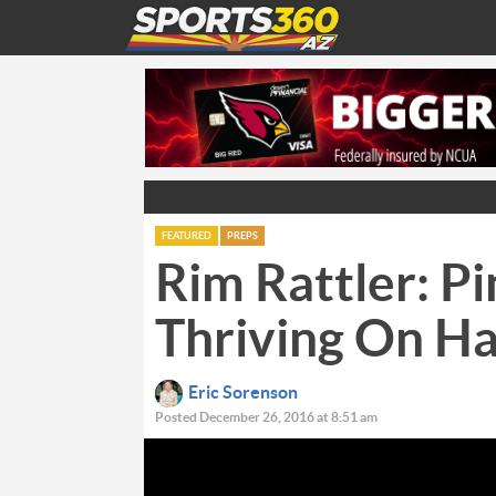
FEATURED
PREPS
Rim Rattler: P
Thriving On H
Eric Sorenson
Posted December 26, 2016 at 8:51 am