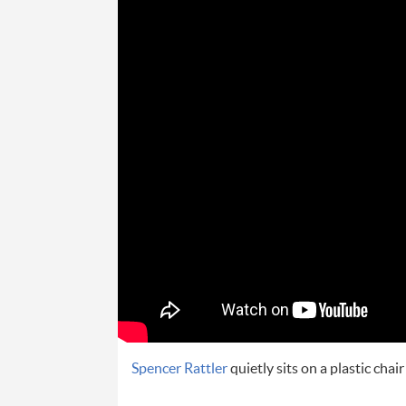
Spencer Rattler
quietly sits on a plastic chai