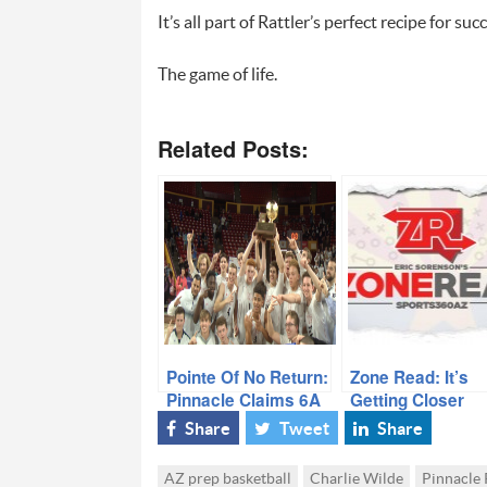
It’s all part of Rattler’s perfect recipe for s
The game of life.
Related Posts:
Pointe Of No Return:
Zone Read: It’s
Pinnacle Claims 6A
Getting Closer
Title
Share
Tweet
Share
AZ prep basketball
Charlie Wilde
Pinnacle 