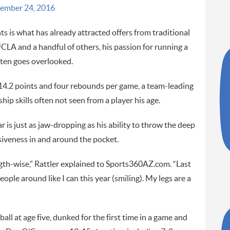
ember 24, 2016
hts is what has already attracted offers from traditional
A and a handful of others, his passion for running a
ften goes overlooked.
 14.2 points and four rebounds per game, a team-leading
hip skills often not seen from a player his age.
r is just as jaw-dropping as his ability to throw the deep
usiveness in and around the pocket.
gth-wise,” Rattler explained to Sports360AZ.com. “Last
eople around like I can this year (smiling). My legs are a
all at age five, dunked for the first time in a game and