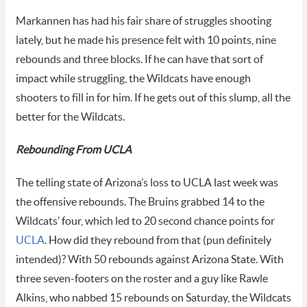
Markannen has had his fair share of struggles shooting
lately, but he made his presence felt with 10 points, nine
rebounds and three blocks. If he can have that sort of
impact while struggling, the Wildcats have enough
shooters to fill in for him. If he gets out of this slump, all the
better for the Wildcats.
Rebounding From UCLA
The telling state of Arizona’s loss to UCLA last week was
the offensive rebounds. The Bruins grabbed 14 to the
Wildcats’ four, which led to 20 second chance points for
UCLA
. How did they rebound from that (pun definitely
intended)? With 50 rebounds against Arizona State. With
three seven-footers on the roster and a guy like Rawle
Alkins, who nabbed 15 rebounds on Saturday, the Wildcats