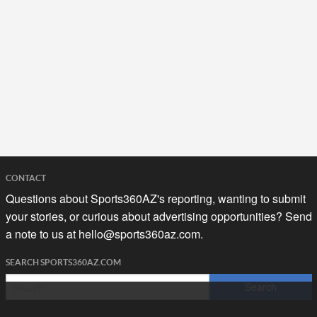
CONTACT
Questions about Sports360AZ's reporting, wanting to submit
your stories, or curious about advertising opportunities? Send
a note to us at
hello@sports360az.com.
SEARCH SPORTS360AZ.COM