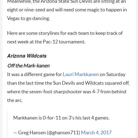
Meanwhile, the Arizona State Sun Devils are sitting at an
eight or nine-seed and will need some magic to happen in
Vegas to go dancing.
Here are some storylines for each team to keep track of
next week at the Pac-12 tournament.
Arizona Wildcats
Off the Mark-kanen
It was a different game for
Lauri Markkanen
on Saturday
than the last time the Sun Devils and Wildcats squared off,
where the seven-foot sharpshooter was 4-7 from behind
the arc.
Markkanen is 0-for-11 on 3's his last 4 games.
— Greg Hansen (@ghansen711)
March 4, 2017