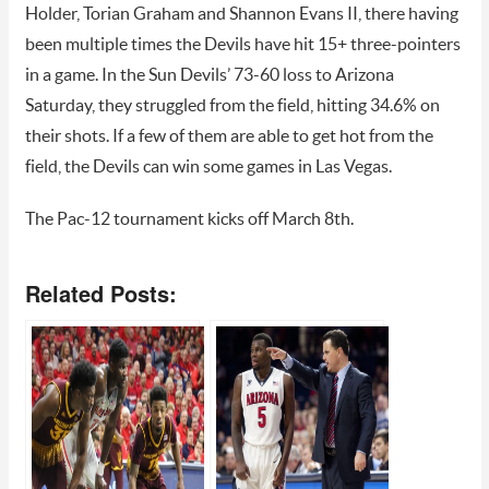
Holder, Torian Graham and Shannon Evans II, there having
been multiple times the Devils have hit 15+ three-pointers
in a game. In the Sun Devils’ 73-60 loss to Arizona
Saturday, they struggled from the field, hitting 34.6% on
their shots. If a few of them are able to get hot from the
field, the Devils can win some games in Las Vegas.
The Pac-12 tournament kicks off March 8th.
Related Posts: