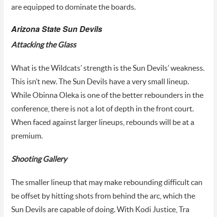
are equipped to dominate the boards.
Arizona State Sun Devils
Attacking the Glass
What is the Wildcats’ strength is the Sun Devils’ weakness.
This isn’t new. The Sun Devils have a very small lineup.
While Obinna Oleka is one of the better rebounders in the
conference, there is not a lot of depth in the front court.
When faced against larger lineups, rebounds will be at a
premium.
Shooting Gallery
The smaller lineup that may make rebounding difficult can
be offset by hitting shots from behind the arc, which the
Sun Devils are capable of doing. With Kodi Justice, Tra