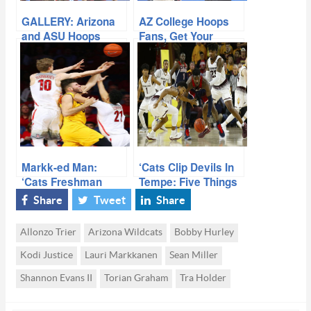
GALLERY: Arizona
AZ College Hoops
and ASU Hoops
Fans, Get Your
Popcorn Ready!
Markk-ed Man:
‘Cats Clip Devils In
‘Cats Freshman
Tempe: Five Things
Thriving
We Learned
Share
Tweet
Share
Allonzo Trier
Arizona Wildcats
Bobby Hurley
Kodi Justice
Lauri Markkanen
Sean Miller
Shannon Evans II
Torian Graham
Tra Holder