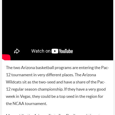
The two Arizona basketball programs are entering the Pac-
12 tournament in very different places. The Arizona
Wildcats sit as the two-seed and have a share of the Pac-
12 regular season championship. If they have a very good
week in Vegas, they could be a top seed in the region for
the NCAA tournament.