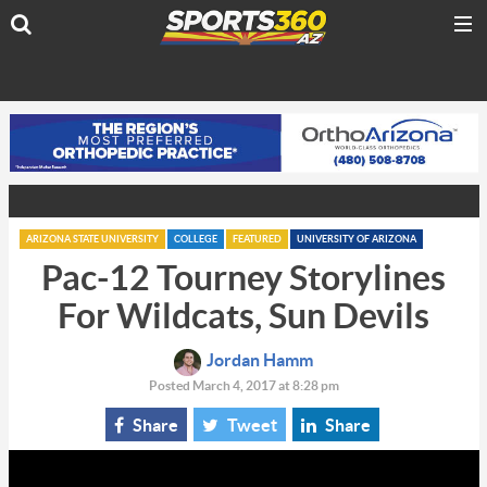
ARIZONA STATE UNIVERSITY
COLLEGE
FEATURED
UNIVERSITY OF ARIZONA
Pac-12 Tourney Storylines
For Wildcats, Sun Devils
Jordan Hamm
Posted March 4, 2017 at 8:28 pm
Share
Tweet
Share