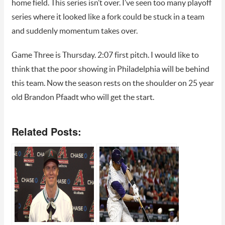
home field. This series isn’t over. I’ve seen too many playoff
series where it looked like a fork could be stuck in a team
and suddenly momentum takes over.
Game Three is Thursday. 2:07 first pitch. I would like to
think that the poor showing in Philadelphia will be behind
this team. Now the season rests on the shoulder on 25 year
old Brandon Pfaadt who will get the start.
Related Posts: