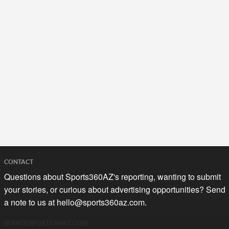
CONTACT
Questions about Sports360AZ's reporting, wanting to submit
your stories, or curious about advertising opportunities? Send
a note to us at
hello@sports360az.com.
SEARCH SPORTS360AZ.COM