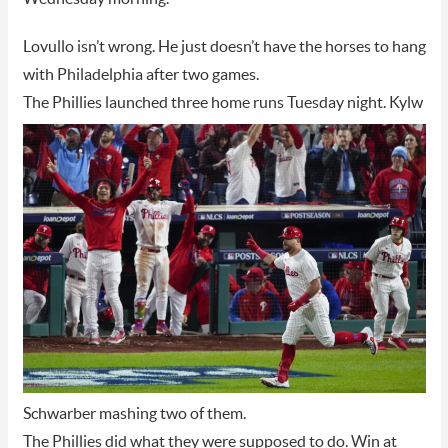
Lovullo isn’t wrong. He just doesn’t have the horses to hang
with Philadelphia after two games.
The Phillies launched three home runs Tuesday night
. Kylw
Schwarber mashing two of them.
The Phillies did what they were supposed to do. Win at