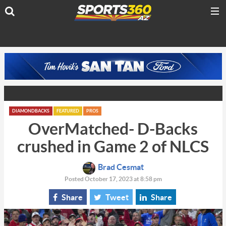
DIAMONDBACKS
FEATURED
PROS
OverMatched- D-Backs
crushed in Game 2 of NLCS
Brad Cesmat
Posted October 17, 2023 at 8:58 pm
Share
Tweet
Share