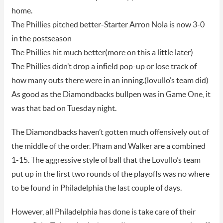
home.
The Phillies pitched better-Starter Arron Nola is now 3-0
in the postseason
The Phillies hit much better(more on this a little later)
The Phillies didn’t drop a infield pop-up or lose track of
how many outs there were in an inning.(lovullo’s team did)
As good as the Diamondbacks bullpen was in Game One, it
was that bad on Tuesday night.
The Diamondbacks haven’t gotten much offensively out of
the middle of the order. Pham and Walker are a combined
1-15. The aggressive style of ball that the Lovullo’s team
put up in the first two rounds of the playoffs was no where
to be found in Philadelphia the last couple of days.
However, all Philadelphia has done is take care of their