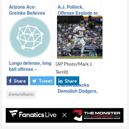
Arizona Ace:
A.J. Pollock,
Greinke Believes
Offense Explode to
Dbacks Build For
Get Series Split
Success
Longo defense, long
(AP Photo/Mark J.
ball offense –
Terrill)
Diamondbacks win
playoff opener
Share
Tweet
Share
Diamondbacks
Demolish Dodgers,
diamondbacks
Take Game 1