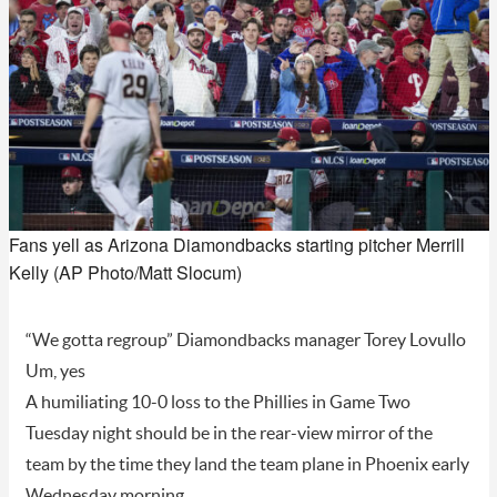
Fans yell as Arizona Diamondbacks starting pitcher Merrill
Kelly (AP Photo/Matt Slocum)
“We gotta regroup” Diamondbacks manager Torey Lovullo
Um, yes
A humiliating 10-0 loss to the Phillies in Game Two
Tuesday night should be in the rear-view mirror of the
team by the time they land the team plane in Phoenix early
Wednesday morning.