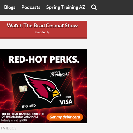
Blogs
Podcasts
Spring Training AZ
On
Eats with Eliav
Brad Cesmat Show
Watch The Brad Cesmat Show
Live 10a-12p
otline
On The Rocks
The C-Town Rivals Podcast
tate University
Starting The Conversation
y of Arizona
Women In Sports
nyon University
Sport of Speed
Arizona University
Sports Cards
hristian University
Three Dot Thoughts
niversity
The Truth
ST VIDEOS