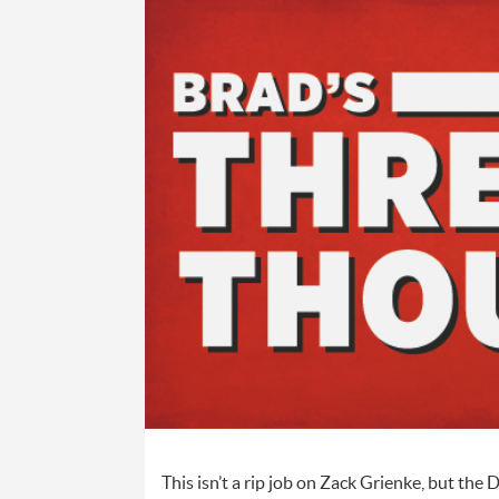
This isn’t a rip job on Zack Grienke, but th