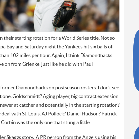
their starting rotation for a World Series title. Not so
pa Bay and Saturday night the Yankees hit six balls off
r than 102 miles per hour. Again, I think Diamondbacks
 on from Grienke, just like he did with Paul
 former Diamondbacks on postseason rosters. I don’t see
ot one. Goldschmidt? Aging player, big contract extension
answer at catcher and potentially in the starting rotation?
 deal with St. Louis. AJ Pollock? Daniel Hudson? Patrick
 Corbin was the only one that stung a little…
yler Skaggs story. A PR person from the Angels using his