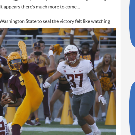
 It appears there’s much more to come…
Washington State to seal the victory
felt like watching