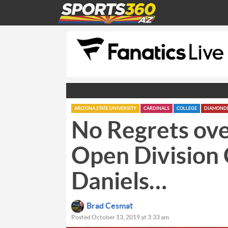
ARIZONA STATE UNIVERSITY
CARDINALS
COLLEGE
DIAMOND
No Regrets ove
Open Division 
Daniels…
Brad Cesmat
Posted October 13, 2019 at 3:33 am