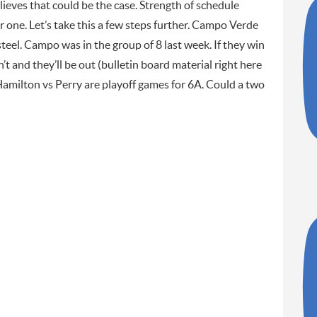
ieves that could be the case. Strength of schedule
ar one. Let’s take this a few steps further. Campo Verde
steel. Campo was in the group of 8 last week. If they win
’t and they’ll be out (bulletin board material right here
amilton vs Perry are playoff games for 6A. Could a two