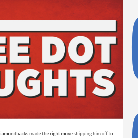
e Diamondbacks made the right move shipping him off to