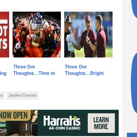
Three Dot
Three Dot
ing
Thoughts…Time to
Thoughts…Bright
k…
Move ASU v Arizona
Lights await
Game, S.E. Valley
Simone, GCU-ASU,
Getting Another
Munnyball
ks
Jayden Daniels
Team