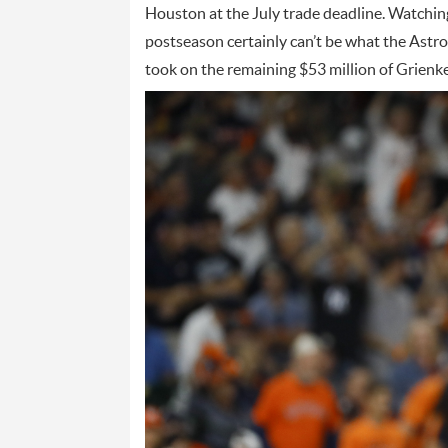
Houston at the July trade deadline. Watchin
postseason certainly can’t be what the Astr
took on the remaining $53 million of Grienke