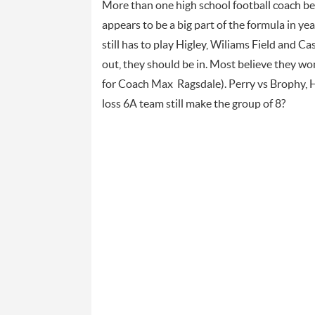
More than one high school football coach bel
appears to be a big part of the formula in ye
still has to play Higley, Wiliams Field and Ca
out, they should be in. Most believe they won
for Coach Max Ragsdale). Perry vs Brophy, H
loss 6A team still make the group of 8?