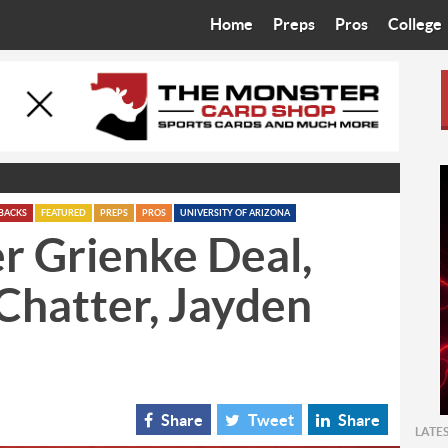
Home
Preps
Pros
College
Best in the West
Cardinals
Walkin’ 
Bleacher Talk
Diamondbacks
Wilner H
Coop’s Chronicles
Suns
Arizona S
The Recruiting Roundup
Phoenix Mercury
Universit
BACKS
FEATURED
PREPS
PROS
UNIVERSITY OF ARIZONA
r Grienke Deal,
Zone Read
Motorsports
Grand Ca
Chatter, Jayden
Phoenix Rising FC
Northern 
Arizona C
Ottawa U
Share
Tweet
Share
LATE