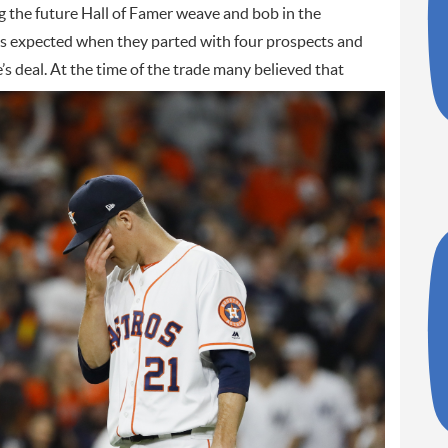
g the future Hall of Famer weave and bob in the
os expected when they parted with four prospects and
’s deal.
At the time of the trade many believed that