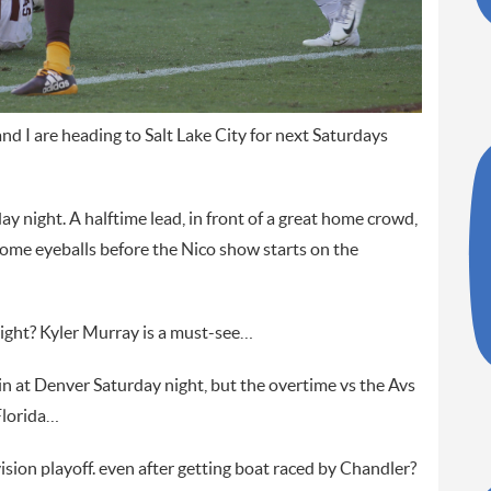
and I are heading to Salt Lake City for next Saturdays
ay night. A halftime lead, in front of a great home crowd,
some eyeballs before the Nico show starts on the
 right? Kyler Murray is a must-see…
in at Denver Saturday night, but the overtime vs the Avs
Florida…
sion playoff. even after getting boat raced by Chandler?