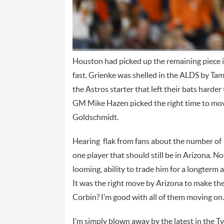
Houston had picked up the remaining piece in 
fast. Grienke was shelled in the ALDS by Tam
the Astros starter that left their bats harde
GM Mike Hazen picked the right time to move
Goldschmidt.
Hearing flak from fans about the number of
one player that should still be in Arizona. N
looming, ability to trade him for a longterm 
It was the right move by Arizona to make the
Corbin? I’m good with all of them moving on.
I’m simply blown away by the latest in the T