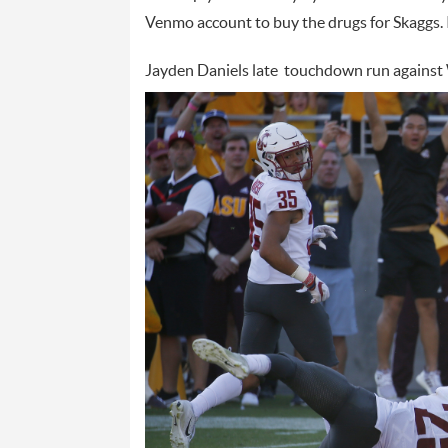
Venmo account to buy the drugs for Skaggs.
Jayden Daniels late touchdown run against 