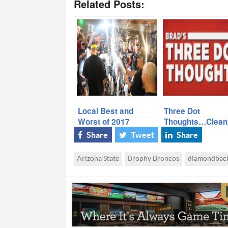
Related Posts:
Local Best and
Three Dot
Worst of 2017
Thoughts…Clean
Out the Noteboo
Share
Tweet
Share
Arizona State
Brophy Broncos
diamondbac