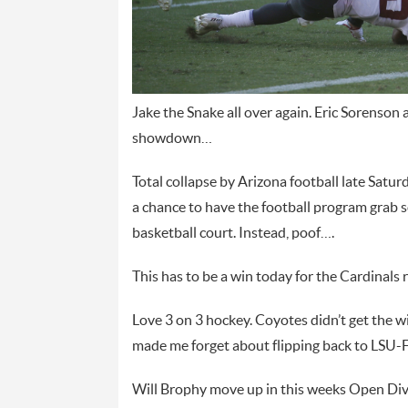
Jake the Snake all over again. Eric Sorenson 
showdown…
Total collapse by Arizona football late Saturd
a chance to have the football program grab 
basketball court. Instead, poof….
This has to be a win today for the Cardinals
Love 3 on 3 hockey. Coyotes didn’t get the w
made me forget about flipping back to LSU-
Will Brophy move up in this weeks Open Divi