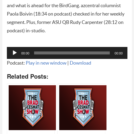
and what is ahead for the BirdGang. azcentral columnist
Paola Boivin (18:34 on podcast) checked in for her weekly
segment. Plus, former ASU QB Rudy Carpenter (28:12 on
podcast) in-studio.
Audio
00:00
00:00
Player
Podcast:
Play in new window
|
Download
Related Posts: