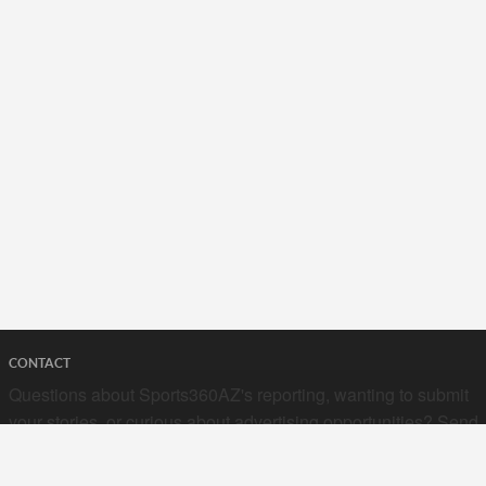
CONTACT
Questions about Sports360AZ's reporting, wanting to submit
your stories, or curious about advertising opportunities? Send
a note to us at
hello@sports360az.com.