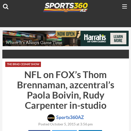
THE BRAD CESMAT SHOW
NFL on FOX’s Thom
Brennaman, azcentral’s
Paola Boivin, Rudy
Carpenter in-studio
Sports360AZ
Posted October 5, 2015 at 3:56 pm