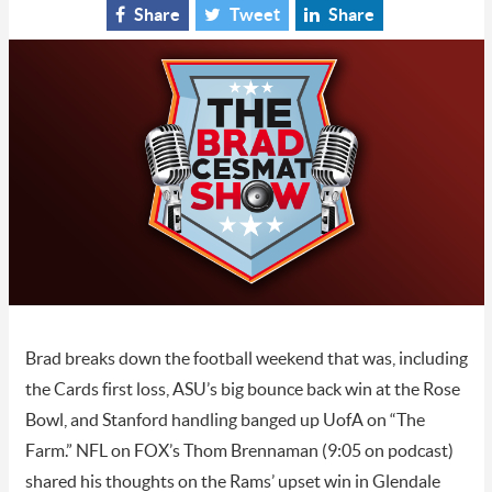
Share
Tweet
Share
Brad breaks down the football weekend that was, including
the Cards first loss, ASU’s big bounce back win at the Rose
Bowl, and Stanford handling banged up UofA on “The
Farm.” NFL on FOX’s Thom Brennaman (9:05 on podcast)
shared his thoughts on the Rams’ upset win in Glendale