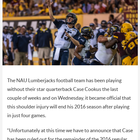
The NAU Lumberjacks football team has been playing
without their star quarterback Case Cookus the last
couple of weeks and on Wednesday, it became official that
this shoulder injury will end his 2016 season after playing
in just four games.
“Unfortunately at this time we have to announce that Case
has been ruled out for the remainder of the 2016 regular