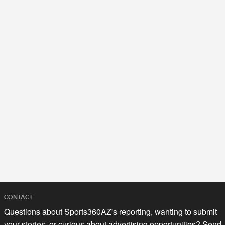
CONTACT
Questions about Sports360AZ's reporting, wanting to submit
your stories, or curious about advertising opportunities? Send