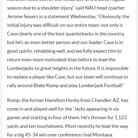
season due to a shoulder injury,” said NAU head coacher
Jerome Souers in a statement Wednesday. “Obviously, the
initial injury was difficult on our entire team; not only is
Case clearly one of the best quarterbacks in the country,
but he’s an even better person and our leader. Case is in
good spirits, rehabbing well, and we fully expect him to
return even more motivated than before to lead the
Lumberjacks to great heights in the future. It is impossible
to replace a player like Case, but our team will continue to
rally around Blake Kemp and play Lumberjack Football.”
Kemp, the former Hamilton Husky from Chandler, AZ, has
come in and played well for the ‘Jacks appearing in six
games and starting in four of them. He’s thrown for 1,123
yards and ten touchdowns. Most recently he lead the way
for a big 45-34 win over conference rival Montana.