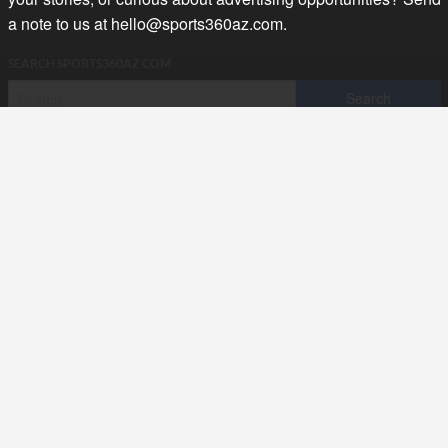
a note to us at
hello@sports360az.com.
SEARCH SPORTS360AZ.COM
SPORTS360AZ ORIGINALS