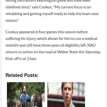
during the Eastern Washington game and have been
sidelined since,” said Cookus. “My current focus is on
rehabbing and getting myself ready to help the team next
season.”
Cookus appeared in four games this season before
suffering his injury, which allows for him to use a medical
redshirt and still have three years of eligibility left. NAU
returns to action on the road at Weber State this Saturday.
Kick-off is at 11am.
Related Posts: