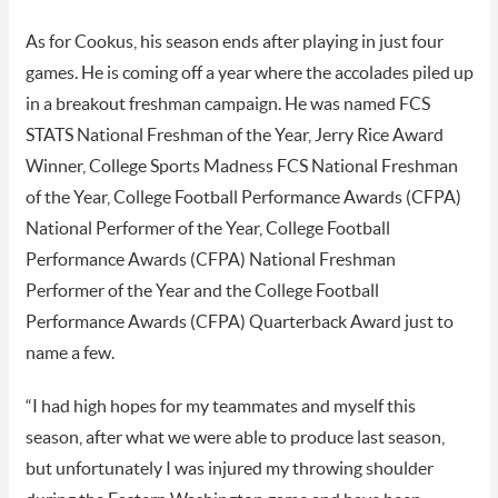
As for Cookus, his season ends after playing in just four
games. He is coming off a year where the accolades piled up
in a breakout freshman campaign. He was named FCS
STATS National Freshman of the Year, Jerry Rice Award
Winner, College Sports Madness FCS National Freshman
of the Year, College Football Performance Awards (CFPA)
National Performer of the Year, College Football
Performance Awards (CFPA) National Freshman
Performer of the Year and the College Football
Performance Awards (CFPA) Quarterback Award just to
name a few.
“I had high hopes for my teammates and myself this
season, after what we were able to produce last season,
but unfortunately I was injured my throwing shoulder