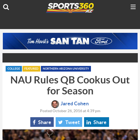
COLLEGE
FEATURED
NORTHERN ARIZONA UNIVERSITY
NAU Rules QB Cookus Out
for Season
Jared Cohen
Posted October 26, 2016 at 4:39 pm
Share
Tweet
Share