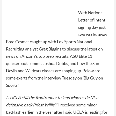
With National
Letter of Intent
signing day just
two weeks away
Brad Cesmat caught up with Fox Sports National
Recruiting analyst Greg Biggins to discuss the latest on
news on Arizona’s top prep recruits,
ASU Elite 11
quarterback commit Joshua Dobbs, and how the Sun
Devils and Wildcats classes are shaping up. Below are
some exerts from the interview Tuesday on ‘Big Guy on
Sports.’
Is UCLA still the frontrunner to land Marcos de Niza
defensive back Priest Willis?
“I received some minor
backlash earlier in the year after I said UCLA is leading for