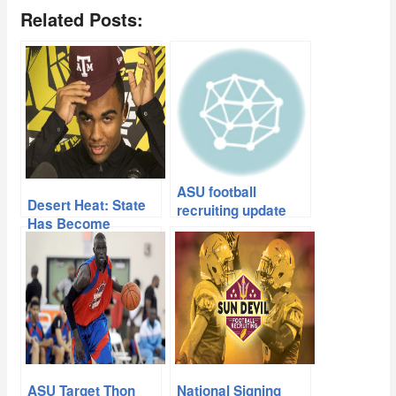
Related Posts:
ASU football
Desert Heat: State
recruiting update
Has Become
Recruiting Hotbed
ASU Target Thon
National Signing