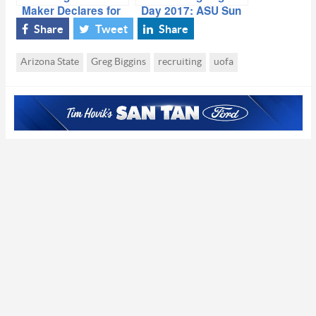
Maker Declares for
Day 2017: ASU Sun
2016 NBA Draft
Devils
Share
Tweet
Share
Arizona State
Greg Biggins
recruiting
uofa