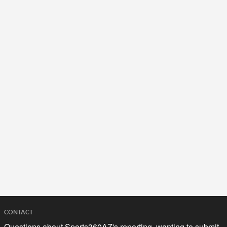
CONTACT
Questions about Sports360AZ's reporting, wanting to submit