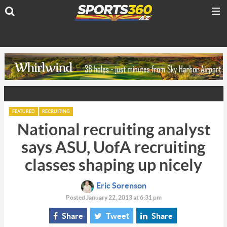
FEATURED
RECRUITING
National recruiting analyst
says ASU, UofA recruiting
classes shaping up nicely
Eric Sorenson
Posted January 22, 2013 at 6:31 pm
Share
Tweet
Share