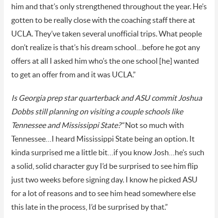
him and that’s only strengthened throughout the year. He’s
gotten to be really close with the coaching staff there at
UCLA. They’ve taken several unofficial trips. What people
don’t realize is that’s his dream school…before he got any
offers at all I asked him who’s the one school [he] wanted
to get an offer from and it was UCLA.”
Is Georgia prep star quarterback and ASU commit Joshua
Dobbs still planning on visiting a couple schools like
Tennessee and Mississippi State?
“Not so much with
Tennessee…I heard Mississippi State being an option. It
kinda surprised me a little bit…if you know Josh…he’s such
a solid, solid character guy I’d be surprised to see him flip
just two weeks before signing day. I know he picked ASU
for a lot of reasons and to see him head somewhere else
this late in the process, I’d be surprised by that.”