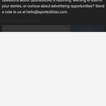
your stories, or curious about advertising opportunities? Send
a note to us at
hello@sports360az.com.
SEARCH SPORTS360AZ.COM
SPORTS360AZ ORIGINALS