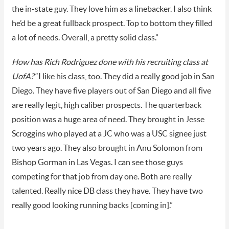
the in-state guy. They love him as a linebacker. I also think
he’d be a great fullback prospect. Top to bottom they filled
a lot of needs. Overall, a pretty solid class.”
How has Rich Rodriguez done with his recruiting class at
UofA?
“I like his class, too. They did a really good job in San
Diego. They have five players out of San Diego and all five
are really legit, high caliber prospects. The quarterback
position was a huge area of need. They brought in Jesse
Scroggins who played at a JC who was a USC signee just
two years ago. They also brought in Anu Solomon from
Bishop Gorman in Las Vegas. I can see those guys
competing for that job from day one. Both are really
talented. Really nice DB class they have. They have two
really good looking running backs [coming in].”