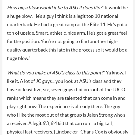
How big a blow would it be to ASU if does flip?
“It would be
a huge blow. He’s a guy I think is a legit top 10 national
quarterback. He had a great camp at the Elite 11. He’s got a
ton of upside. Smart, athletic, nice arm. He’s got a great feel
for the position. You’re not going to find another high-
quality quarterback this late in the process so it would be a
huge blow.”
What do you make of ASU’s class to this point?
“Ya know, I
like it. A lot of JC guys…you look at ASU’s class and they
have at least five, six, seven guys that are out of the JUCO
ranks which means they are talented that can come in and
play right now. The experience is already there. The guy
who I like the most out of that group is Jalen Strong who’s
a receiver. A legit 6’3, 6’4 kid that can run…a big, tall,
physical fast receivers. [Linebacker] Chans Cox is obviously