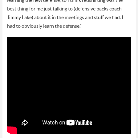
learning the new defense, so I think redshirting was the
best thing for me just talking to (defensive backs coach
Jimmy Lake) about it in the meetings and stuff we had. I
had to obviously learn the defense.”