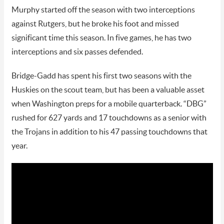
Murphy started off the season with two interceptions
against Rutgers, but he broke his foot and missed
significant time this season. In five games, he has two
interceptions and six passes defended.
Bridge-Gadd has spent his first two seasons with the
Huskies on the scout team, but has been a valuable asset
when Washington preps for a mobile quarterback. “DBG”
rushed for 627 yards and 17 touchdowns as a senior with
the Trojans in addition to his 47 passing touchdowns that
year.