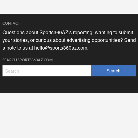
CONTACT
Questions about Sports360AZ's reporting, wanting to submit
your stories, or curious about advertising opportunities? Send
a note to us at
hello@sports360az.com.
SEARCH SPORTS360AZ.COM