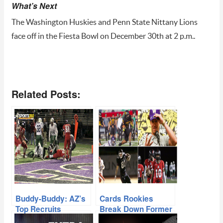
What’s Next
The Washington Huskies and Penn State Nittany Lions
face off in the Fiesta Bowl on December 30th at 2 p.m..
Related Posts:
Buddy-Buddy: AZ’s
Cards Rookies
Top Recruits
Break Down Former
Teaming Up At The
AZ High School