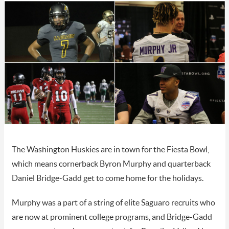
The Washington Huskies are in town for the Fiesta Bowl,
which means cornerback Byron Murphy and quarterback
Daniel Bridge-Gadd get to come home for the holidays.
Murphy was a part of a string of elite Saguaro recruits who
are now at prominent college programs, and Bridge-Gadd