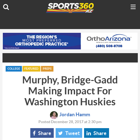
COLLEGE
FEATURED
PREPS
Murphy, Bridge-Gadd
Making Impact For
Washington Huskies
Jordan Hamm
Posted December 28, 2017 at 2:30 pm
Share
Tweet
Share