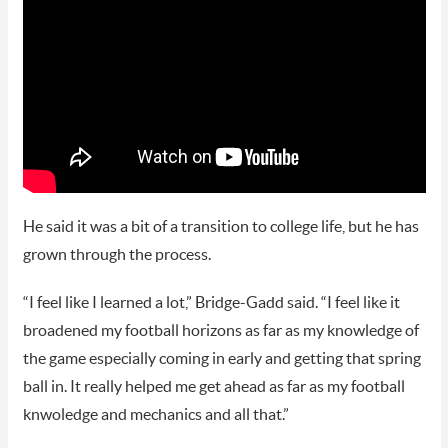
He said it was a bit of a transition to college life, but he has
grown through the process.
“I feel like I learned a lot,” Bridge-Gadd said. “I feel like it
broadened my football horizons as far as my knowledge of
the game especially coming in early and getting that spring
ball in. It really helped me get ahead as far as my football
knwoledge and mechanics and all that.”