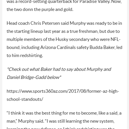
was a record-setting quarterback for Paradise Valley. Now,
the two donn the purple and gold.
Head coach Chris Petersen said Murphy was ready to be in
the starting lineup last year as a true freshman, but due to
multiple members of the Husky secondary who were NFL-
bound, including Arizona Cardinals safety Budda Baker, led
to him redshirting.
*Check out what Baker had to say about Murphy and
Daniel Bridge-Gadd below*
https://www.sports360az.com/2017/08/former-az-high-
school-standouts/
“I think it was the best thing for me to become, like a said, a
man,” Murphy said. “I was still learning the new system,