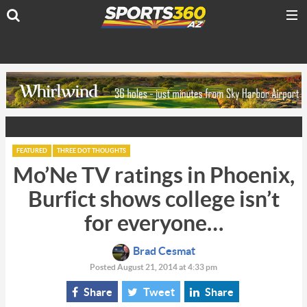
FEATURED
THREE DOT THOUGHTS
Mo’Ne TV ratings in Phoenix,
Burfict shows college isn’t
for everyone…
Brad Cesmat
Posted August 21, 2014 at 4:33 pm
Share
Tweet
Share