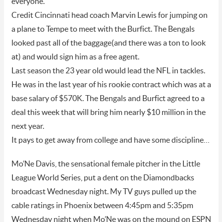
everyone.
Credit Cincinnati head coach Marvin Lewis for jumping on
a plane to Tempe to meet with the Burfict. The Bengals
looked past all of the baggage(and there was a ton to look
at) and would sign him as a free agent.
Last season the 23 year old would lead the NFL in tackles.
He was in the last year of his rookie contract which was at a
base salary of $570K. The Bengals and Burfict agreed to a
deal this week that will bring him nearly $10 million in the
next year.
It pays to get away from college and have some discipline…
Mo’Ne Davis, the sensational female pitcher in the Little
League World Series, put a dent on the Diamondbacks
broadcast Wednesday night. My TV guys pulled up the
cable ratings in Phoenix between 4:45pm and 5:35pm
Wednesday night when Mo’Ne was on the mound on ESPN