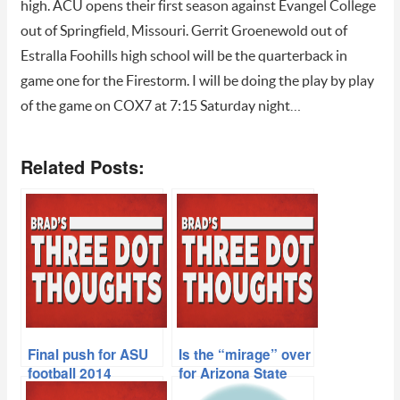
high. ACU opens their first season against Evangel College
out of Springfield, Missouri. Gerrit Groenewold out of
Estralla Foohills high school will be the quarterback in
game one for the Firestorm. I will be doing the play by play
of the game on COX7 at 7:15 Saturday night…
Related Posts:
Final push for ASU
Is the “mirage” over
football 2014
for Arizona State
recruiting class
football?