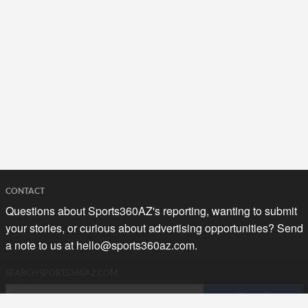
CONTACT
Questions about Sports360AZ's reporting, wanting to submit
your stories, or curious about advertising opportunities? Send
a note to us at
hello@sports360az.com.
SEARCH SPORTS360AZ.COM