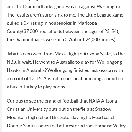
and the Diamondbacks game was on against Washington.
The results aren’t surprising to me. The Little League game
pulled a 0.4 rating in households in Maricopa
County(37,000 households between the ages of 25-54),
the Diamondbacks were at a 0.2(about 24,000 homes).
Jahii Carson went from Mesa High, to Arizona State, to the
NB..uh, wait. He went to Australia to play for Wollongong
Hawks in Australia? Wollongong finished last season with
a record of 13-15. Australia does beat bumping around on
a bus in Turkey to play hoops…
Curious to see the brand of football that NAIA Arizona
Christian University puts out on the field at Shadow
Mountain high school this Saturday night. Head coach
Donnie Yantis comes to the Firestorm from Paradise Valley