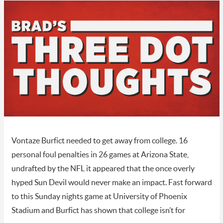
Vontaze Burfict needed to get away from college. 16
personal foul penalties in 26 games at Arizona State,
undrafted by the NFL it appeared that the once overly
hyped Sun Devil would never make an impact. Fast forward
to this Sunday nights game at University of Phoenix
Stadium and Burfict has shown that college isn’t for