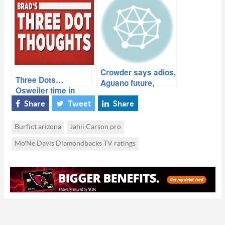
Crowder says adios,
Three Dots…
Aguano future,
Osweiler time in
Cardinals sluggish
Denver, Lebeau and
again, more…
Share
Tweet
Share
Cardinals
Burfict arizona
Jahii Carson pro
Mo'Ne Davis Diamondbacks TV ratings