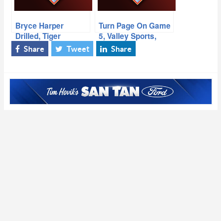
Bryce Harper
Turn Page On Game
Drilled, Tiger
5, Valley Sports,
Busted, Paola
Michael Fabiano
Share
Tweet
Share
Boivin, No More
SNB?