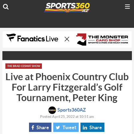
THE BRAD CESMAT SHOW
Live at Phoenix Country Club
For Larry Fitzgerald’s Golf
Tournament, Peter King
Sports360AZ
Posted April 25, 2022 at 10:51 am
Share
Tweet
Share