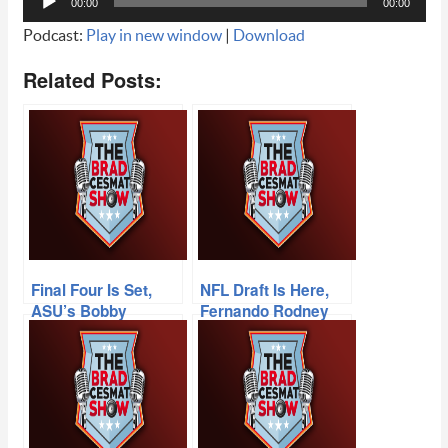
00:00
00:00
Player
Podcast:
Play in new window
|
Download
Related Posts:
Final Four Is Set,
NFL Draft Is Here,
ASU’s Bobby
Fernando Rodney
Hurley, Devin
Blows It, Seth
Booker Scores 70,
Joyner Talks Cards,
NFL Network’s
‘Goody at the
Michael Fabiano
Movies’