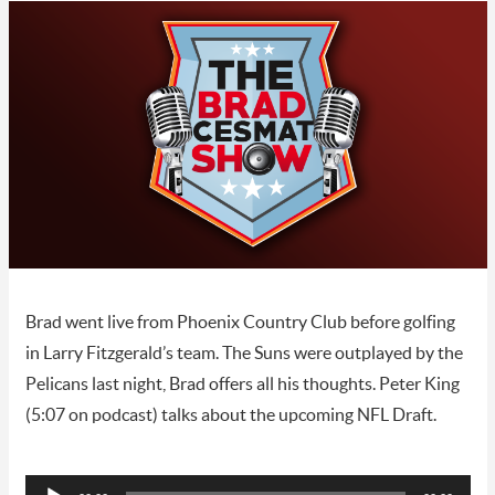
Brad went live from Phoenix Country Club before golfing
in Larry Fitzgerald’s team. The Suns were outplayed by the
Pelicans last night, Brad offers all his thoughts. Peter King
(5:07 on podcast) talks about the upcoming NFL Draft.
Audio