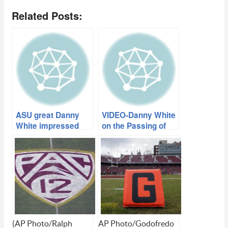
Related Posts:
ASU great Danny
VIDEO-Danny White
White impressed
on the Passing of
with Todd Graham
Frank Kush
(AP Photo/Ralph
AP Photo/Godofredo