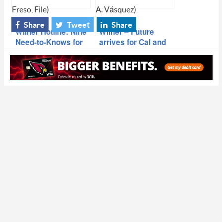
Freso, File)
A. Vásquez)
Share
Tweet
Share
Wilner Hotline: Nine
Wilner – Future
Need-to-Knows for
arrives for Cal and
Week Seven
Stanford as ACC
releases the 2024-
30 football schedule
rotation