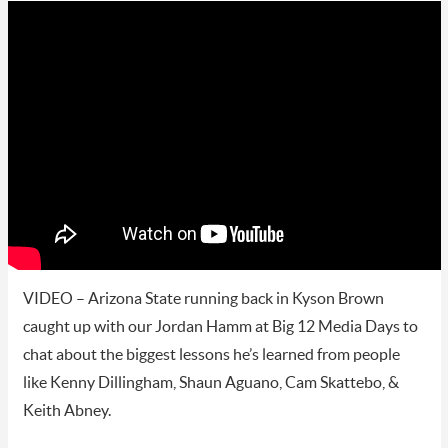
VIDEO – Arizona State running back in Kyson Brown
caught up with our Jordan Hamm at Big 12 Media Days to
chat about the biggest lessons he’s learned from people
like Kenny Dillingham, Shaun Aguano, Cam Skattebo, &
Keith Abney.