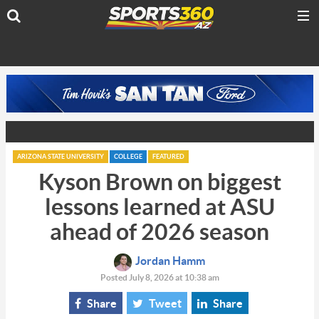
ARIZONA STATE UNIVERSITY
COLLEGE
FEATURED
Kyson Brown on biggest
lessons learned at ASU
ahead of 2026 season
Jordan Hamm
Posted July 8, 2026 at 10:38 am
Share
Tweet
Share