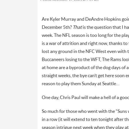
Are Kyler Murray and DeAndre Hopkins going 
December 5th?
That
is the question that I h
week. The NFL season is too long for the play
is a war of attrition and right now, thanks t
lost any ground in the NFC West even with the
Buccaneers losing to the WFT, The Rams looki
at home are a byproduct of the dog days of a
straight weeks, the bye can’t get here soon 
reason to play them Sunday at Seattle…
One day, Chris Paul will make a hell of a g
So much for those who went with the “Suns wi
in a row (it will extend to ten tonight after 
season intrigue next week when they play at