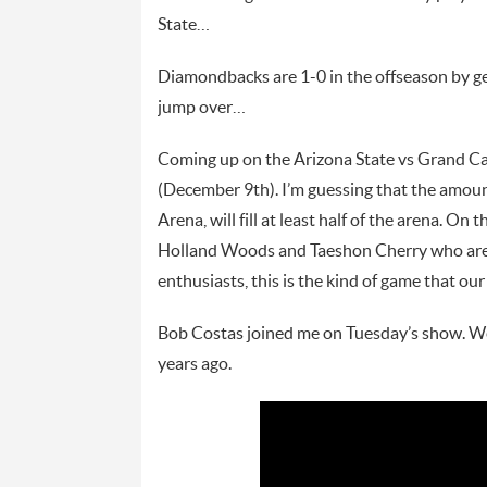
State…
Diamondbacks are 1-0 in the offseason by g
jump over…
Coming up on the Arizona State vs Grand Ca
(December 9th). I’m guessing that the amount
Arena, will fill at least half of the arena. O
Holland Woods and Taeshon Cherry who are o
enthusiasts, this is the kind of game that 
Bob Costas joined me on Tuesday’s show. W
years ago.