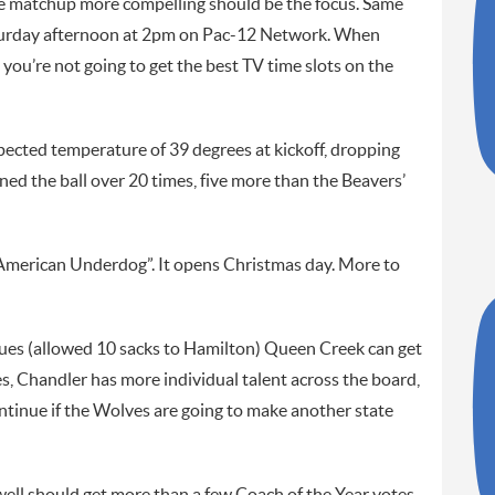
he matchup more compelling should be the focus. Same
Saturday afternoon at 2pm on Pac-12 Network. When
 you’re not going to get the best TV time slots on the
xpected temperature of 39 degrees at kickoff, dropping
ed the ball over 20 times, five more than the Beavers’
“American Underdog”. It opens Christmas day. More to
issues (allowed 10 sacks to Hamilton) Queen Creek can get
es, Chandler has more individual talent across the board,
ontinue if the Wolves are going to make another state