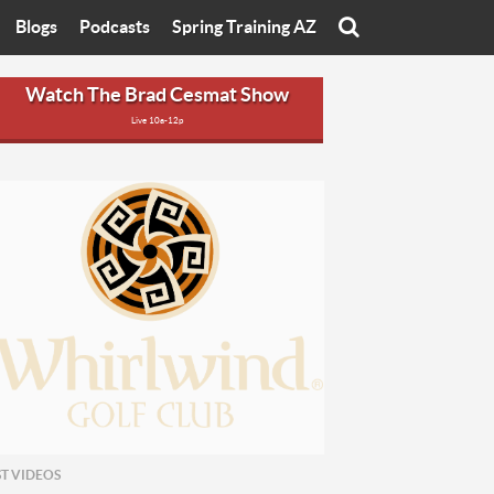
Blogs
Podcasts
Spring Training AZ
On
Eats with Eliav
Brad Cesmat Show
Watch The Brad Cesmat Show
Live 10a-12p
otline
On The Rocks
The C-Town Rivals Podcast
tate University
Starting The Conversation
y of Arizona
Women In Sports
nyon University
Sport of Speed
Arizona University
Sports Cards
hristian University
Three Dot Thoughts
niversity
The Truth
ST VIDEOS