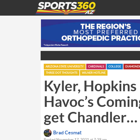
ARIZONA STATE UNIVERSITY
CARDINALS
COLLEGE
DIAMOND
THREE DOT THOUGHTS
WILNER HOTLINE
Kyler, Hopkins 
Havoc’s Comin
get Chandler…
Brad Cesmat
Posted November 17, 2021 at 7:39 am