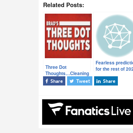
Related Posts:
Fearless predict
Three Dot
for the rest of 20
Thoughts…Cleaning
Out the Notebook…
Share
Tweet
Share