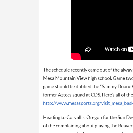
The schedule recently came out of the alway
Mesa Mountain View high school. Game two 
game should be dubbed the “Sammy Duane Cha
former Aztecs squad at CDS. Here’s all of th
http://www.mesasports.org/visit_mesa_bask
Heading to Corvallis, Oregon for the Sun Dev
of the complaining about playing the Beavers