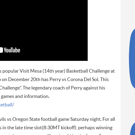
s popular Visit Mesa (14th year) Basketball Challenge at
on December 20th has Perry vs Corona Del Sol. This
llenge”. The legendary coach of Perry against his
e games and information.
etball/
ils vs Oregon State football game Saturday night. For all
 in the late time slot(8:30MT kickoff), perhaps winning