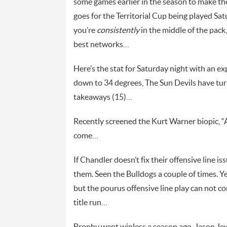
some games earlier in the season to make t
goes for the Territorial Cup being played 
you’re
consistently
in the middle of the pack,
best networks…
Here’s the stat for Saturday night with an e
down to 34 degrees, The Sun Devils have turn
takeaways (15)…
Recently screened the Kurt Warner biopic, 
come…
If Chandler doesn’t fix their offensive line 
them. Seen the Bulldogs a couple of times. Y
but the pourus offensive line play can not c
title run…