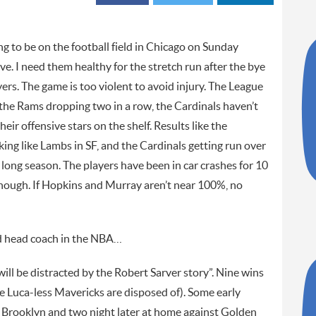
to be on the football field in Chicago on Sunday
ave. I need them healthy for the stretch run after the bye
ers. The game is too violent to avoid injury. The League
o the Rams dropping two in a row, the Cardinals haven’t
ir offensive stars on the shelf. Results like the
ng like Lambs in SF, and the Cardinals getting run over
 long season. The players have been in car crashes for 10
enough. If Hopkins and Murray aren’t near 100%, no
ood head coach in the NBA…
ll be distracted by the Robert Sarver story”. Nine wins
the Luca-less Mavericks are disposed of). Some early
 Brooklyn and two night later at home against Golden