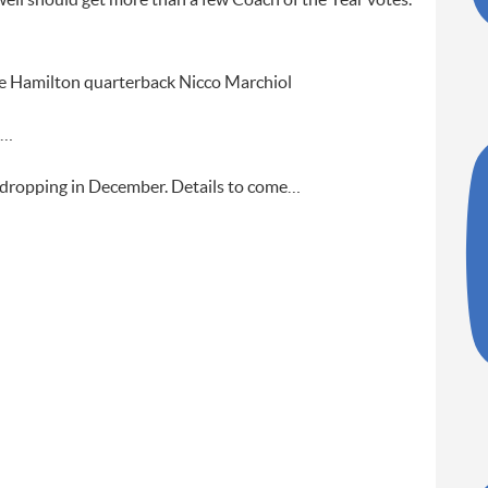
ell should get more than a few Coach of the Year votes.
 be Hamilton quarterback Nicco Marchiol
n…
e dropping in December. Details to come…