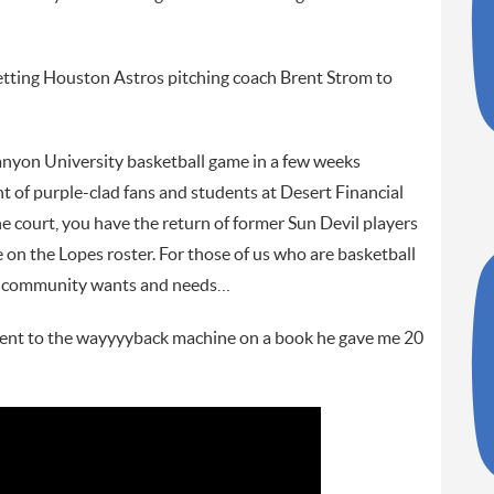
etting Houston Astros pitching coach Brent Strom to
nyon University basketball game in a few weeks
 of purple-clad fans and students at Desert Financial
n the court, you have the return of former Sun Devil players
n the Lopes roster. For those of us who are basketball
our community wants and needs…
ent to the wayyyyback machine on a book he gave me 20