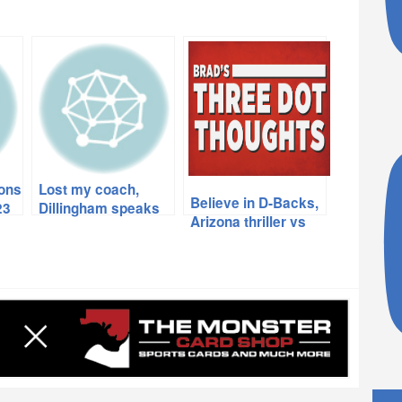
ions
Lost my coach,
Believe in D-Backs,
23
Dillingham speaks
Arizona thriller vs
his mind, what’s
USC, Thumbs up,
wrong with sports?
Thumbs down,
more…