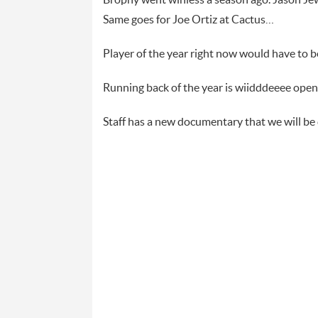
Brophy went winless a season ago. Jason Jew
Same goes for Joe Ortiz at Cactus…
Player of the year right now would have to
Running back of the year is wiidddeeee ope
Staff has a new documentary that we will b