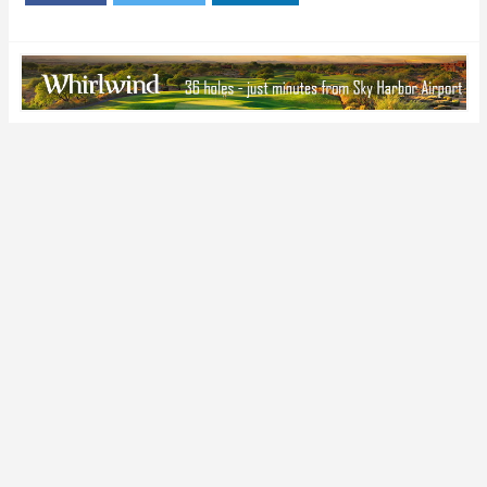
the 2015 Season
Football Prospect