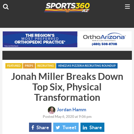
FEATURED
PREPS
RECRUITING
VENEZIA'S PIZZERIA RECRUITING ROUNDUP
Jonah Miller Breaks Down
Top Six, Physical
Transformation
Jordan Hamm
Posted May 6, 2020 at 9:06 pm
Share
Tweet
Share