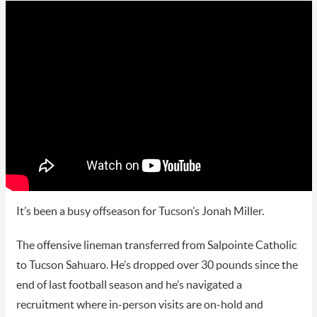
It’s been a busy offseason for Tucson’s Jonah Miller.
The offensive lineman transferred from Salpointe Catholic
to Tucson Sahuaro. He’s dropped over 30 pounds since the
end of last football season and he’s navigated a
recruitment where in-person visits are on-hold and