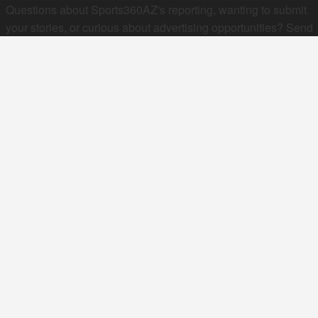
Questions about Sports360AZ's reporting, wanting to submit
your stories, or curious about advertising opportunities? Send
a note to us at
hello@sports360az.com.
SEARCH SPORTS360AZ.COM
SPORTS360AZ ORIGINALS