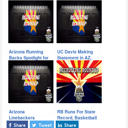
Arizona Running
UC Davis Making
Backs Spotlight for
Statement in AZ,
the 2015 Season
Local Prospects
Make Impression at
SDSU Camp
Arizona
RB Runs For State
Linebackers
Record, Basketball
Spotlight Going into
Player Becoming
Share
Tweet
Share