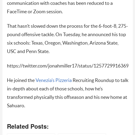
communication with coaches has been reduced to a
FaceTime or Zoom session.
That hasn’t slowed down the process for the 6-foot-8, 275-
pound offensive tackle. On Tuesday, he announced his top
six schools: Texas, Oregon, Washington, Arizona State,
USC and Penn State.
https://twitter.com/jonahmiller17/status/12577299163693
He joined the
Venezia’s Pizzeria
Recruiting Roundup to talk
in-depth about each of those schools, how he’s
transformed physically this offseason and his new home at
Sahuaro.
Related Posts: