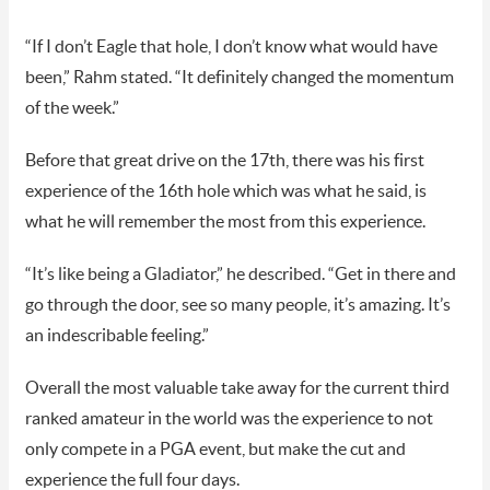
“If I don’t Eagle that hole, I don’t know what would have
been,” Rahm stated. “It definitely changed the momentum
of the week.”
Before that great drive on the 17th, there was his first
experience of the 16th hole which was what he said, is
what he will remember the most from this experience.
“It’s like being a Gladiator,” he described. “Get in there and
go through the door, see so many people, it’s amazing. It’s
an indescribable feeling.”
Overall the most valuable take away for the current third
ranked amateur in the world was the experience to not
only compete in a PGA event, but make the cut and
experience the full four days.