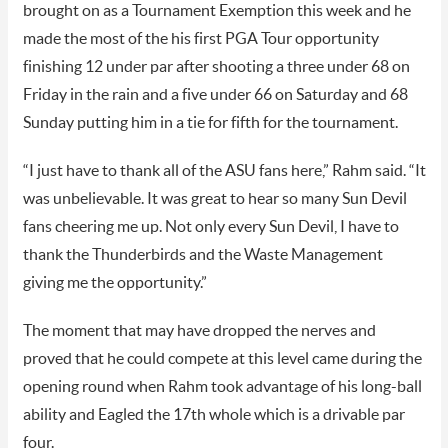
brought on as a Tournament Exemption this week and he
made the most of the his first PGA Tour opportunity
finishing 12 under par after shooting a three under 68 on
Friday in the rain and a five under 66 on Saturday and 68
Sunday putting him in a tie for fifth for the tournament.
“I just have to thank all of the ASU fans here,” Rahm said. “It
was unbelievable. It was great to hear so many Sun Devil
fans cheering me up. Not only every Sun Devil, I have to
thank the Thunderbirds and the Waste Management
giving me the opportunity.”
The moment that may have dropped the nerves and
proved that he could compete at this level came during the
opening round when Rahm took advantage of his long-ball
ability and Eagled the 17th whole which is a drivable par
four.