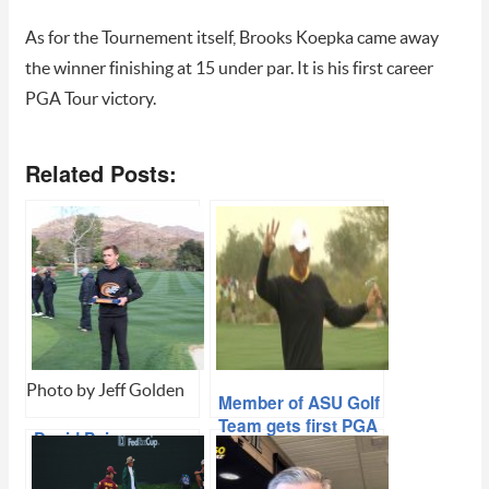
As for the Tournement itself, Brooks Koepka came away
the winner finishing at 15 under par. It is his first career
PGA Tour victory.
Related Posts:
Photo by Jeff Golden
Member of ASU Golf
Team gets first PGA
David Puig
experience at
Dominating On
WMPO
Collegiate Greens