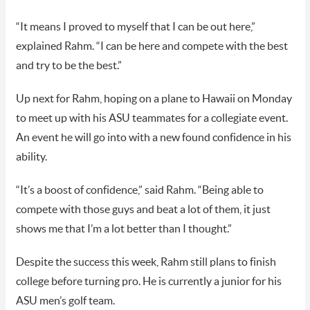
“It means I proved to myself that I can be out here,”
explained Rahm. “I can be here and compete with the best
and try to be the best.”
Up next for Rahm, hoping on a plane to Hawaii on Monday
to meet up with his ASU teammates for a collegiate event.
An event he will go into with a new found confidence in his
ability.
“It’s a boost of confidence,” said Rahm. “Being able to
compete with those guys and beat a lot of them, it just
shows me that I’m a lot better than I thought.”
Despite the success this week, Rahm still plans to finish
college before turning pro. He is currently a junior for his
ASU men’s golf team.