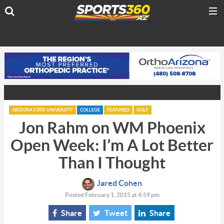
ARIZONA STATE UNIVERSITY
COLLEGE
FEATURED
GOLF
Jon Rahm on WM Phoenix
Open Week: I’m A Lot Better
Than I Thought
Jared Cohen
Posted February 1, 2015 at 4:59 pm
Share
Tweet
Share