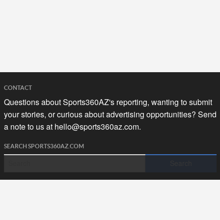
CONTACT
Questions about Sports360AZ's reporting, wanting to submit
your stories, or curious about advertising opportunities? Send
a note to us at
hello@sports360az.com.
SEARCH SPORTS360AZ.COM