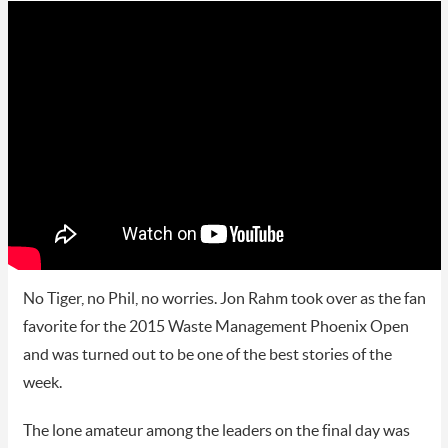
No Tiger, no Phil, no worries. Jon Rahm took over as the fan
favorite for the 2015 Waste Management Phoenix Open
and was turned out to be one of the best stories of the
week.
The lone amateur among the leaders on the final day was