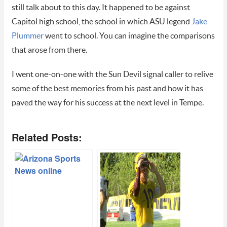
still talk about to this day. It happened to be against
Capitol high school, the school in which ASU legend
Jake
Plummer
went to school. You can imagine the comparisons
that arose from there.
I went one-on-one with the Sun Devil signal caller to relive
some of the best memories from his past and how it has
paved the way for his success at the next level in Tempe.
Related Posts: