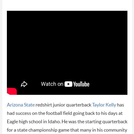
Arizona State
redshirt junior quarterback
Taylor Kelly
has
had success on the football field going back to his days at
Eagle high school in Idaho. He was the starting quarterback
for a state championship game that many in his community