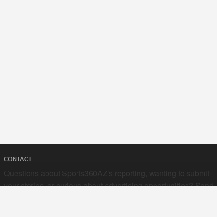
CONTACT
Questions about Sports360AZ's reporting, wanting to submit
your stories, or curious about advertising opportunities? Send
a note to us at
hello@sports360az.com.