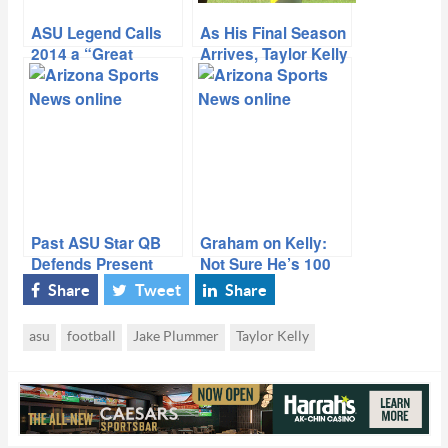
ASU Legend Calls
As His Final Season
2014 a “Great
Arrives, Taylor Kelly
Season” For Sun
Reflects on Past,
Devils
Prepares for Future
Past ASU Star QB
Graham on Kelly:
Defends Present
Not Sure He’s 100
From Fan Backlash
Percent
Share
Tweet
Share
asu
football
Jake Plummer
Taylor Kelly