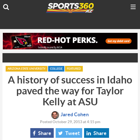
ARIZONA STATE UNIVERSITY
COLLEGE
FEATURED
A history of success in Idaho
paved the way for Taylor
Kelly at ASU
Jared Cohen
Posted October 29, 2013 at 4:15 pm
Share
Tweet
Share