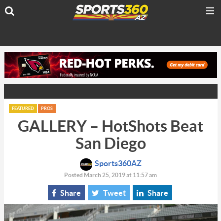
FEATURED
PROS
GALLERY – HotShots Beat
San Diego
Sports360AZ
Posted March 25, 2019 at 11:57 am
Share
Tweet
Share