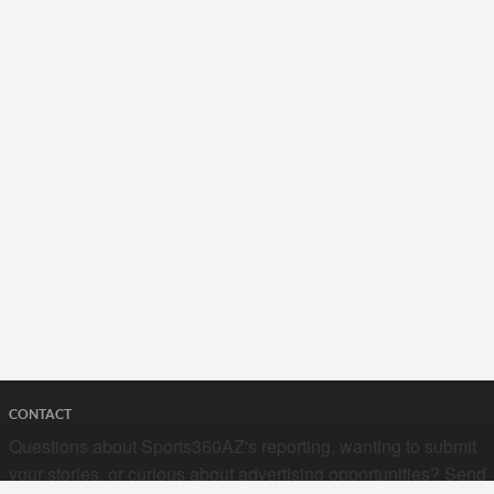
CONTACT
Questions about Sports360AZ's reporting, wanting to submit
your stories, or curious about advertising opportunities? Send