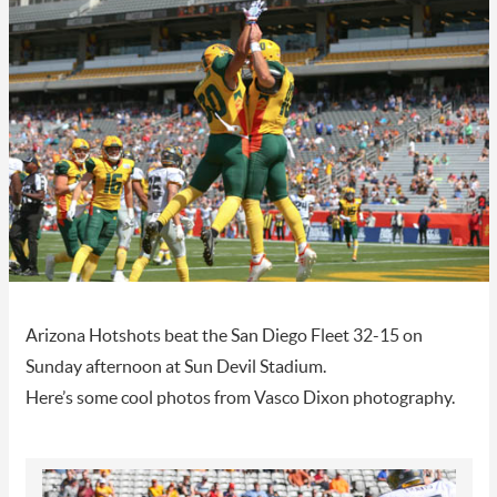
Arizona Hotshots beat the San Diego Fleet 32-15 on
Sunday afternoon at Sun Devil Stadium.
Here’s some cool photos from Vasco Dixon photography.