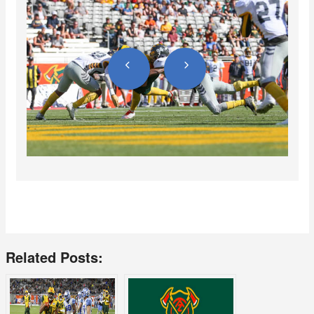
Related Posts: