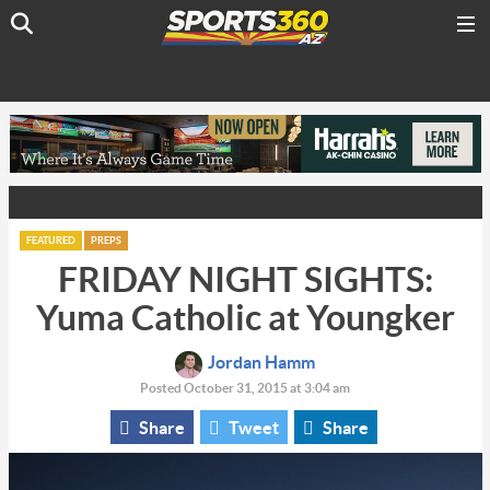
FEATURED
PREPS
FRIDAY NIGHT SIGHTS:
Yuma Catholic at Youngker
Jordan Hamm
Posted October 31, 2015 at 3:04 am
Share
Tweet
Share