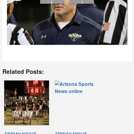
Related Posts: