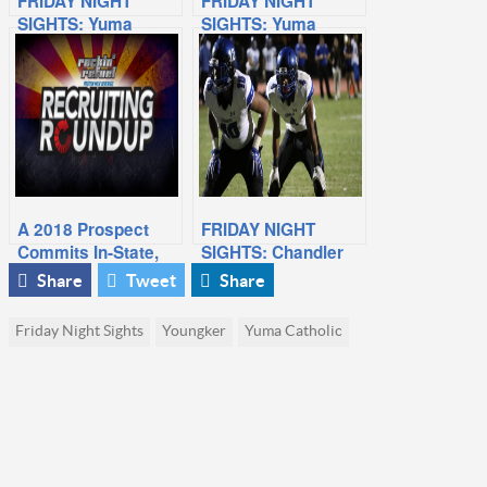
FRIDAY NIGHT
FRIDAY NIGHT
SIGHTS: Yuma
SIGHTS: Yuma
Catholic At
Catholic Wins
Bourgade Catholic
Division V Title
A 2018 Prospect
FRIDAY NIGHT
Commits In-State,
SIGHTS: Chandler
Breakout Prospect
At Perry
Share
Tweet
Share
from Week 5
Friday Night Sights
Youngker
Yuma Catholic