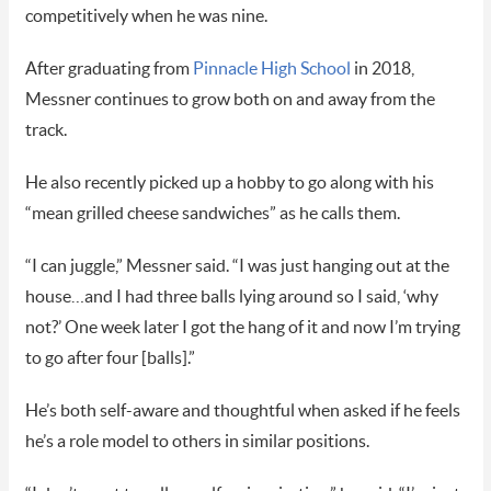
competitively when he was nine.
After graduating from
Pinnacle High School
in 2018,
Messner continues to grow both on and away from the
track.
He also recently picked up a hobby to go along with his
“mean grilled cheese sandwiches” as he calls them.
“I can juggle,” Messner said. “I was just hanging out at the
house…and I had three balls lying around so I said, ‘why
not?’ One week later I got the hang of it and now I’m trying
to go after four [balls].”
He’s both self-aware and thoughtful when asked if he feels
he’s a role model to others in similar positions.