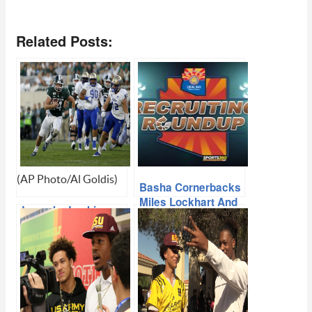
Related Posts:
(AP Photo/Al Goldis)
Basha Cornerbacks
Miles Lockhart And
Lewerke Looking
Cole Martin Discuss
Forward To Second
ASU Recruit Day,
Shot At ASU
Shaun Aguano