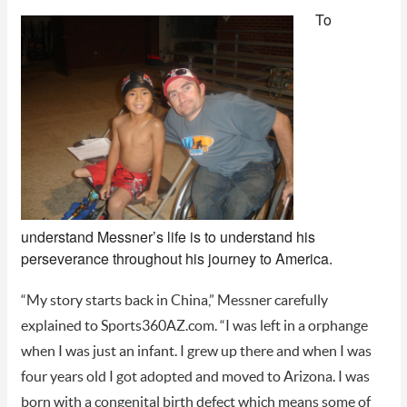
To
understand Messner’s life is to understand his
perseverance throughout his journey to America.
“My story starts back in China,” Messner carefully
explained to Sports360AZ.com. “I was left in a orphange
when I was just an infant. I grew up there and when I was
four years old I got adopted and moved to Arizona. I was
born with a congenital birth defect which means some of