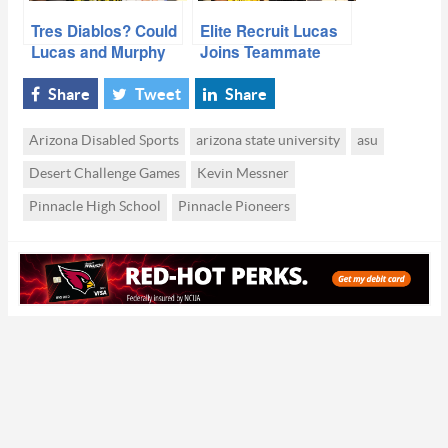
Tres Diablos? Could
Elite Recruit Lucas
Lucas and Murphy
Joins Teammate
Follow Harry’s
Harry And Pledges
Lead?
To ASU
Share
Tweet
Share
Arizona Disabled Sports
arizona state university
asu
Desert Challenge Games
Kevin Messner
Pinnacle High School
Pinnacle Pioneers