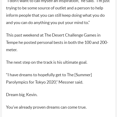
“I don’t want to call myself an inspiration,” he said. “I’m just
trying to be some source of outlet and a person to help
inform people that you can still keep doing what you do
and you can do anything you put your mind to.”
This past weekend at The Desert Challenge Games in
Tempe he posted personal bests in both the 100 and 200-
meter.
The next step on the track is his ultimate goal.
“I have dreams to hopefully get to The [Summer]
Parolympics for Tokyo 2020,” Messner said.
Dream big, Kevin.
You’ve already proven dreams can come true.