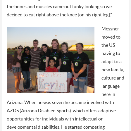
the bones and muscles came out funky looking so we
decided to cut right above the knee [on his right leg].”
Messner
moved to
the US
having to
adapt to a
new family,
culture and
language
here in
Arizona. When he was seven he became involved with
AZDS (Arizona Disabled Sports)-which offers adaptive
opportunities for individuals with intellectual or
developmental disabilities. He started competing