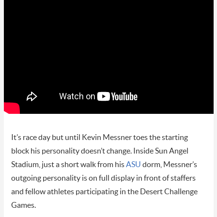
It’s race day but until Kevin Messner toes the starting
block his personality doesn’t change. Inside Sun Angel
Stadium, just a short walk from his
ASU
dorm, Messner’s
outgoing personality is on full display in front of staffers
and fellow athletes participating in the Desert Challenge
Games.