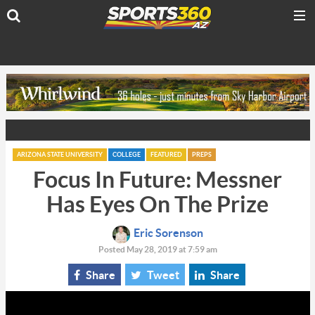
ARIZONA STATE UNIVERSITY
COLLEGE
FEATURED
PREPS
Focus In Future: Messner
Has Eyes On The Prize
Eric Sorenson
Posted May 28, 2019 at 7:59 am
Share
Tweet
Share