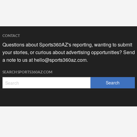
CONTACT
Questions about Sports360AZ's reporting, wanting to submit
your stories, or curious about advertising opportunities? Send
a note to us at
hello@sports360az.com.
SEARCH SPORTS360AZ.COM