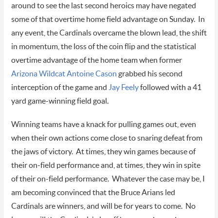
around to see the last second heroics may have negated
some of that overtime home field advantage on Sunday. In
any event, the Cardinals overcame the blown lead, the shift
in momentum, the loss of the coin flip and the statistical
overtime advantage of the home team when former
Arizona Wildcat
Antoine Cason
grabbed his second
interception of the game and
Jay Feely
followed with a 41
yard game-winning field goal.
Winning teams have a knack for pulling games out, even
when their own actions come close to snaring defeat from
the jaws of victory. At times, they win games because of
their on-field performance and, at times, they win in spite
of their on-field performance. Whatever the case may be, I
am becoming convinced that the Bruce Arians led
Cardinals are winners, and will be for years to come. No