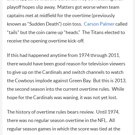
playoff hopes slip away. Matters got worse when team
captains met at midfield for the overtime (previously
known as “Sudden Death”) coin toss.
Carson Palmer
called
“tails” but the coin came up “heads.” The Titans elected to
receive the opening overtime kick-off.
If this had happened anytime from 1974 through 2011,
there would have been good reason for television viewers
to give up on the Cardinals and switch channels to watch
the Cowboys implode against Green Bay. But this is 2013,
the second season into the current overtime rules. While
hope for the Cardinals was waning, it was not yet lost.
The history of overtime rules bears review. Until 1974,
there was no regular season overtime in the NFL. All
regular season games in which the score was tied at the