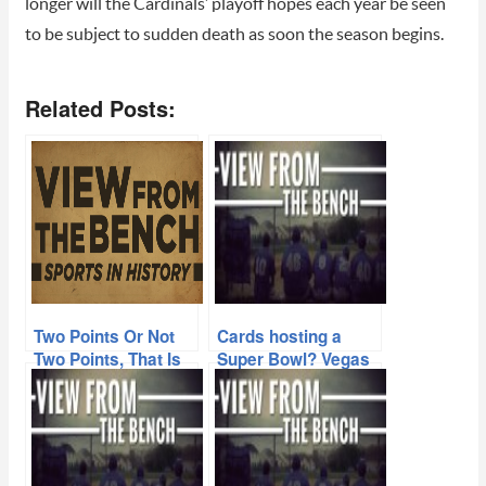
longer will the Cardinals’ playoff hopes each year be seen
to be subject to sudden death as soon the season begins.
Related Posts:
Two Points Or Not
Cards hosting a
Two Points, That Is
Super Bowl? Vegas
This Week’s
says its a long, long
Question
shot