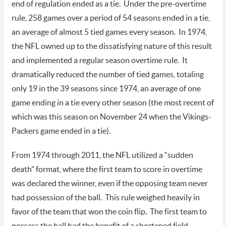
end of regulation ended as a tie. Under the pre-overtime
rule, 258 games over a period of 54 seasons ended in a tie,
an average of almost 5 tied games every season. In 1974,
the NFL owned up to the dissatisfying nature of this result
and implemented a regular season overtime rule. It
dramatically reduced the number of tied games, totaling
only 19 in the 39 seasons since 1974, an average of one
game ending in a tie every other season (the most recent of
which was this season on November 24 when the Vikings-
Packers game ended in a tie).
From 1974 through 2011, the NFL utilized a “sudden
death” format, where the first team to score in overtime
was declared the winner, even if the opposing team never
had possession of the ball. This rule weighed heavily in
favor of the team that won the coin flip. The first team to
possess the ball had the benefit of a shortened field,