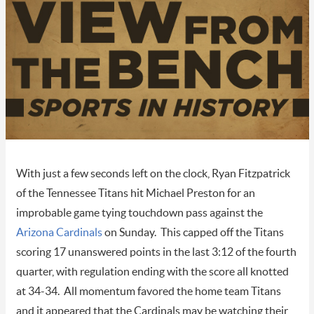
With just a few seconds left on the clock, Ryan Fitzpatrick
of the Tennessee Titans hit Michael Preston for an
improbable game tying touchdown pass against the
Arizona Cardinals
on Sunday. This capped off the Titans
scoring 17 unanswered points in the last 3:12 of the fourth
quarter, with regulation ending with the score all knotted
at 34-34. All momentum favored the home team Titans
and it appeared that the Cardinals may be watching their