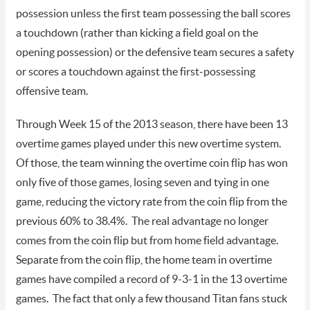
possession unless the first team possessing the ball scores
a touchdown (rather than kicking a field goal on the
opening possession) or the defensive team secures a safety
or scores a touchdown against the first-possessing
offensive team.
Through Week 15 of the 2013 season, there have been 13
overtime games played under this new overtime system.
Of those, the team winning the overtime coin flip has won
only five of those games, losing seven and tying in one
game, reducing the victory rate from the coin flip from the
previous 60% to 38.4%. The real advantage no longer
comes from the coin flip but from home field advantage.
Separate from the coin flip, the home team in overtime
games have compiled a record of 9-3-1 in the 13 overtime
games. The fact that only a few thousand Titan fans stuck