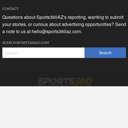
CONTACT
Questions about Sports360AZ's reporting, wanting to submit
your stories, or curious about advertising opportunities? Send
a note to us at
hello@sports360az.com.
SEARCH SPORTS360AZ.COM
SPORTS360AZ ORIGINALS