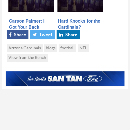
Carson Palmer: I
Hard Knocks for the
Got Your Back
Cardinals?
Share
Tweet
Share
Arizona Cardinals
blogs
football
NFL
View from the Bench