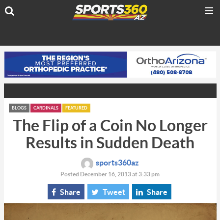
BLOGS
CARDINALS
FEATURED
The Flip of a Coin No Longer
Results in Sudden Death
sports360az
Posted December 16, 2013 at 3:33 pm
Share
Tweet
Share