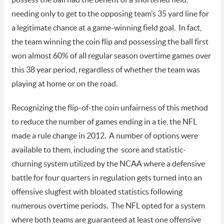
needing only to get to the opposing team’s 35 yard line for
a legitimate chance at a game-winning field goal. In fact,
the team winning the coin flip and possessing the ball first
won almost 60% of all regular season overtime games over
this 38 year period, regardless of whether the team was
playing at home or on the road.
Recognizing the flip-of-the coin unfairness of this method
to reduce the number of games ending in a tie, the NFL
made a rule change in 2012. A number of options were
available to them, including the score and statistic-
churning system utilized by the NCAA where a defensive
battle for four quarters in regulation gets turned into an
offensive slugfest with bloated statistics following
numerous overtime periods. The NFL opted for a system
where both teams are guaranteed at least one offensive