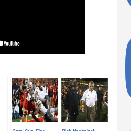
Cats’ Cup: Five
Rick Neuheisel: