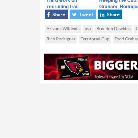
recruiting trail
Graham, Rodrigu
paying off for
Understand
Share
Tweet
Share
Graham, Rodriguez
Importance
Arizona Wildcats
asu
Brandon Dawkins
C
Rich Rodriguez
Territorial Cup
Todd Graha