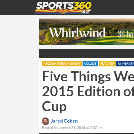
ARIZONA STATE UNIVERSITY
COLLEGE
FEATURED
UNIVERSITY
Five Things We
2015 Edition of
Cup
Jared Cohen
Posted November 21, 2015 at 7:07 pm