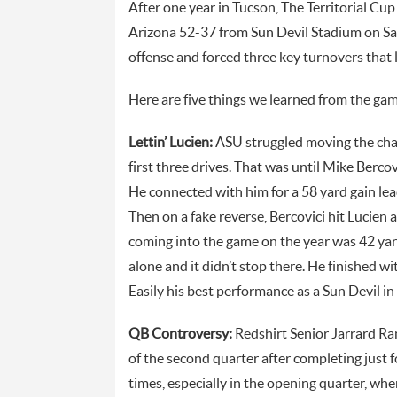
After one year in Tucson, The Territorial Cup
Arizona 52-37 from Sun Devil Stadium on Sa
offense and forced three key turnovers that l
Here are five things we learned from the gam
Lettin’ Lucien:
ASU struggled moving the chain
first three drives. That was until Mike Berco
He connected with him for a 58 yard gain le
Then on a fake reverse, Bercovici hit Lucien
coming into the game on the year was 42 yard
alone and it didn’t stop there. He finished 
Easily his best performance as a Sun Devil in 
QB Controversy:
Redshirt Senior Jarrard Ran
of the second quarter after completing just f
times, especially in the opening quarter, whe