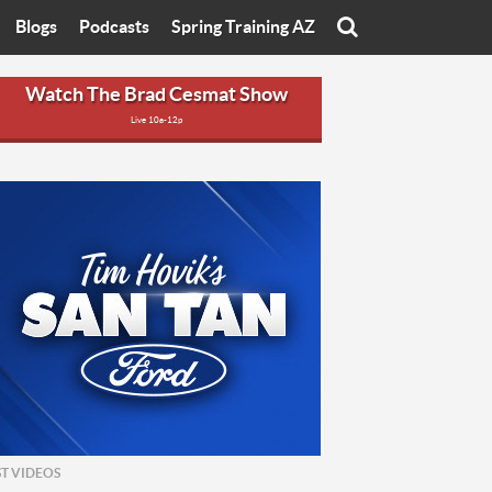
Blogs
Podcasts
Spring Training AZ
On
Eats with Eliav
Brad Cesmat Show
Watch The Brad Cesmat Show
Live 10a-12p
otline
On The Rocks
The C-Town Rivals Podcast
tate University
Starting The Conversation
y of Arizona
Women In Sports
nyon University
Sport of Speed
Arizona University
Sports Cards
hristian University
Three Dot Thoughts
niversity
The Truth
ST VIDEOS