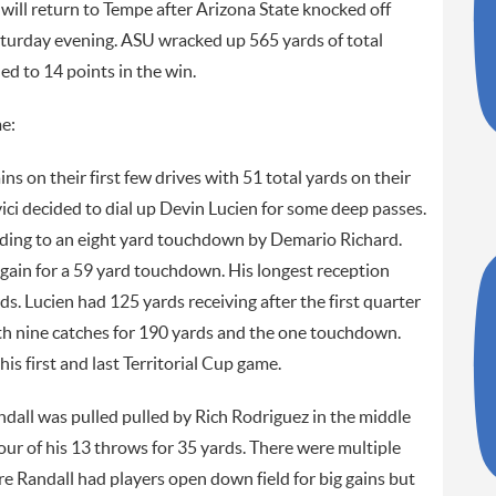
 will return to Tempe after Arizona State knocked off
turday evening. ASU wracked up 565 yards of total
ed to 14 points in the win.
e:
s on their first few drives with 51 total yards on their
vici decided to dial up Devin Lucien for some deep passes.
ading to an eight yard touchdown by Demario Richard.
 again for a 59 yard touchdown. His longest reception
s. Lucien had 125 yards receiving after the first quarter
with nine catches for 190 yards and the one touchdown.
his first and last Territorial Cup game.
dall was pulled pulled by Rich Rodriguez in the middle
our of his 13 throws for 35 yards. There were multiple
re Randall had players open down field for big gains but