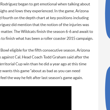
 Rodriguez began to get emotional when talking about
ighs and lows they experienced. In the game, Arizona
 fourth on the depth chart at key positions including
riguez did mention that the notion of the injuries was
he matter. The Wildcats finish the season 6-6 and await to
n to finish what has been a roller coaster 2015 campaign.
owl eligible for the fifth consecutive season. Arizona
k against Cal. Head Coach Todd Graham said after the
erritorial Cup win than he did a year ago at this time
 he wants this game “about as bad as you can need
feel the way he felt after last season’s game again.