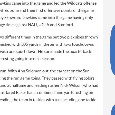
kins came into the game and led the Wildcats offense
vil red zone and their first offensive points of the game
asey Skowron. Dawkins came into the game having only
bage time against NAU, UCLA and Stanford.
wo different times in the game but two pick sixes thrown
finished with 305 yards in the air with two touchdowns
g with one touchdown. He sure made the quarterback
resting going into next season.
run. With Anu Solomon out, the earnest on the Sun
ing the run game going. They passed with flying colors
ound at halftime and leading rusher Nick Wilson, who had
l as Jared Baker had a combined nine yards rushing on
eading the team in tackles with ten including one tackle