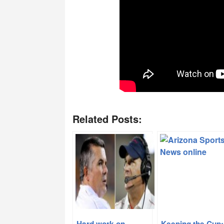
Related Posts:
Hard work on
Keeping the Cup: