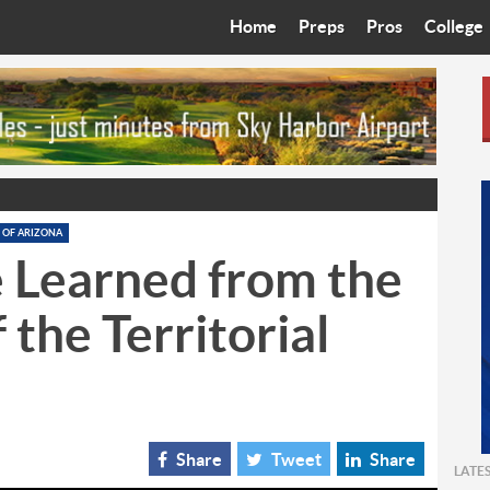
Home
Preps
Pros
College
Best in the West
Cardinals
Walkin’ 
Bleacher Talk
Diamondbacks
Wilner H
Coop’s Chronicles
Suns
Arizona S
The Recruiting Roundup
Phoenix Mercury
Universit
 OF ARIZONA
 Learned from the
Zone Read
Motorsports
Grand Ca
 the Territorial
Phoenix Rising FC
Northern 
Arizona C
Ottawa U
Share
Tweet
Share
LATE