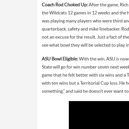
Coach Rod Choked Up:
After the game, Rich
the Wildcats 12 games in 12 weeks and the h
was playing many players who were third and
quarterback, safety and mike linebacker. Rod
not an excuse for the result. Just a fact of t
see what bowl they will be selected to play i
ASU Bowl Eligible:
With the win, ASU is now B
State will go for win number seven next wee
game that he felt better with six wins and a T
with ten wins but a Territorial Cup loss. He
something,” and said he doesn’t ever want to 