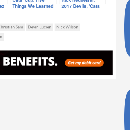
ez
Things We Learned
2017 Devils, ‘Cats
In UofA Blowout
Intriguing Teams
hristian Sam
Devin Lucien
Nick Wilson
m