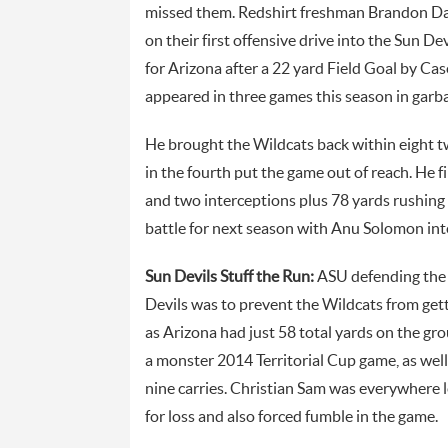
missed them. Redshirt freshman Brandon Daw
on their first offensive drive into the Sun De
for Arizona after a 22 yard Field Goal by C
appeared in three games this season in gar
He brought the Wildcats back within eight t
in the fourth put the game out of reach. He 
and two interceptions plus 78 yards rushin
battle for next season with Anu Solomon inte
Sun Devils Stuff the Run:
ASU defending the 
Devils was to prevent the Wildcats from gett
as Arizona had just 58 total yards on the gr
a monster 2014 Territorial Cup game, as wel
nine carries. Christian Sam was everywhere l
for loss and also forced fumble in the game.