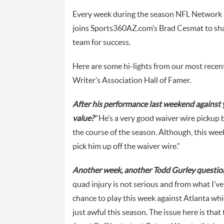
Every week during the season NFL Network 
joins Sports360AZ.com’s Brad Cesmat to shar
team for success.
Here are some hi-lights from our most recen
Writer’s Association Hall of Famer.
After his performance last weekend against
value?
“He’s a very good waiver wire pickup 
the course of the season. Although, this we
pick him up off the waiver wire.”
Another week, another Todd Gurley question.
quad injury is not serious and from what I’v
chance to play this week against Atlanta wh
just awful this season. The issue here is that