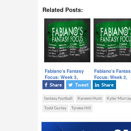
Related Posts:
Fabiano’s Fantasy
Fabiano’s Fantas
Focus: Week 3,
Focus: Week 2,
Volume I
Volume I
Share
Tweet
Share
fantasy football
Kareem Hunt
Kyler Murra
Todd Gurley
Tyreke Hill