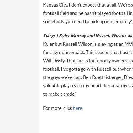
Kansas City, I don’t expect that at all. We’r
football field and he hasn’t played football in
somebody you need to pick up immediately.”
I’ve got Kyler Murray and Russell Wilson-wh
Kyler but Russell Wilson is playing at an MV
fantasy quarterback. This season that hasn’t
Will Dissly. That sucks for fantasy owners, t
football. I’ve gotta go with Russell but when
the guys we’ve lost: Ben Roethlisberger, Drew 
valuable players on my bench because my start
to make a trade.”
For more, click
here
.