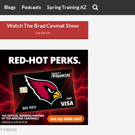
Blogs
Podcasts
Spring Training AZ
On
Eats with Eliav
Brad Cesmat Show
Watch The Brad Cesmat Show
Live 10a-12p
otline
On The Rocks
The C-Town Rivals Podcast
tate University
Starting The Conversation
y of Arizona
Women In Sports
nyon University
Sport of Speed
Arizona University
Sports Cards
hristian University
Three Dot Thoughts
niversity
The Truth
ST VIDEOS