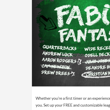
Whether you’re a first timer or an experienc
you. Set up your FREE and customizable lea