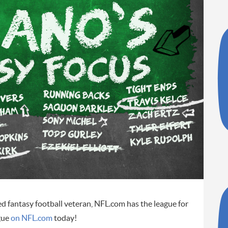
ed fantasy football veteran, NFL.com has the league for
gue
on NFL.com
today!