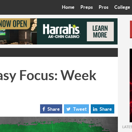
Home
Preps
Pros
College
Best in the West
Cardinals
Walkin’ 
Bleacher Talk
Diamondbacks
Wilner H
Coop’s Chronicles
Suns
Arizona S
The Recruiting Roundup
Phoenix Mercury
Universit
asy Focus: Week
Zone Read
Motorsports
Grand Ca
Phoenix Rising FC
Northern 
Arizona C
Share
Tweet
Share
Ottawa U
LATE