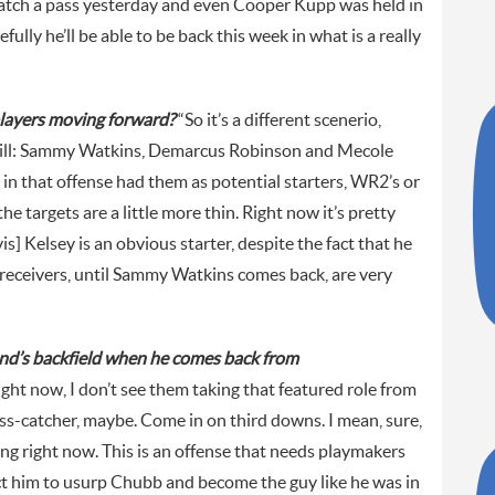
catch a pass yesterday and even Cooper Kupp was held in
lly he’ll be able to be back this week in what is a really
players moving forward?
“So it’s a different scenerio,
e Hill: Sammy Watkins, Demarcus Robinson and Mecole
in that offense had them as potential starters, WR2’s or
he targets are a little more thin. Right now it’s pretty
is] Kelsey is an obvious starter, despite the fact that he
receivers, until Sammy Watkins comes back, are very
nd’s backfield when he comes back from
ight now, I don’t see them taking that featured role from
s-catcher, maybe. Come in on third downs. I mean, sure,
ng right now. This is an offense that needs playmakers
ect him to usurp Chubb and become the guy like he was in