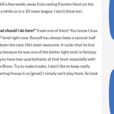
e still a few weeks away from seeing Kareem Hunt on the
 a while so in a 10-team league, I don’t think he’s
at should I do here?
“Trade one of them! You know I love
P level right now. Russell has always been a second-half
 been the case. He’s been awesome. It sucks that he lost
oo because he was one of the better tight ends in fantasy
 you have two quarterbacks at that level-especially with
Brees. Try to make trades. I don’t like to keep really
ing lineup is so [great] I simply can’t play them. So look