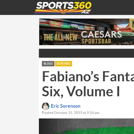
BLOGS
FEATURED
Fabiano’s Fant
Six, Volume I
Eric Sorenson
Posted October 15, 2019 at 9:56 am