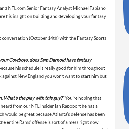
and NFL.com Senior Fantasy Analyst Michael Fabiano
e his insight on building and developing your fantasy
t conversation (October 14th) with the Fantasy Sports
 your Cowboys, does Sam Darnold have fantasy
because his schedule is really good for him throughout
ek against New England you won’t want to start him but
 What’s the play with this guy?
“You’re hoping that
e heard from our NFL insider Ian Rapoport he has a
ich would be great because Atlanta’s defense has been
 the entire Rams’ offense is sort of a mess right now.