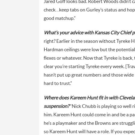
Jared Goff looks bad. Robert Woods didn’t 
check…keep tabs on Gurley’s status and hopefu
good matchup.”
What’s your advice with Kansas City Chief 
right? Earlier in the season without Tyrek
Hardman ceilings were low but the potential 
flexes or whatever. Now that Tyreke is back, t
clear you’re starting Tyreke every week. [Trav
hasn’t put up great numbers and those wide 
hard to trust.”
Where does Kareem Hunt fit in with Clevela
suspension?
“Nick Chubb is playing so well r
him. Kareem Hunt could come in and be a pas
he’s a playmaker and the Browns are struggli
so Kareem Hunt will have a role. If you exp