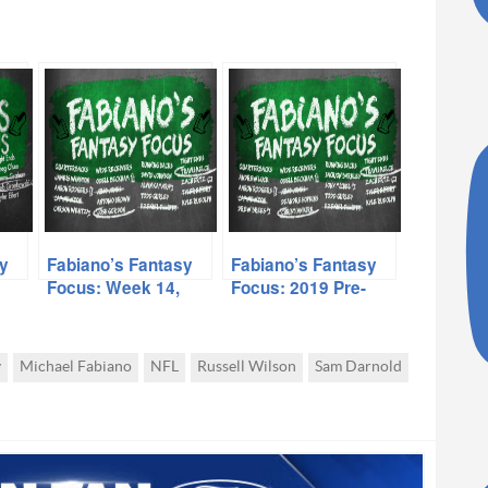
y
Fabiano’s Fantasy
Fabiano’s Fantasy
Focus: Week 14,
Focus: 2019 Pre-
Volume I
Season, Volume I
y
Michael Fabiano
NFL
Russell Wilson
Sam Darnold