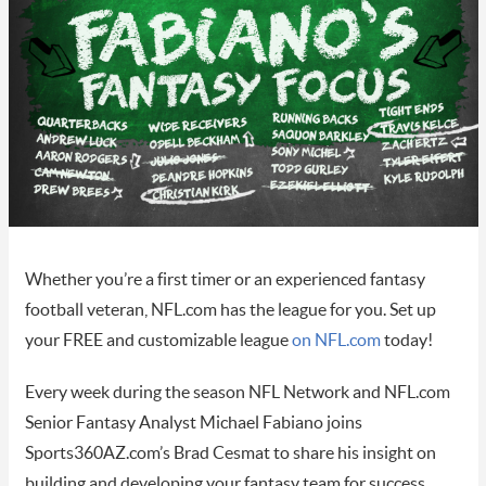
Whether you’re a first timer or an experienced fantasy
football veteran, NFL.com has the league for you. Set up
your FREE and customizable league
on NFL.com
today!
Every week during the season NFL Network and NFL.com
Senior Fantasy Analyst Michael Fabiano joins
Sports360AZ.com’s Brad Cesmat to share his insight on
building and developing your fantasy team for success.