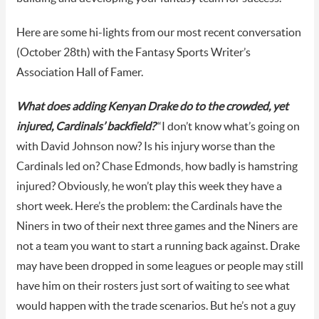
Here are some hi-lights from our most recent conversation
(October 28th) with the Fantasy Sports Writer’s
Association Hall of Famer.
What does adding Kenyan Drake do to the crowded, yet
injured, Cardinals’ backfield?
“I don’t know what’s going on
with David Johnson now? Is his injury worse than the
Cardinals led on? Chase Edmonds, how badly is hamstring
injured? Obviously, he won’t play this week they have a
short week. Here’s the problem: the Cardinals have the
Niners in two of their next three games and the Niners are
not a team you want to start a running back against. Drake
may have been dropped in some leagues or people may still
have him on their rosters just sort of waiting to see what
would happen with the trade scenarios. But he’s not a guy