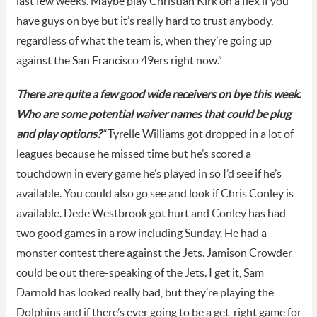
last few weeks. Maybe play Christian Kirk on a flex if you
have guys on bye but it’s really hard to trust anybody,
regardless of what the team is, when they’re going up
against the San Francisco 49ers right now.”
There are quite a few good wide receivers on bye this week.
Who are some potential waiver names that could be plug
and play options?
“Tyrelle Williams got dropped in a lot of
leagues because he missed time but he’s scored a
touchdown in every game he’s played in so I’d see if he’s
available. You could also go see and look if Chris Conley is
available. Dede Westbrook got hurt and Conley has had
two good games in a row including Sunday. He had a
monster contest there against the Jets. Jamison Crowder
could be out there-speaking of the Jets. I get it, Sam
Darnold has looked really bad, but they’re playing the
Dolphins and if there’s ever going to be a get-right game for