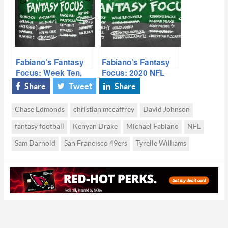
Fabiano’s Fantasy
Fabiano’s Fantasy
Focus: Week Ten,
Focus: 2020 NFL
Volume I
Free-Agency,
Share
Tweet
Share
Volume I
Chase Edmonds
christian mccaffrey
David Johnson
fantasy football
Kenyan Drake
Michael Fabiano
NFL
Sam Darnold
San Francisco 49ers
Tyrelle Williams