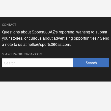
CONTACT
Questions about Sports360AZ's reporting, wanting to submit
your stories, or curious about advertising opportunities? Send
a note to us at
hello@sports360az.com.
SEARCH SPORTS360AZ.COM