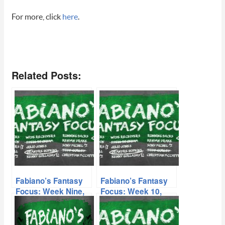
For more, click
here
.
Related Posts:
Fabiano’s Fantasy
Fabiano’s Fantasy
Focus: Week Nine,
Focus: Week 10,
Volume II
Volume I