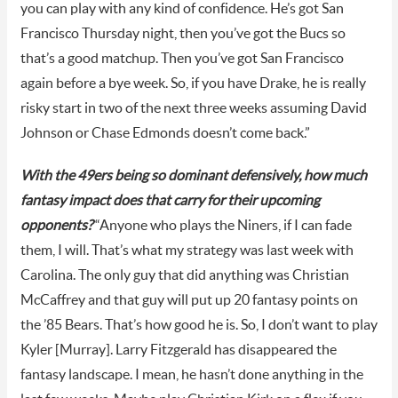
you can play with any kind of confidence. He’s got San
Francisco Thursday night, then you’ve got the Bucs so
that’s a good matchup. Then you’ve got San Francisco
again before a bye week. So, if you have Drake, he is really
risky start in two of the next three weeks assuming David
Johnson or Chase Edmonds doesn’t come back.”
With the 49ers being so dominant defensively, how much
fantasy impact does that carry for their upcoming
opponents?
“Anyone who plays the Niners, if I can fade
them, I will. That’s what my strategy was last week with
Carolina. The only guy that did anything was Christian
McCaffrey and that guy will put up 20 fantasy points on
the ’85 Bears. That’s how good he is. So, I don’t want to play
Kyler [Murray]. Larry Fitzgerald has disappeared the
fantasy landscape. I mean, he hasn’t done anything in the