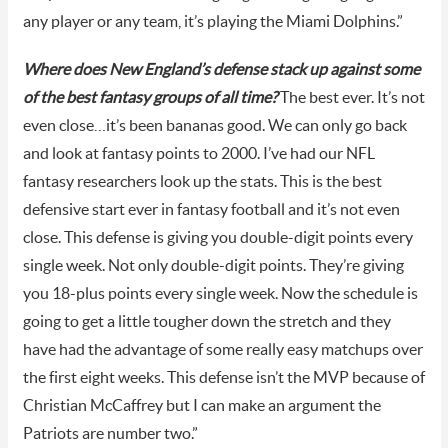
any player or any team, it’s playing the Miami Dolphins.”
Where does New England’s defense stack up against some
of the best fantasy groups of all time?
The best ever. It’s not
even close…it’s been bananas good. We can only go back
and look at fantasy points to 2000. I’ve had our NFL
fantasy researchers look up the stats. This is the best
defensive start ever in fantasy football and it’s not even
close. This defense is giving you double-digit points every
single week. Not only double-digit points. They’re giving
you 18-plus points every single week. Now the schedule is
going to get a little tougher down the stretch and they
have had the advantage of some really easy matchups over
the first eight weeks. This defense isn’t the MVP because of
Christian McCaffrey but I can make an argument the
Patriots are number two.”