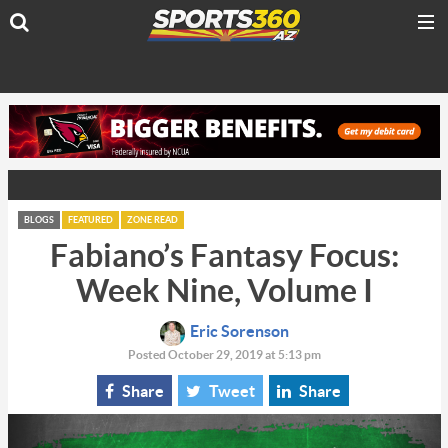
BLOGS
FEATURED
ZONE READ
Fabiano’s Fantasy Focus:
Week Nine, Volume I
Eric Sorenson
Posted October 29, 2019 at 5:13 pm
Share
Tweet
Share