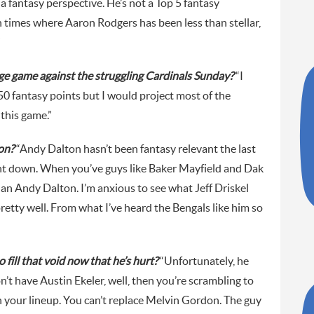
 fantasy perspective. He’s not a Top 5 fantasy
 times where Aaron Rodgers has been less than stellar,
”
uge game against the struggling Cardinals Sunday?
“I
0 fantasy points but I would project most of the
 this game.”
on?
“Andy Dalton hasn’t been fantasy relevant the last
ent down. When you’ve guys like Baker Mayfield and Dak
an Andy Dalton. I’m anxious to see what Jeff Driskel
pretty well. From what I’ve heard the Bengals like him so
fill that void now that he’s hurt?
“Unfortunately, he
’t have Austin Ekeler, well, then you’re scrambling to
n your lineup. You can’t replace Melvin Gordon. The guy