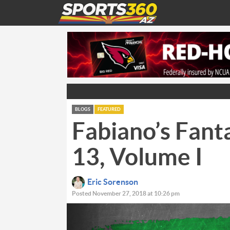
BLOGS
FEATURED
Fabiano’s Fant
13, Volume I
Eric Sorenson
Posted November 27, 2018 at 10:26 pm