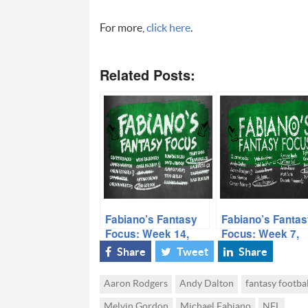
For more,
click here
.
Related Posts:
Fabiano’s Fantasy
Fabiano’s Fantas
Focus: Week 14,
Focus: Week 7,
Volume I
Volume II
Share
Tweet
Share
Aaron Rodgers
Andy Dalton
fantasy footbal
Melvin Gordon
Michael Fabiano
NFL