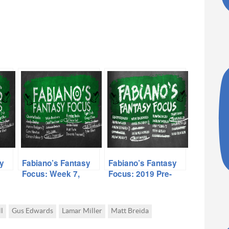
y
Fabiano’s Fantasy
Fabiano’s Fantasy
Focus: Week 7,
Focus: 2019 Pre-
Volume I
Season, Volume II
l
Gus Edwards
Lamar Miller
Matt Breida