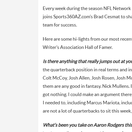
Every week during the season NFL Network 
joins Sports360AZ.com’s Brad Cesmat to shar
team for success.
Here are some hi-lights from our most rece
Writer’s Association Hall of Famer.
Is there anything that really jumps out at y
the quarterback position in real terms and in 
Colt McCoy, Josh Allen, Josh Rosen, Josh Mc
them are any good in fantasy. Nick Mullens. I
got nothing. I could make an argument there 
I needed to, including Marcus Mariota, inc
are not a lot of quarterbacks to sit this week
What’s been you take on Aaron Rodgers thi