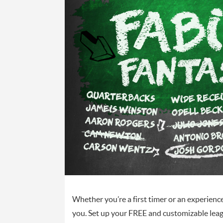
Whether you’re a first timer or an experienc
you. Set up your FREE and customizable lea