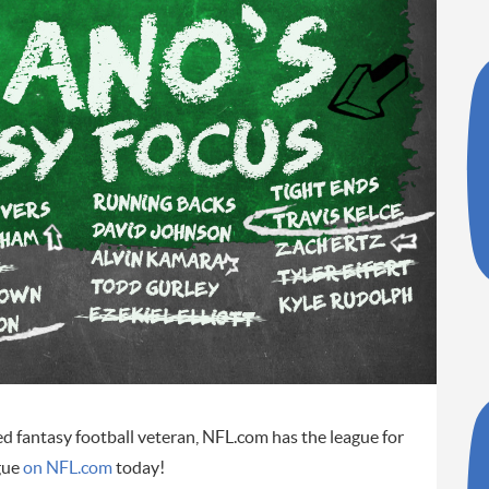
ed fantasy football veteran, NFL.com has the league for
gue
on NFL.com
today!