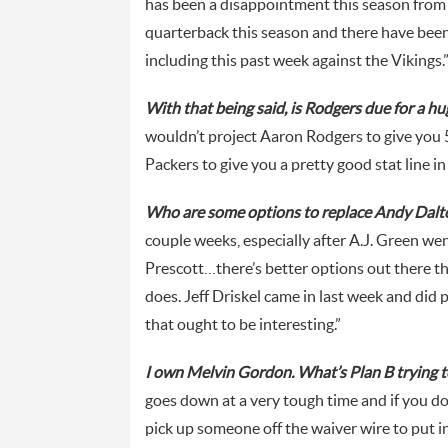
has been a disappointment this season from a
quarterback this season and there have been
including this past week against the Vikings.
With that being said, is Rodgers due for a h
wouldn’t project Aaron Rodgers to give you 5
Packers to give you a pretty good stat line in
Who are some options to replace Andy Dalt
couple weeks, especially after A.J. Green w
Prescott…there’s better options out there th
does. Jeff Driskel came in last week and did 
that ought to be interesting.”
I own Melvin Gordon. What’s Plan B trying to 
goes down at a very tough time and if you don
pick up someone off the waiver wire to put i