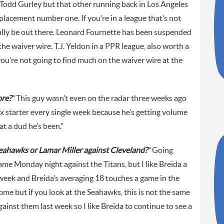
Todd Gurley but that other running back in Los Angeles
eplacement number one. If you’re in a league that’s not
ally be out there. Leonard Fournette has been suspended
e waiver wire. T.J. Yeldon in a PPR league, also worth a
 you’re not going to find much on the waiver wire at the
ore?
“This guy wasn’t even on the radar three weeks ago
ex starter every single week because he’s getting volume
t a dud he’s been.”
Seahawks or Lamar Miller against Cleveland?
“Going
game Monday night against the Titans, but I like Breida a
t week and Breida’s averaging 18 touches a game in the
 home but if you look at the Seahawks, this is not the same
ainst them last week so I like Breida to continue to see a