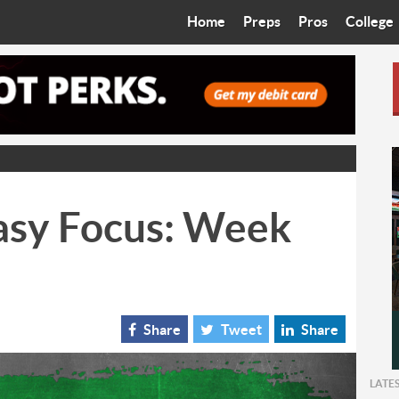
Home
Preps
Pros
College
Best in the West
Cardinals
Walkin’ 
Bleacher Talk
Diamondbacks
Wilner H
Coop’s Chronicles
Suns
Arizona S
The Recruiting Roundup
Phoenix Mercury
Universit
asy Focus: Week
Zone Read
Motorsports
Grand Ca
Phoenix Rising FC
Northern 
Arizona C
Share
Tweet
Share
Ottawa U
LATE