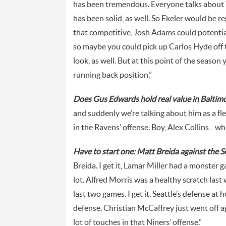
has been tremendous. Everyone talks about 
has been solid, as well. So Ekeler would be r
that competitive, Josh Adams could potenti
so maybe you could pick up Carlos Hyde off th
look, as well. But at this point of the season
running back position.”
Does Gus Edwards hold real value in Baltim
and suddenly we’re talking about him as a fl
in the Ravens’ offense. Boy, Alex Collins…wha
Have to start one: Matt Breida against the 
Breida. I get it, Lamar Miller had a monster 
lot. Alfred Morris was a healthy scratch las
last two games. I get it, Seattle’s defense at
defense. Christian McCaffrey just went off ag
lot of touches in that Niners’ offense.”