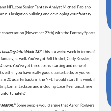
and NFL.com Senior Fantasy Analyst Michael Fabiano
e his insight on building and developing your fantasy
nt conversation (November 27th) with the Fantasy Sports
ou heading into Week 13?
“This is a weird week in terms of
fantasy, as well. You’ve got Jeff Driskel, Cody Kessler,
Cown. You’ve got three Josh’s starting and none of
t’s either you have really good quarterbacks or you’ve
are 20 quarterbacks in the NFL I would start this week if
luding Lamar Jackson and including Case Keenum…there
, unfortunately.”
s season?
“Some people would argue that Aaron Rodgers