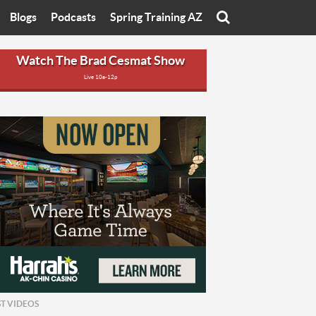
Blogs
Podcasts
Spring Training AZ
On
Eats with Eliav
Brad Cesmat Show
Watch The Brad Cesmat Show
Live 10a-12p
otline
On The Rocks
The C-Town Rivals Podcast
tate University
Starting The Conversation
y of Arizona
Women In Sports
nyon University
Sport of Speed
Arizona University
Sports Cards
hristian University
Three Dot Thoughts
niversity
The Truth
ST VIDEOS