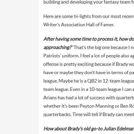
building and developing your fantasy team fo
Here are some hi-lights from our most recen
Writer’s Association Hall of Famer.
After having some time to process it, how d
approaching?
“That’s the big one because I 
Patriots’ uniform. I feel a lot of people also
offense is pretty exciting because if Brady 
have or maybe they don’t have in terms of pa
league. Maybe he is a QB2 in 12-team league. 
team league. Even in a 10-team league I can e
Arians has had a lot of success with quarter
whether it’s been Peyton Manning or Ben Ro
quarterbacks. Time will tell if Brady can mee
How about Brady’s old go-to Julian Edelma