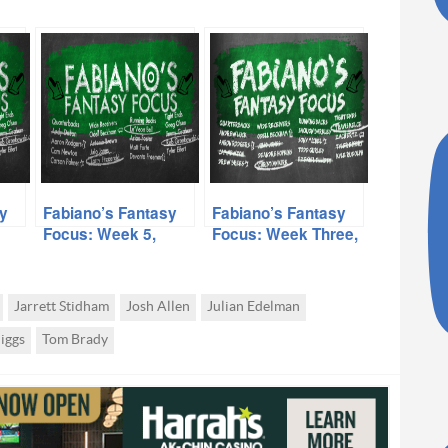
y
Fabiano’s Fantasy
Fabiano’s Fantasy
Focus: Week 5,
Focus: Week Three,
Volume II
Volume II
Jarrett Stidham
Josh Allen
Julian Edelman
iggs
Tom Brady