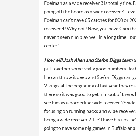
Edelman as a wide receiver 3 is totally fine. 
going off the board as a wide receiver 4…even
Edelman can’t have 65 catches for 800 or 900 
receiver 4! Why not? Now, you have Cam th
haven’t seen him play well in a long time…but
center.”
How will Josh Allen and Stefon Diggs team up
put together some really good numbers. Josh 
He can throw it deep and Stefon Diggs can go g
Vikings at the beginning of last year they rea
there so it was good to get him out of there. I 
see him as a borderline wide receiver 2/wide 
focusing on running backs and wide receivers i
being a wide receiver 2. He’ll have his ups, he
going to have some big games in Buffalo and t