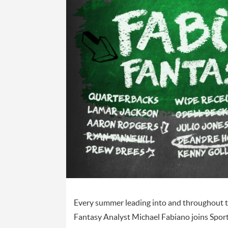
Every summer leading into and throughout th
Fantasy Analyst Michael Fabiano joins Spor