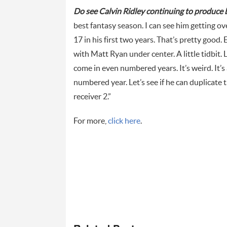
Do see Calvin Ridley continuing to produce 
best fantasy season. I can see him getting o
17 in his first two years. That’s pretty good.
with Matt Ryan under center. A little tidbit
come in even numbered years. It’s weird. It’s a
numbered year. Let’s see if he can duplicate t
receiver 2.”
For more,
click here
.