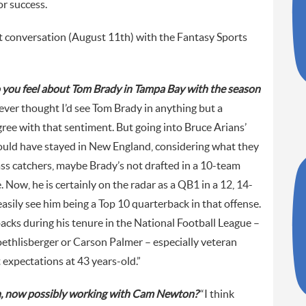
r success.
t conversation (August 11th) with the Fantasy Sports
o you feel about Tom Brady in Tampa Bay with the season
never thought I’d see Tom Brady in anything but a
 agree with that sentiment. But going into Bruce Arians’
would have stayed in New England, considering what they
ss catchers, maybe Brady’s not drafted in a 10-team
Now, he is certainly on the radar as a QB1 in a 12, 14-
asily see him being a Top 10 quarterback in that offense.
backs during his tenure in the National Football League –
ethlisberger or Carson Palmer – especially veteran
t expectations at 43 years-old.”
n, now possibly working with Cam Newton?
“I think