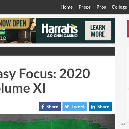
Home
Preps
Pros
College
Best in the West
Cardinals
Walkin’ 
Bleacher Talk
Diamondbacks
Wilner H
Coop’s Chronicles
Suns
Arizona S
The Recruiting Roundup
Phoenix Mercury
Universit
asy Focus: 2020
Zone Read
Motorsports
Grand Ca
olume XI
Phoenix Rising FC
Northern 
Arizona C
Share
Tweet
Share
Ottawa U
LATE