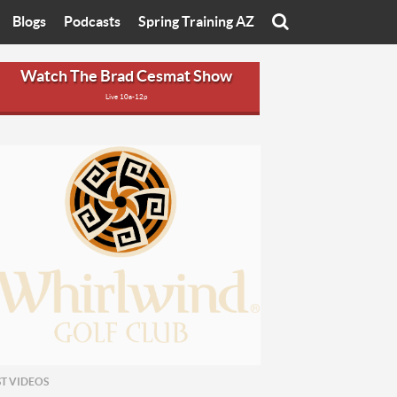
Blogs
Podcasts
Spring Training AZ
On
Eats with Eliav
Brad Cesmat Show
Watch The Brad Cesmat Show
Live 10a-12p
otline
On The Rocks
The C-Town Rivals Podcast
tate University
Starting The Conversation
y of Arizona
Women In Sports
nyon University
Sport of Speed
Arizona University
Sports Cards
hristian University
Three Dot Thoughts
niversity
The Truth
ST VIDEOS