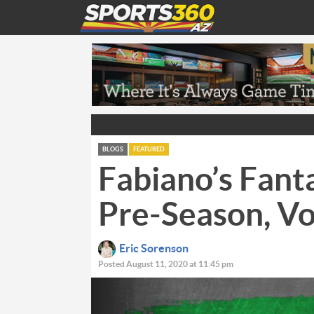
BLOGS
FEATURED
Fabiano’s Fant
Pre-Season, V
Eric Sorenson
Posted August 11, 2020 at 11:45 pm