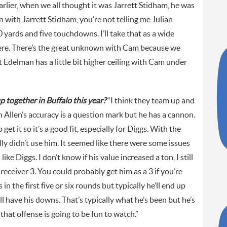
Earlier, when we all thought it was Jarrett Stidham, he was
 with Jarrett Stidham, you’re not telling me Julian
yards and five touchdowns. I’ll take that as a wide
ere. There’s the great unknown with Cam because we
 Edelman has a little bit higher ceiling with Cam under
 together in Buffalo this year?
“I think they team up and
Allen’s accuracy is a question mark but he has a cannon.
et it so it’s a good fit, especially for Diggs. With the
lly didn’t use him. It seemed like there were some issues
like Diggs. I don’t know if his value increased a ton, I still
receiver 3. You could probably get him as a 3 if you’re
n the first five or six rounds but typically he’ll end up
’ll have his downs. That’s typically what he’s been but he’s
hat offense is going to be fun to watch.”