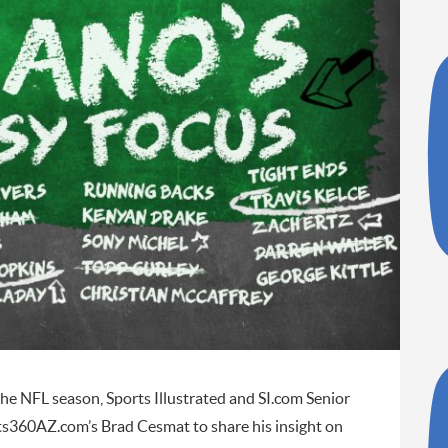
e NFL season, Sports Illustrated and SI.com Senior
ts360AZ.com’s Brad Cesmat to share his insight on