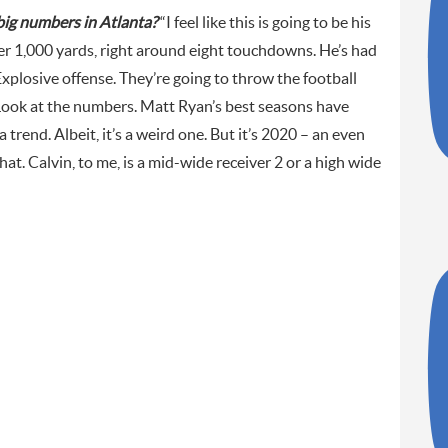
big numbers in Atlanta?
“I feel like this is going to be his
ver 1,000 yards, right around eight touchdowns. He’s had
 Explosive offense. They’re going to throw the football
. Look at the numbers. Matt Ryan’s best seasons have
 trend. Albeit, it’s a weird one. But it’s 2020 – an even
hat. Calvin, to me, is a mid-wide receiver 2 or a high wide