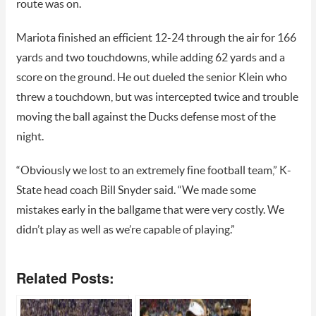
route was on.
Mariota finished an efficient 12-24 through the air for 166
yards and two touchdowns, while adding 62 yards and a
score on the ground. He out dueled the senior Klein who
threw a touchdown, but was intercepted twice and trouble
moving the ball against the Ducks defense most of the
night.
“Obviously we lost to an extremely fine football team,” K-
State head coach Bill Snyder said. “We made some
mistakes early in the ballgame that were very costly. We
didn’t play as well as we’re capable of playing.”
Related Posts: