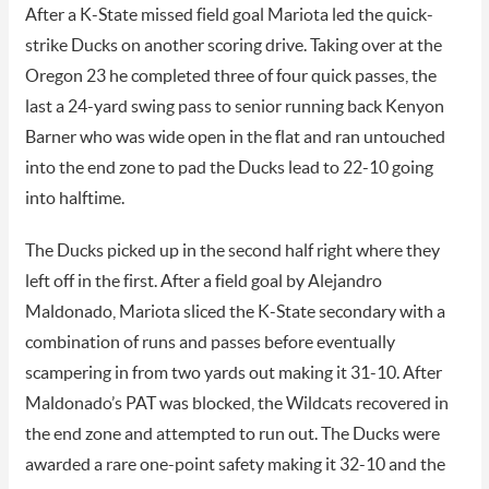
After a K-State missed field goal Mariota led the quick-
strike Ducks on another scoring drive. Taking over at the
Oregon 23 he completed three of four quick passes, the
last a 24-yard swing pass to senior running back Kenyon
Barner who was wide open in the flat and ran untouched
into the end zone to pad the Ducks lead to 22-10 going
into halftime.
The Ducks picked up in the second half right where they
left off in the first. After a field goal by Alejandro
Maldonado, Mariota sliced the K-State secondary with a
combination of runs and passes before eventually
scampering in from two yards out making it 31-10. After
Maldonado’s PAT was blocked, the Wildcats recovered in
the end zone and attempted to run out. The Ducks were
awarded a rare one-point safety making it 32-10 and the