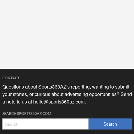
CONTACT
Questions about Sports360AZ's reporting, wanting to submit
your stories, or curious about advertising opportunities? Send
a note to us at
hello@sports360az.com.
SEARCH SPORTS360AZ.COM