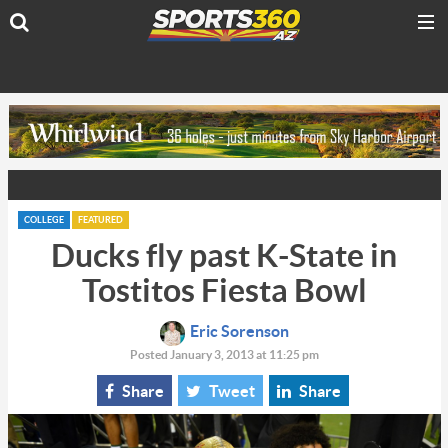
COLLEGE
FEATURED
Ducks fly past K-State in
Tostitos Fiesta Bowl
Eric Sorenson
Posted January 3, 2013 at 11:25 pm
Share
Tweet
Share