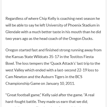
Regardless of where Chip Kelly is coaching next season he
will be able to say he left University of Phoenix Stadium in
Glendale with a much better taste in his mouth
than he did
two years ago as the head coach of the Oregon Ducks.
Oregon started fast and finished strong running away from
the Kansas State Wildcats 35-17 in the Tostitos Fiesta
Bowl. The loss tempers the ‘Quack Attack’s’ last trip to the
west Valley which ended with a last-second 22-19 loss to
Cam Newton and the Auburn Tigers in the BCS
Championship Game on January 10, 2011.
“Great football game,” Kelly said after the game. “A real
hard-fought battle. They made us earn that we did,