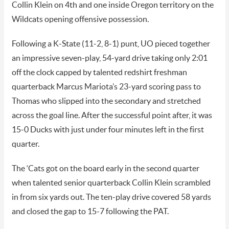
Collin Klein on 4th and one inside Oregon territory on the
Wildcats opening offensive possession.
Following a K-State (11-2, 8-1) punt, UO pieced together
an impressive seven-play, 54-yard drive taking only 2:01
off the clock capped by talented redshirt freshman
quarterback Marcus Mariota’s 23-yard scoring pass to
Thomas who slipped into the secondary and stretched
across the goal line. After the successful point after, it was
15-0 Ducks with just under four minutes left in the first
quarter.
The ‘Cats got on the board early in the second quarter
when talented senior quarterback Collin Klein scrambled
in from six yards out. The ten-play drive covered 58 yards
and closed the gap to 15-7 following the PAT.