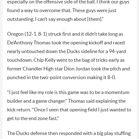
especially on the offensive side of the ball. I think our guys
found a way to overcome that. These guys were just
outstanding. I can’t say enough about [them].”
Oregon (12-1, 8-1) struck first and it didn’t take long as
De’Anthony Thomas took the opening kickoff and raced
nearly untouched down the Ducks sideline for a 94-yard
touchdown. Chip Kelly went to the bag of tricks early as
former Chandler High star Dion Jordan took the pitch and
punched in the two-point conversion making it 8-0.
“I just feel like my role is this game was to be a momentum
builder and a game changer,” Thomas said explaining the
kick return. “Once I seen that opening field I just wanted to
get to the end zone fast.”
The Ducks defense then responded with a big play stuffing