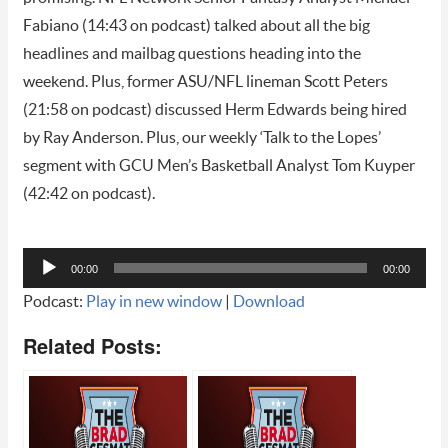
Fabiano (14:43 on podcast) talked about all the big
headlines and mailbag questions heading into the
weekend. Plus, former ASU/NFL lineman Scott Peters
(21:58 on podcast) discussed Herm Edwards being hired
by Ray Anderson. Plus, our weekly ‘Talk to the Lopes’
segment with GCU Men’s Basketball Analyst Tom Kuyper
(42:42 on podcast).
Audio
00:00
00:00
Player
Podcast:
Play in new window
|
Download
Related Posts: