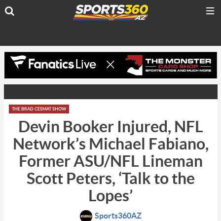
THE BRAD CESMAT SHOW
Devin Booker Injured, NFL
Network’s Michael Fabiano,
Former ASU/NFL Lineman
Scott Peters, ‘Talk to the
Lopes’
Sports360AZ