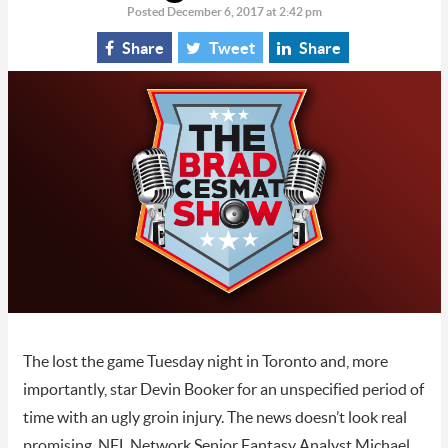
Posted December 6, 2017 at 2:42 pm
Share
Tweet
Share
The lost the game Tuesday night in Toronto and, more
importantly, star Devin Booker for an unspecified period of
time with an ugly groin injury. The news doesn’t look real
promising. NFL Network Senior Fantasy Analyst Michael