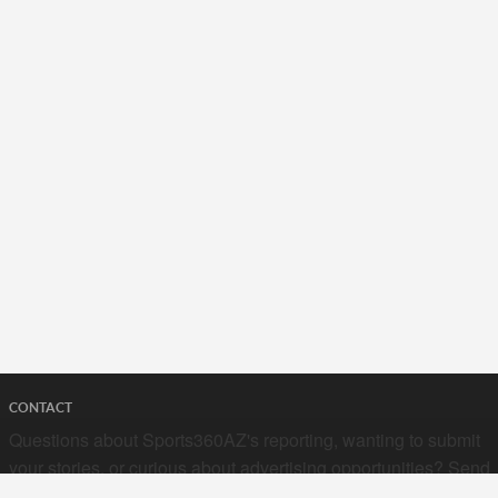
CONTACT
Questions about Sports360AZ's reporting, wanting to submit
your stories, or curious about advertising opportunities? Send
a note to us at
hello@sports360az.com.