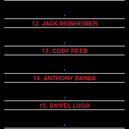
12. JACK REINHEIMER
13. CODY REED
14. ANTHONY BANDA
15. DAWEL LUGO