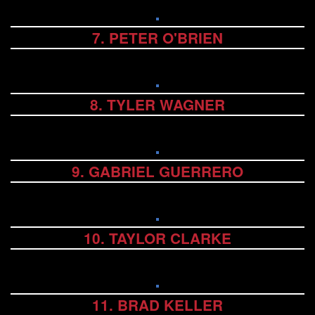
7. PETER O'BRIEN
8. TYLER WAGNER
9. GABRIEL GUERRERO
10. TAYLOR CLARKE
11. BRAD KELLER