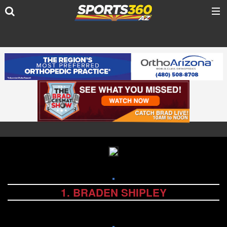
1. BRADEN SHIPLEY