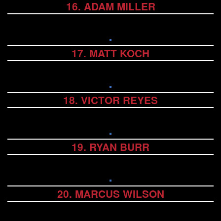
16. ADAM MILLER
17. MATT KOCH
18. VICTOR REYES
19. RYAN BURR
20. MARCUS WILSON