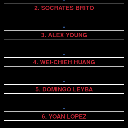
2. SOCRATES BRITO
3. ALEX YOUNG
4. WEI-CHIEH HUANG
5. DOMINGO LEYBA
6. YOAN LOPEZ