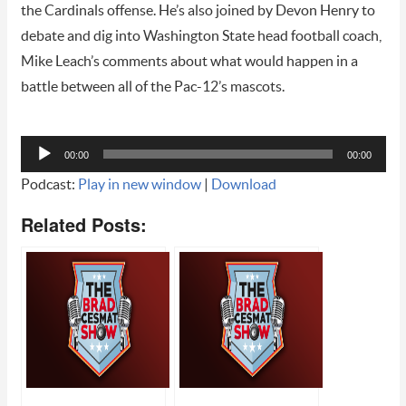
the Cardinals offense. He’s also joined by Devon Henry to
debate and dig into Washington State head football coach,
Mike Leach’s comments about what would happen in a
battle between all of the Pac-12’s mascots.
Audio
00:00
00:00
Player
Podcast:
Play in new window
|
Download
Related Posts: