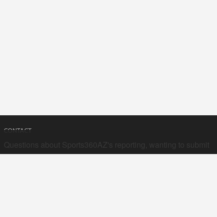
CONTACT
Questions about Sports360AZ's reporting, wanting to submit
your stories, or curious about advertising opportunities? Send
a note to us at
hello@sports360az.com.
SEARCH SPORTS360AZ.COM