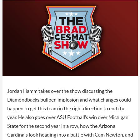
Jordan Hamm takes over the show discussing the
Diamondbacks bullpen implosion and what changes could
happen to get this team in the right direction to end the
year. He also goes over ASU Football’s win over Michigan
State for the second year in a row, how the Arizona
Cardinals look heading into a battle with Cam Newton, and