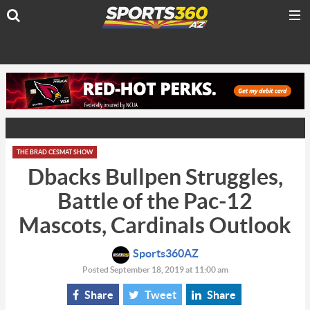
THE BRAD CESMAT SHOW
Dbacks Bullpen Struggles,
Battle of the Pac-12
Mascots, Cardinals Outlook
Sports360AZ
Posted September 18, 2019 at 11:00 am
Share
Tweet
Share