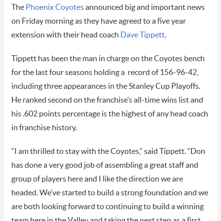
The
Phoenix Coyotes
announced big and important news
on Friday morning as they have agreed to a five year
extension with their head coach
Dave Tippett
.
Tippett has been the man in charge on the Coyotes bench
for the last four seasons holding a record of 156-96-42,
including three appearances in the Stanley Cup Playoffs.
He ranked second on the franchise’s all-time wins list and
his .602 points percentage is the highest of any head coach
in franchise history.
“I am thrilled to stay with the Coyotes,” said Tippett. “Don
has done a very good job of assembling a great staff and
group of players here and I like the direction we are
headed. We’ve started to build a strong foundation and we
are both looking forward to continuing to build a winning
team here in the Valley and taking the next step as a first