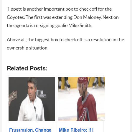
Tippett is another important box to check off for the
Coyotes. The first was extending Don Maloney. Next on
the agenda is re-signing goalie Mike Smith.
Above all, the biggest box to check off is a resolution in the
ownership situation.
Related Posts:
Frustration, Change
Mike Ribeiro: If I