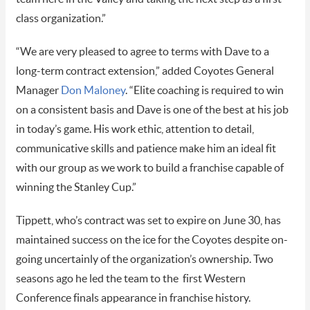
class organization.”
“We are very pleased to agree to terms with Dave to a
long-term contract extension,” added Coyotes General
Manager
Don Maloney
. “Elite coaching is required to win
on a consistent basis and Dave is one of the best at his job
in today’s game. His work ethic, attention to detail,
communicative skills and patience make him an ideal fit
with our group as we work to build a franchise capable of
winning the Stanley Cup.”
Tippett, who’s contract was set to expire on June 30, has
maintained success on the ice for the Coyotes despite on-
going uncertainly of the organization’s ownership. Two
seasons ago he led the team to the first Western
Conference finals appearance in franchise history.