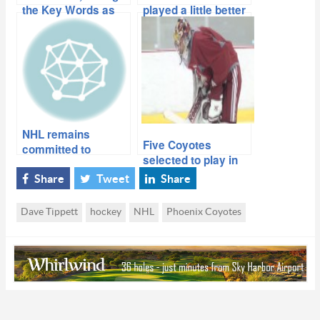
the Key Words as
played a little better
Coyotes Close the
than I did, we would
Book on 2013-14
have made the
playoffs
NHL remains
Five Coyotes
committed to
selected to play in
securing Coyotes,
2014 Winter
sign Maloney long-
Share
Tweet
Share
Olympics
term
Dave Tippett
hockey
NHL
Phoenix Coyotes