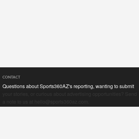
CONTACT
Questions about Sports360AZ's reporting, wanting to submit
your stories, or curious about advertising opportunities? Send
a note to us at
hello@sports360az.com.
SEARCH SPORTS360AZ.COM