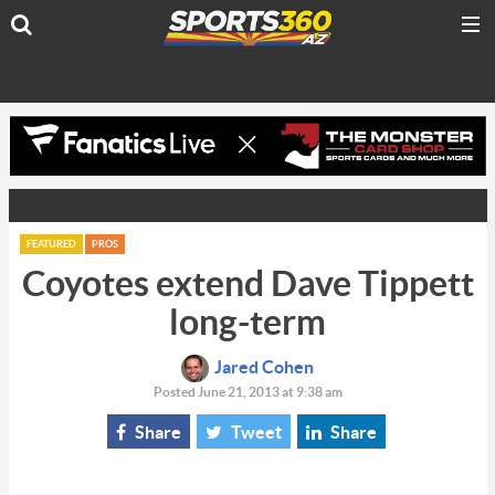
FEATURED
PROS
Coyotes extend Dave Tippett
long-term
Jared Cohen
Posted June 21, 2013 at 9:38 am
Share
Tweet
Share