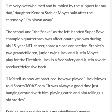
“I’m very overwhelmed and humbled by the support for my
dad,” daughter Kendra Stabler Moyes said after the
ceremony. “I’m blown away.”
The school and “the Snake,” as the left-handed Super Bowl
champion quarterback was affectionately known during
his 15-year NFL career, share a close connection. Stabler’s
two grandchildren, junior twins Jack and Justin Moyes,
play for the Firebirds. Jack is a free safety and Justin a wide
receiver/defensive back.
“He’d tell us how we practiced, how we played,” Jack Moyes
told Sports360AZ.com. “It was always a good time just
hanging around with him, playing catch and him telling us
old stories.”
Stabler was a regular at his grandchildren’s games