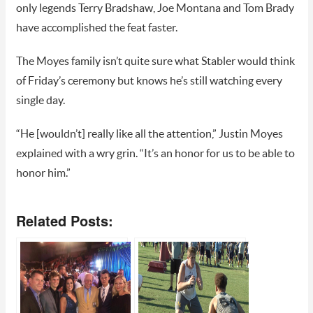
only legends Terry Bradshaw, Joe Montana and Tom Brady
have accomplished the feat faster.
The Moyes family isn’t quite sure what Stabler would think
of Friday’s ceremony but knows he’s still watching every
single day.
“He [wouldn’t] really like all the attention,” Justin Moyes
explained with a wry grin. “It’s an honor for us to be able to
honor him.”
Related Posts: