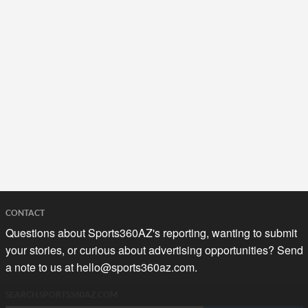
CONTACT
Questions about Sports360AZ's reporting, wanting to submit
your stories, or curious about advertising opportunities? Send
a note to us at
hello@sports360az.com.
SEARCH SPORTS360AZ.COM