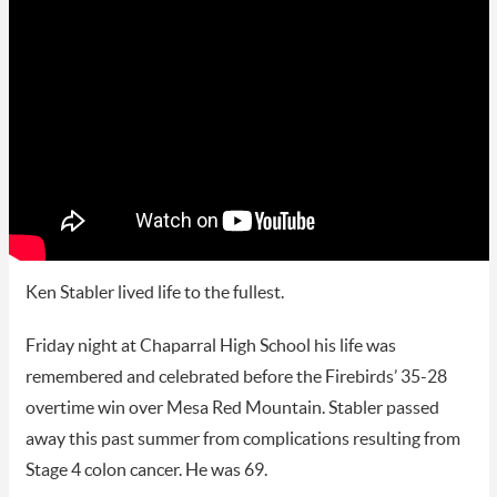
Ken Stabler lived life to the fullest.
Friday night at Chaparral High School his life was
remembered and celebrated before the Firebirds’ 35-28
overtime win over Mesa Red Mountain. Stabler passed
away this past summer from complications resulting from
Stage 4 colon cancer. He was 69.