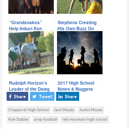
“Grandsnakes”
Stephens Creating
Help Induct Ken
His Own Buzz On
Stabler to Hall of
Talented Line
Fame
Rudolph Horizon’s
2017 High School
Leader of the Dawg
Notes & Nuggets
Pound
Share
Tweet
Share
Chaparral High School
Jack Moyes
Justin Moyes
Ken Stabler
prep football
red mountain high school