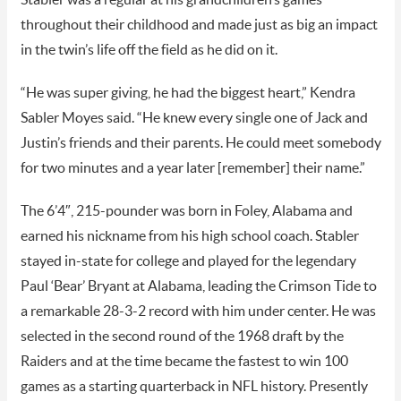
throughout their childhood and made just as big an impact
in the twin’s life off the field as he did on it.
“He was super giving, he had the biggest heart,” Kendra
Sabler Moyes said. “He knew every single one of Jack and
Justin’s friends and their parents. He could meet somebody
for two minutes and a year later [remember] their name.”
The 6’4″, 215-pounder was born in Foley, Alabama and
earned his nickname from his high school coach. Stabler
stayed in-state for college and played for the legendary
Paul ‘Bear’ Bryant at Alabama, leading the Crimson Tide to
a remarkable 28-3-2 record with him under center. He was
selected in the second round of the 1968 draft by the
Raiders and at the time became the fastest to win 100
games as a starting quarterback in NFL history. Presently