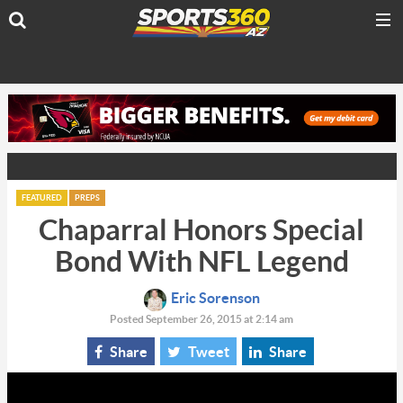
FEATURED
PREPS
Chaparral Honors Special
Bond With NFL Legend
Eric Sorenson
Posted September 26, 2015 at 2:14 am
Share
Tweet
Share