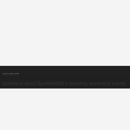
CONTACT
Questions about Sports360AZ's reporting, wanting to submit
your stories, or curious about advertising opportunities? Send
a note to us at
hello@sports360az.com.
SEARCH SPORTS360AZ.COM