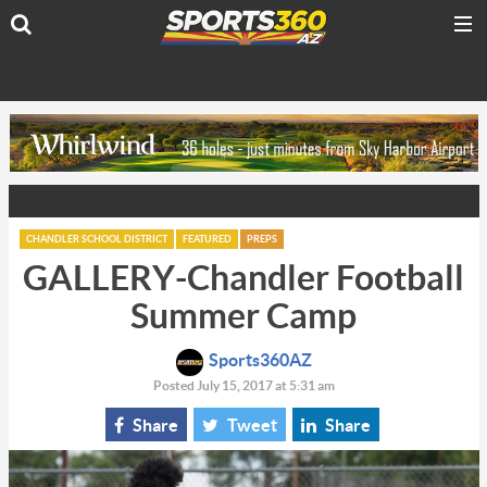
CHANDLER SCHOOL DISTRICT
FEATURED
PREPS
GALLERY-Chandler Football
Summer Camp
Sports360AZ
Posted July 15, 2017 at 5:31 am
Share
Tweet
Share