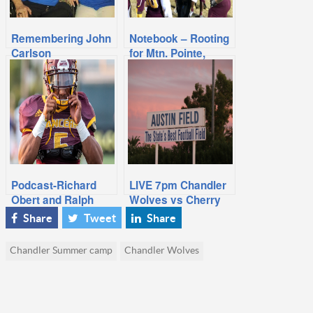
Remembering John
Notebook – Rooting
Carlson
for Mtn. Pointe,
Chandler Lands
Marquee 2020
Game
Podcast-Richard
LIVE 7pm Chandler
Obert and Ralph
Wolves vs Cherry
Amsden Playoff
Creek Football
Share
Tweet
Share
Bracket Analysis
Chandler Summer camp
Chandler Wolves