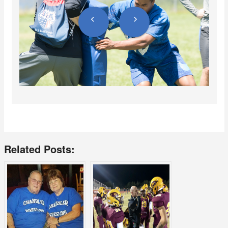
Related Posts: