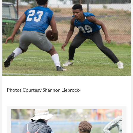
Photos Courtesy Shannon Liebrock-