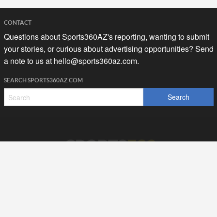
CONTACT
Questions about Sports360AZ's reporting, wanting to submit
your stories, or curious about advertising opportunities? Send
a note to us at
hello@sports360az.com.
SEARCH SPORTS360AZ.COM
SPORTS360AZ ORIGINALS