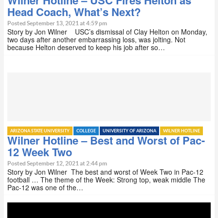
Wilner Hotline – USC Fires Helton as
Head Coach, What’s Next?
Posted September 13, 2021 at 4:59 pm
Story by Jon Wilner USC’s dismissal of Clay Helton on Monday,
two days after another embarrassing loss, was jolting. Not
because Helton deserved to keep his job after so…
ARIZONA STATE UNIVERSITY
COLLEGE
UNIVERSITY OF ARIZONA
WILNER HOTLINE
Wilner Hotline – Best and Worst of Pac-
12 Week Two
Posted September 12, 2021 at 2:44 pm
Story by Jon Wilner The best and worst of Week Two in Pac-12
football … The theme of the Week: Strong top, weak middle The
Pac-12 was one of the…