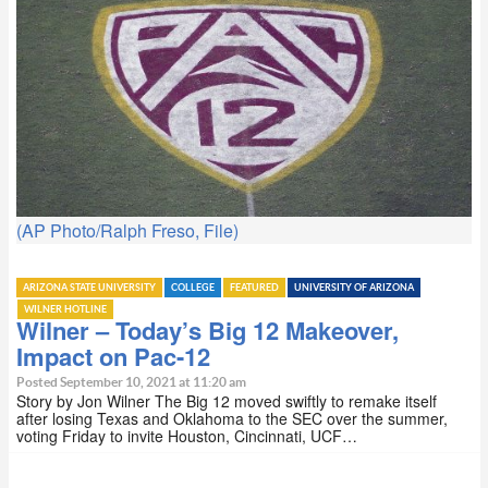
(AP Photo/Ralph Freso, File)
ARIZONA STATE UNIVERSITY
COLLEGE
FEATURED
UNIVERSITY OF ARIZONA
WILNER HOTLINE
Wilner – Today’s Big 12 Makeover,
Impact on Pac-12
Posted September 10, 2021 at 11:20 am
Story by Jon Wilner The Big 12 moved swiftly to remake itself
after losing Texas and Oklahoma to the SEC over the summer,
voting Friday to invite Houston, Cincinnati, UCF…