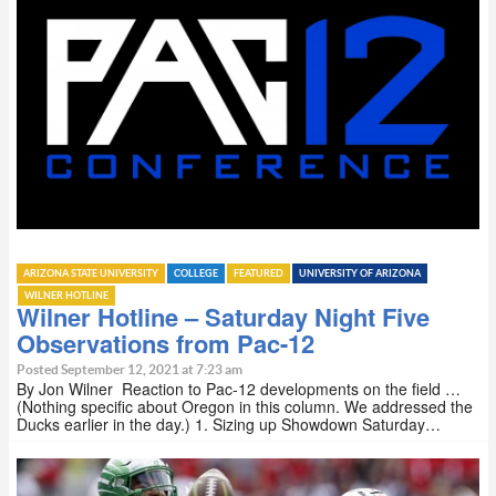
ARIZONA STATE UNIVERSITY
COLLEGE
FEATURED
UNIVERSITY OF ARIZONA
WILNER HOTLINE
Wilner Hotline – Saturday Night Five
Observations from Pac-12
Posted September 12, 2021 at 7:23 am
By Jon Wilner Reaction to Pac-12 developments on the field …
(Nothing specific about Oregon in this column. We addressed the
Ducks earlier in the day.) 1. Sizing up Showdown Saturday…