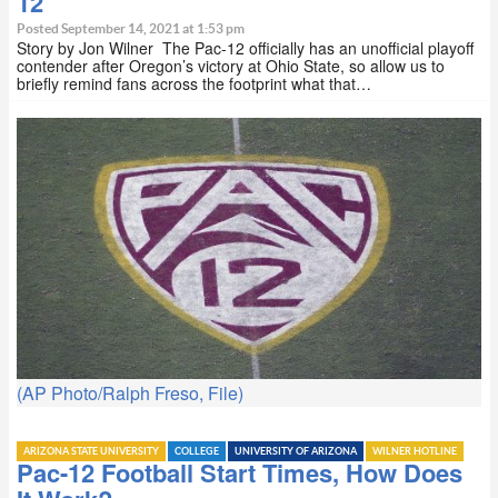
12
Posted September 14, 2021 at 1:53 pm
Story by Jon Wilner The Pac-12 officially has an unofficial playoff
contender after Oregon’s victory at Ohio State, so allow us to
briefly remind fans across the footprint what that…
(AP Photo/Ralph Freso, File)
ARIZONA STATE UNIVERSITY
COLLEGE
UNIVERSITY OF ARIZONA
WILNER HOTLINE
Pac-12 Football Start Times, How Does