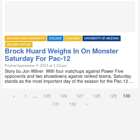
ARIZONA STATE UNIVERSITY
COLLEGE
FEATURED
UNIVERSITY OF ARIZONA
WILNER HOTLINE
Brock Huard Weighs In On Monster
Saturday For Pac-12
Posted September 9, 2021 at 1:23 pm
Story bu Jon Wilner With four matchups against Power Five
opponents and two showdowns against ranked teams, Saturday
stands as the most important day of the season for the Pac-12….
«
1
…
125
126
127
128
129
130
131
132
»