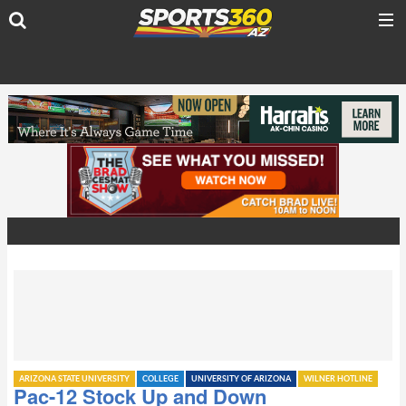
ARIZONA STATE UNIVERSITY
COLLEGE
UNIVERSITY OF ARIZONA
WILNER HOTLINE
Pac-12 Stock Up and Down