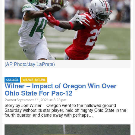
(AP Photo/Jay LaPrete)
COLLEGE
WILNER HOTLINE
Wilner – Impact of Oregon Win Over
Ohio State For Pac-12
Posted September 11, 2021 at 3:23 pm
Story by Jon Wilner Oregon went to the hallowed ground
Saturday without its star player, held off mighty Ohio State in the
fourth quarter, and came away with perhaps…