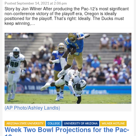
Posted September 14, 2021 at 2:06 pm
Story by Jon Wilner After producing the Pac-12’s most significant
non-conference victory of the playoff era, Oregon is ideally
positioned for the playoff. That’s right: Ideally. The Ducks must
keep winning,…
(AP Photo/Ashley Landis)
ARIZONA STATE UNIVERSITY
COLLEGE
UNIVERSITY OF ARIZONA
WILNER HOTLINE
Week Two Bowl Projections for the Pac-