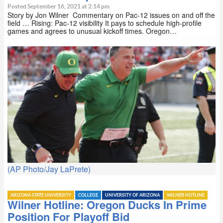
Posted September 16, 2021 at 2:14 pm
Story by Jon Wilner Commentary on Pac-12 issues on and off the
field … Rising: Pac-12 visibility It pays to schedule high-profile
games and agrees to unusual kickoff times. Oregon…
(AP Photo/Jay LaPrete)
ARIZONA STATE UNIVERSITY
COLLEGE
UNIVERSITY OF ARIZONA
WILNER HOTLINE
Wilner Hotline: Oregon Ducks In Prime
Position For Playoff Bid