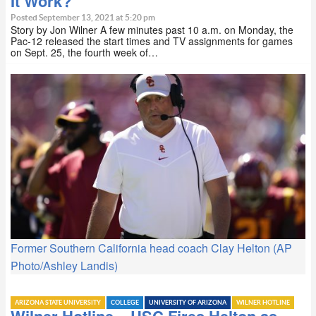
It Work?
Posted September 13, 2021 at 5:20 pm
Story by Jon Wilner A few minutes past 10 a.m. on Monday, the
Pac-12 released the start times and TV assignments for games
on Sept. 25, the fourth week of…
Former Southern California head coach Clay Helton (AP
Photo/Ashley Landis)
ARIZONA STATE UNIVERSITY
COLLEGE
UNIVERSITY OF ARIZONA
WILNER HOTLINE