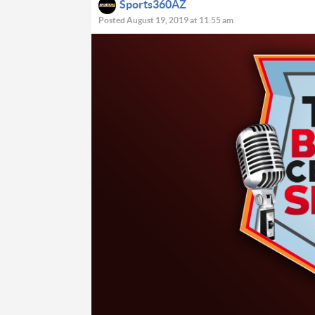
Sports360AZ
Posted August 19, 2019 at 11:55 am