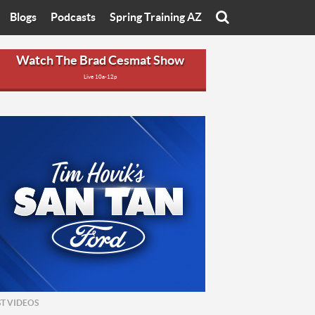
Blogs
Podcasts
Spring Training AZ
On
Eats with Eliav
Brad Cesmat Show
Watch The Brad Cesmat Show
Live 10a-12p
otline
On The Rocks
The C-Town Rivals Podcast
tate University
Starting The Conversation
y of Arizona
Women In Sports
nyon University
Sport of Speed
Arizona University
Sports Cards
hristian University
Three Dot Thoughts
niversity
The Truth
ST VIDEOS