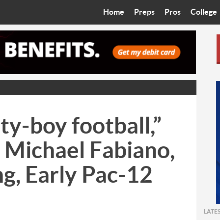
Home
Preps
Pros
College
Best in the West
Cardinals
Walkin’ 
Bleacher Talk
Diamondbacks
Wilner H
Coop’s Chronicles
Suns
Arizona S
The Recruiting Roundup
Phoenix Mercury
Universit
ty-boy football,”
Zone Read
Motorsports
Grand Ca
 Michael Fabiano,
Phoenix Rising FC
Northern 
ng, Early Pac-12
Arizona C
Ottawa U
LATE