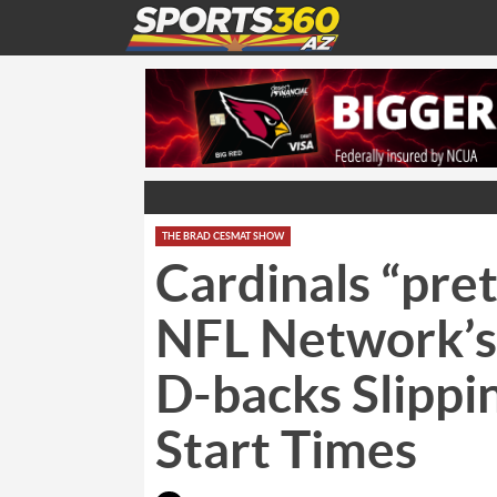
THE BRAD CESMAT SHOW
Cardinals “pret
NFL Network’s
D-backs Slippi
Start Times