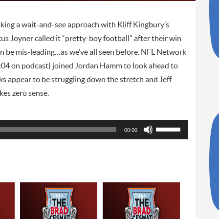
king a wait-and-see approach with Kliff Kingbury’s
s Joyner called it “pretty-boy football” after their win
an be mis-leading…as we’ve all seen before. NFL Network
:04 on podcast) joined Jordan Hamm to look ahead to
 appear to be struggling down the stretch and Jeff
kes zero sense.
Use
00:00
Up/Down
Arrow
keys
to
increase
or
decrease
volume.