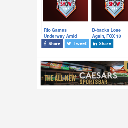
Rio Games
D-backs Lose
Underway Amid
Again, FOX 10
Issues, CP3/Fitz Get
Sports Director
Share
Tweet
Share
New Deals, Zach
Jude LaCava, Ca
Hemmila Passes
Even Up Eastern
Away
Conference Final