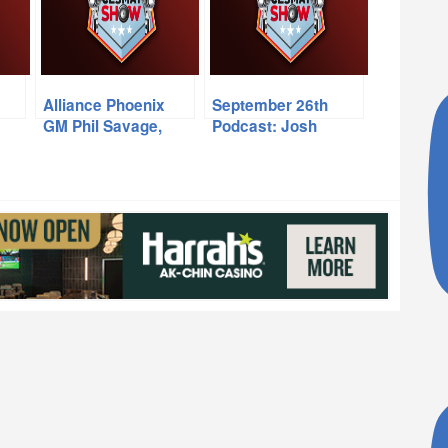
Alliance Phoenix
September 26th
GM Phil Savage,
Podcast: Josh
PHX Rising’s Mark
Weinfuss, Jordan
vs
Detmer
Spurgeon, Jon
Wilner
s