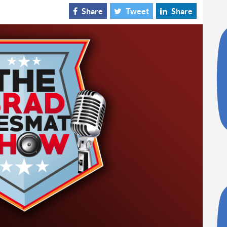
Share
Tweet
Share