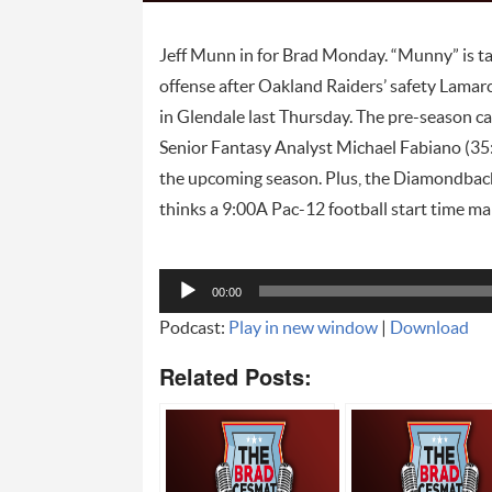
Jeff Munn in for Brad Monday. “Munny” is ta
offense after Oakland Raiders’ safety Lamarcu
in Glendale last Thursday. The pre-season c
Senior Fantasy Analyst Michael Fabiano (35
the upcoming season. Plus, the Diamondbacks
thinks a 9:00A Pac-12 football start time ma
Audio
00:00
Player
Podcast:
Play in new window
|
Download
Related Posts: