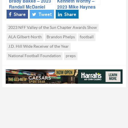
Brady Bakke – 2023
Kenneth Worthy –
Randall McDaniel
2023 Mike Haynes
Offensive Lineman
Defensive Back of
Share
Tweet
Share
of the Year
the Year
2023 NFF Valley of the Sun Chapter Awards Show
ALA Gilbert-North
Brandon Phelps
football
J.D. Hill Wide Receiver of the Year
National Football Foundation
preps