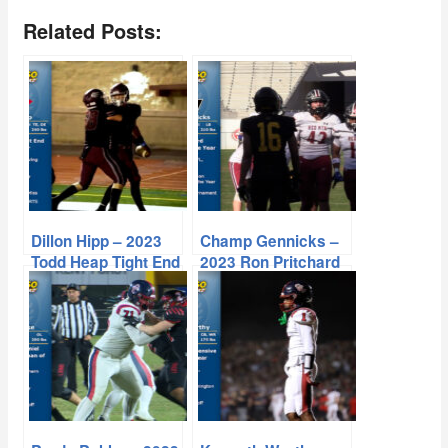
Related Posts:
Dillon Hipp – 2023
Champ Gennicks –
Todd Heap Tight End
2023 Ron Pritchard
of the Year
Linebacker of the
Year