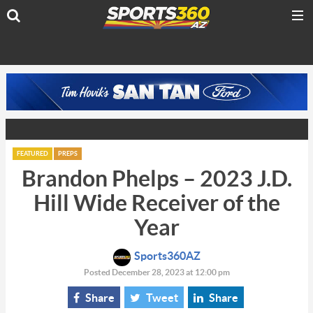
FEATURED
PREPS
Brandon Phelps – 2023 J.D.
Hill Wide Receiver of the
Year
Sports360AZ
Posted December 28, 2023 at 12:00 pm
Share
Tweet
Share