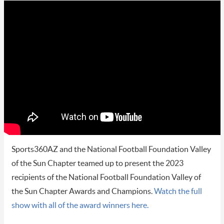
Sports360AZ and the National Football Foundation Valley
of the Sun Chapter teamed up to present the 2023
recipients of the National Football Foundation Valley of
the Sun Chapter Awards and Champions.
Watch the full
show with all of the award winners here.