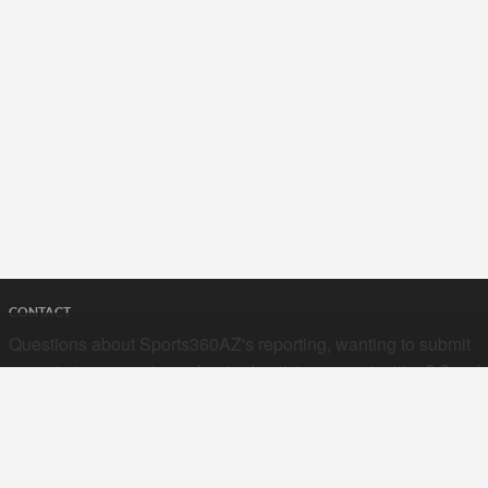
CONTACT
Questions about Sports360AZ's reporting, wanting to submit
your stories, or curious about advertising opportunities? Send
a note to us at
hello@sports360az.com.
SEARCH SPORTS360AZ.COM