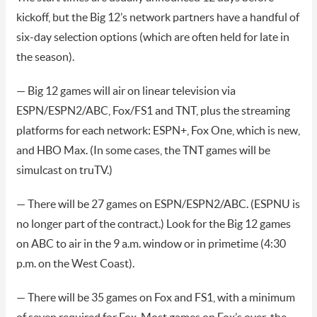
kickoff, but the Big 12’s network partners have a handful of
six-day selection options (which are often held for late in
the season).
— Big 12 games will air on linear television via
ESPN/ESPN2/ABC, Fox/FS1 and TNT, plus the streaming
platforms for each network: ESPN+, Fox One, which is new,
and HBO Max. (In some cases, the TNT games will be
simulcast on truTV.)
— There will be 27 games on ESPN/ESPN2/ABC. (ESPNU is
no longer part of the contract.) Look for the Big 12 games
on ABC to air in the 9 a.m. window or in primetime (4:30
p.m. on the West Coast).
— There will be 35 games on Fox and FS1, with a minimum