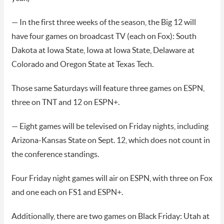
— In the first three weeks of the season, the Big 12 will
have four games on broadcast TV (each on Fox): South
Dakota at Iowa State, Iowa at Iowa State, Delaware at
Colorado and Oregon State at Texas Tech.
Those same Saturdays will feature three games on ESPN,
three on TNT and 12 on ESPN+.
— Eight games will be televised on Friday nights, including
Arizona-Kansas State on Sept. 12, which does not count in
the conference standings.
Four Friday night games will air on ESPN, with three on Fox
and one each on FS1 and ESPN+.
Additionally, there are two games on Black Friday: Utah at