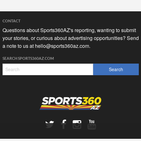
CONTACT
Questions about Sports360AZ's reporting, wanting to submit
your stories, or curious about advertising opportunities? Send
a note to us at
hello@sports360az.com.
SEARCH SPORTS360AZ.COM
SPORTS360AZ ORIGINALS