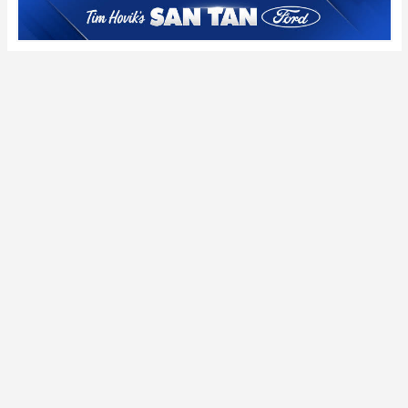
Pac-12 picks: WSU
the 2025 season
takes center stage
Thursday night with
a course correction
in mind