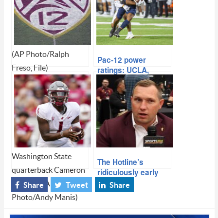
(AP Photo/Ralph
Pac-12 power
Freso, File)
ratings: UCLA,
Oregon climb as
Pac-12 survival:
choice matchups
Kliavkoff on media
await in the
rights timeline, Big
season’s second
12 and Big Ten
half
threats, playoff
expansion and
UCLA’s move
Washington State
The Hotline’s
quarterback Cameron
ridiculously early
Top 25: Ohio State,
Ward (1) (AP
Share
Tweet
Share
Clemson (yes,
Photo/Andy Manis)
Clemson) and Penn
State look loaded for