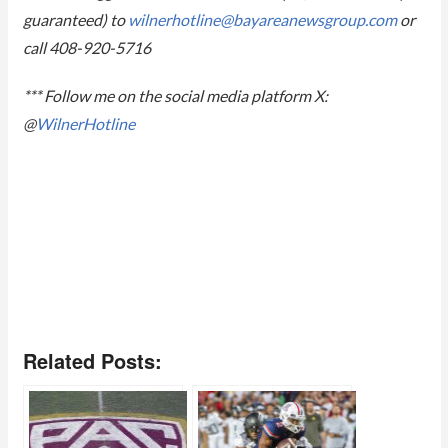
guaranteed) to
wilnerhotline@
bayareanewsgroup.com
or
call 408-920-5716
*** Follow me on the social media platform X:
@
WilnerHotline
Related Posts: