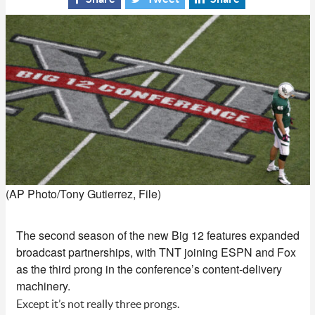
(AP Photo/Tony Gutierrez, File)
The second season of the new Big 12 features expanded
broadcast partnerships, with TNT joining ESPN and Fox
as the third prong in the conference’s content-delivery
machinery.
Except it’s not really three prongs.