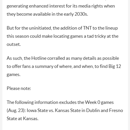
generating enhanced interest for its media rights when
they become available in the early 2030s.
But for the uninitiated, the addition of TNT to the lineup
this season could make locating games a tad tricky at the
outset.
As such, the Hotline corralled as many details as possible
to offer fans a summary of where, and when, to find Big 12
games.
Please note:
The following information excludes the Week 0 games
(Aug. 23): Iowa State vs. Kansas State in Dublin and Fresno
State at Kansas.