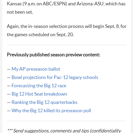
Kansas (9 a.m. on ABC/ESPN) and Arizona-ASU, which has
not been set.
Again, the in-season selection process will begin Sept. 8, for
the games scheduled on Sept. 20.
Previously published season preview content:
—
My AP preseason ballot
—
Bowl projections for Pac-12 legacy schools
—
Forecasting the Big 12 race
—
Big 12 Hot Seat breakdown
—
Ranking the Big 12 quarterbacks
—
Why the Big 12 killed its preseason poll
*** Send suggestions, comments and tips (confidentiality