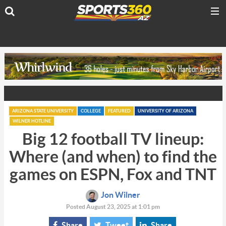
ARIZONA STATE UNIVERSITY
COLLEGE
FEATURED
UNIVERSITY OF ARIZONA
WILNER HOTLINE
Big 12 football TV lineup:
Where (and when) to find the
games on ESPN, Fox and TNT
Jon Wilner
Posted August 23, 2025 at 1:01 pm
Share
Tweet
Share