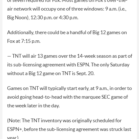
of seven required for Fox. Most games on Fox’s over-the-
air network will occupy one of three windows: 9 a.m. (i.e.,
Big Noon), 12:30 p.m. or 4:30 p.m.
Additionally, there could be a handful of Big 12 games on
Fox at 7:15 p.m.
— TNT will air 13 games over the 14-week season as part of
its sub-licensing agreement with ESPN. The only Saturday
without a Big 12 game on TNT is Sept. 20.
Games on TNT will typically start early, at 9 a.m., in order to
avoid going head-to-head with the marquee SEC game of
the week later in the day.
(Note: The TNT inventory was originally scheduled for
ESPN+, before the sub-licensing agreement was struck last
year.)