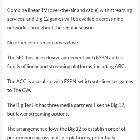
Combine linear TV (over-the-air and cable) with streaming
services, and Big 12 games will be available across nine
networks throughout the regular season.
No other conference comes close.
The SEC has an exclusive agreement with ESPN and its
family of linear and streaming platforms, including ABC.
The ACC is also all-in with ESPN, which sub-licenses games
to The CW.
The Big Ten? It has three media partners, like the Big 12,
but fewer streaming options.
The arrangement allows the Big 12 to establish proof of
performance across multiple platforms, potentially