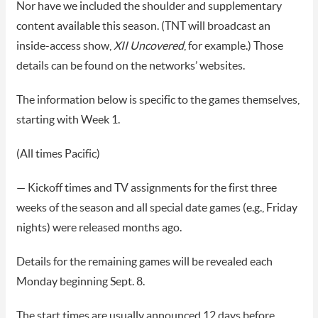
Nor have we included the shoulder and supplementary
content available this season. (TNT will broadcast an
inside-access show,
XII Uncovered
, for example.) Those
details can be found on the networks’ websites.
The information below is specific to the games themselves,
starting with Week 1.
(All times Pacific)
— Kickoff times and TV assignments for the first three
weeks of the season and all special date games (e.g., Friday
nights) were released months ago.
Details for the remaining games will be revealed each
Monday beginning Sept. 8.
The start times are usually announced 12 days before