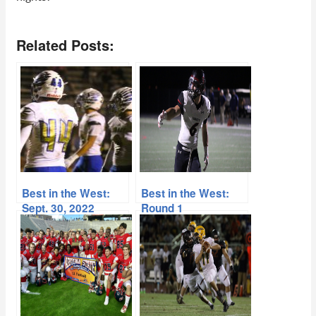
Related Posts:
Best in the West:
Best in the West:
Sept. 30, 2022
Round 1
Spotlight
Tournament Preview