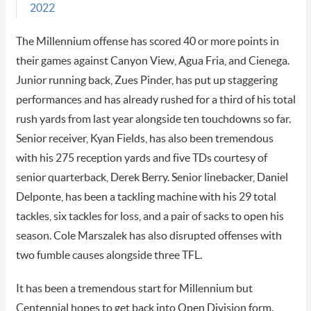
2022
The Millennium offense has scored 40 or more points in
their games against Canyon View, Agua Fria, and Cienega.
Junior running back, Zues Pinder, has put up staggering
performances and has already rushed for a third of his total
rush yards from last year alongside ten touchdowns so far.
Senior receiver, Kyan Fields, has also been tremendous
with his 275 reception yards and five TDs courtesy of
senior quarterback, Derek Berry. Senior linebacker, Daniel
Delponte, has been a tackling machine with his 29 total
tackles, six tackles for loss, and a pair of sacks to open his
season. Cole Marszalek has also disrupted offenses with
two fumble causes alongside three TFL.
It has been a tremendous start for Millennium but
Centennial hopes to get back into Open Division form.