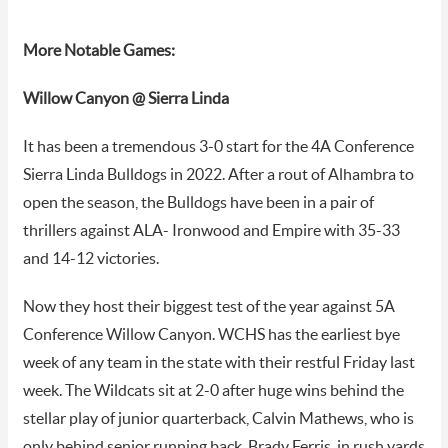
More Notable Games:
Willow Canyon @ Sierra Linda
It has been a tremendous 3-0 start for the 4A Conference
Sierra Linda Bulldogs in 2022. After a rout of Alhambra to
open the season, the Bulldogs have been in a pair of
thrillers against ALA- Ironwood and Empire with 35-33
and 14-12 victories.
Now they host their biggest test of the year against 5A
Conference Willow Canyon. WCHS has the earliest bye
week of any team in the state with their restful Friday last
week. The Wildcats sit at 2-0 after huge wins behind the
stellar play of junior quarterback, Calvin Mathews, who is
only behind senior running back, Brady Ferris, in rush yards