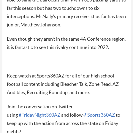
able to sling the ball occasionally with 323 passing yards so
far this season but has two touchdowns to six
interceptions. McNally’s primary receiver thus far has been
junior, Matthew Johanson.
Even though they aren’t in the same 4A Conference region,
it is fantastic to see this rivalry continue into 2022.
Keep watch at Sports360AZ for all of our high school
football content including Bleacher Talk, Zone Read, AZ
Audibles, Recruiting Roundup, and more.
Join the conversation on Twitter
using
#FridayNight360AZ
and follow
@Sports360AZ
to
keep up with the action from across the state on Friday
nights!