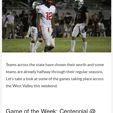
Teams across the state have shown their worth and some
teams are already halfway through their regular seasons.
Let’s take a look at some of the games taking place across
the West Valley this weekend.
Game of the Week: Centennial @