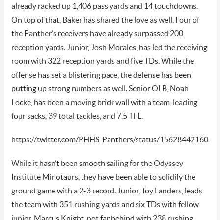
already racked up 1,406 pass yards and 14 touchdowns.
On top of that, Baker has shared the love as well. Four of
the Panther’s receivers have already surpassed 200
reception yards. Junior, Josh Morales, has led the receiving
room with 322 reception yards and five TDs. While the
offense has set a blistering pace, the defense has been
putting up strong numbers as well. Senior OLB, Noah
Locke, has been a moving brick wall with a team-leading
four sacks, 39 total tackles, and 7.5 TFL.
https://twitter.com/PHHS_Panthers/status/156284421606
While it hasn’t been smooth sailing for the Odyssey
Institute Minotaurs, they have been able to solidify the
ground game with a 2-3 record. Junior, Toy Landers, leads
the team with 351 rushing yards and six TDs with fellow
junior, Marcus Knight, not far behind with 238 rushing