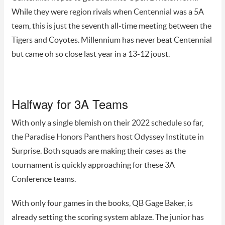
While they were region rivals when Centennial was a 5A
team, this is just the seventh all-time meeting between the
Tigers and Coyotes. Millennium has never beat Centennial
but came oh so close last year in a 13-12 joust.
Halfway for 3A Teams
With only a single blemish on their 2022 schedule so far,
the Paradise Honors Panthers host Odyssey Institute in
Surprise. Both squads are making their cases as the
tournament is quickly approaching for these 3A
Conference teams.
With only four games in the books, QB Gage Baker, is
already setting the scoring system ablaze. The junior has