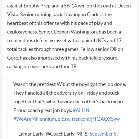
against Brophy Prep and a 56-14 win on the road at Desert
Vista. Senior running back, Kavaughn Clark, is the
heartbeat of this offense with his pace of play and
explosiveness. Senior, Demari Washington, has been a
tremendous defensive asset with a pair of INTs and 17
total tackles through three games. Fellow senior, Dillon
Gore, has also impressed with his backfield pressure,
racking up two sacks and four TFL.
Wasn't the prettiest W but the boys got the job done.
They handled all the adversity on Friday and stuck
together that's what having each other's back mean.
Proud coach great job boys.
#ALLIN
#WeAreMillennium
.
pic.twitter.com/jfTQAQXSyw
— Lamar Early (@CoachEarly_MHS)
September 5,