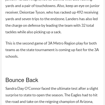
yards and a pair of touchdowns. Also, keep an eye on junior
receiver, Deiontae Tyson, who has racked up 492 receiving
yards and seven trips to the endzone. Landers has also led
the charge on defense by leading the team with 32 total
tackles while also picking up a sack.
This is the second game of 3A Metro Region play for both
teams as the state tournament is coming up fast for the 3A
schools.
Bounce Back
Sandra Day O’Connor faced the ultimate test after a slight
surprise to state to open the season. The Eagles had to hit
the road and take on the reigning champion of Arizona,