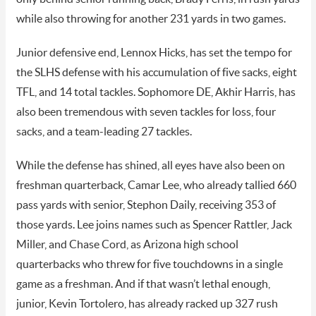
while also throwing for another 231 yards in two games.
Junior defensive end, Lennox Hicks, has set the tempo for
the SLHS defense with his accumulation of five sacks, eight
TFL, and 14 total tackles. Sophomore DE, Akhir Harris, has
also been tremendous with seven tackles for loss, four
sacks, and a team-leading 27 tackles.
While the defense has shined, all eyes have also been on
freshman quarterback, Camar Lee, who already tallied 660
pass yards with senior, Stephon Daily, receiving 353 of
those yards. Lee joins names such as Spencer Rattler, Jack
Miller, and Chase Cord, as Arizona high school
quarterbacks who threw for five touchdowns in a single
game as a freshman. And if that wasn’t lethal enough,
junior, Kevin Tortolero, has already racked up 327 rush