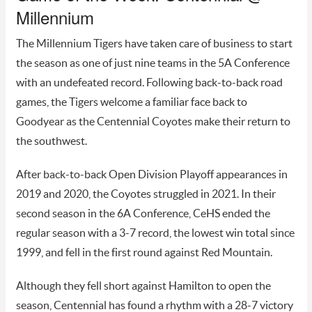
Millennium
The Millennium Tigers have taken care of business to start
the season as one of just nine teams in the 5A Conference
with an undefeated record. Following back-to-back road
games, the Tigers welcome a familiar face back to
Goodyear as the Centennial Coyotes make their return to
the southwest.
After back-to-back Open Division Playoff appearances in
2019 and 2020, the Coyotes struggled in 2021. In their
second season in the 6A Conference, CeHS ended the
regular season with a 3-7 record, the lowest win total since
1999, and fell in the first round against Red Mountain.
Although they fell short against Hamilton to open the
season, Centennial has found a rhythm with a 28-7 victory