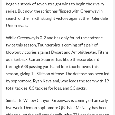
began a streak of seven straight wins to begin the rivalry
series. But now, the script has flipped with Greenway in
search of their sixth straight victory against their Glendale
Union rivals.
While Greenway is 0-2 and has only found the endzone
twice this season, Thunderbird is coming off a pair of
blowout victories against Dysart and Amphitheater. Titans
quarterback, Carter Squires, has lit up the scoreboard
through 638 passing yards and four touchdowns this
season, giving THS life on offense. The defense has been led
by sophomore, Ryan Kavalami, who leads the team with 19
total tackles, 8.5 tackles for loss, and 5.5 sacks.
Similar to Willow Canyon, Greenway is coming off an early
bye week. Demon sophomore QB, Tyler McNally, has been