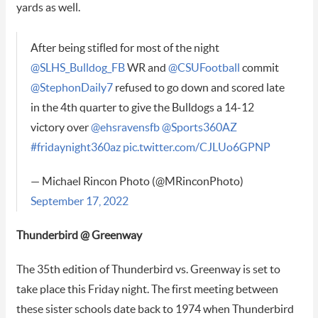
yards as well.
After being stifled for most of the night
@SLHS_Bulldog_FB
WR and
@CSUFootball
commit
@StephonDaily7
refused to go down and scored late
in the 4th quarter to give the Bulldogs a 14-12
victory over
@ehsravensfb
@Sports360AZ
#fridaynight360az
pic.twitter.com/CJLUo6GPNP
— Michael Rincon Photo (@MRinconPhoto)
September 17, 2022
Thunderbird @ Greenway
The 35th edition of Thunderbird vs. Greenway is set to
take place this Friday night. The first meeting between
these sister schools date back to 1974 when Thunderbird