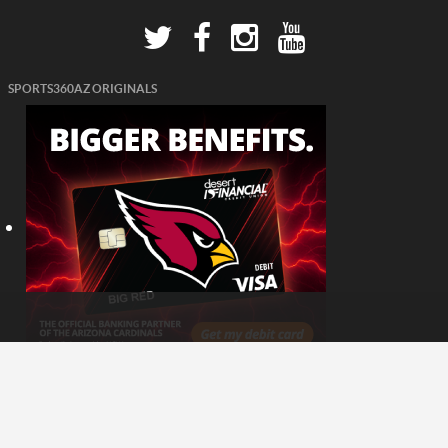
SPORTS360AZ ORIGINALS
© 2026 - Sports360AZ. All Rights Reserved.
Website Developed & Managed by
SynergyTop Inc