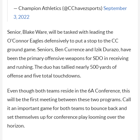
— Champion Athletics (@CChavezsports)
September
3, 2022
Senior, Blake Ware, will be tasked with leading the
O’Connor Eagles defensively to put a stop to the CC
ground game. Seniors, Ben Currence and Izik Durazo, have
been the primary offensive weapons for SDO in receiving
and rushing. The duo has tallied nearly 500 yards of
offense and five total touchdowns.
Even though both teams reside in the 6A Conference, this
will be the first meeting between these two programs. Call
it an important game for both teams to bounce back and
set themselves up for conference play looming over the
horizon.