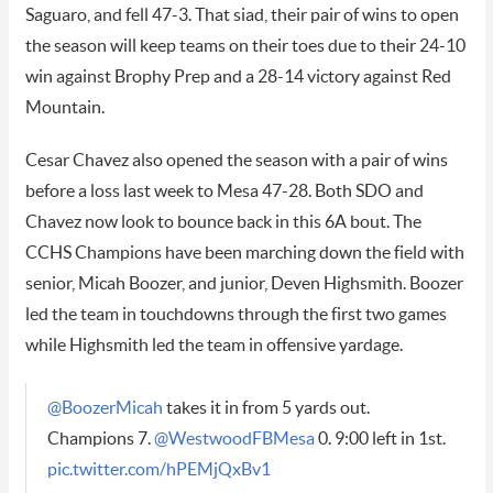
Saguaro, and fell 47-3. That siad, their pair of wins to open
the season will keep teams on their toes due to their 24-10
win against Brophy Prep and a 28-14 victory against Red
Mountain.
Cesar Chavez also opened the season with a pair of wins
before a loss last week to Mesa 47-28. Both SDO and
Chavez now look to bounce back in this 6A bout. The
CCHS Champions have been marching down the field with
senior, Micah Boozer, and junior, Deven Highsmith. Boozer
led the team in touchdowns through the first two games
while Highsmith led the team in offensive yardage.
@BoozerMicah
takes it in from 5 yards out.
Champions 7.
@WestwoodFBMesa
0. 9:00 left in 1st.
pic.twitter.com/hPEMjQxBv1