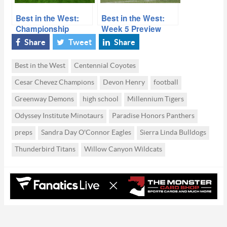
Best in the West:
Best in the West:
Championship
Week 5 Preview
Defense
2019
Share
Tweet
Share
Best in the West
Centennial Coyotes
Cesar Chevez Champions
Devon Henry
football
Greenway Demons
high school
Millennium Tigers
Odyssey Institute Minotaurs
Paradise Honors Panthers
preps
Sandra Day O'Connor Eagles
Sierra Linda Bulldogs
Thunderbird Titans
Willow Canyon Wildcats