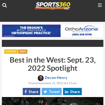
FEATURED
PREPS
Best in the West: Sept. 23,
2022 Spotlight
Devon Henry
Posted September 21, 2022 at 6:12 pm
Share
Tweet
Share