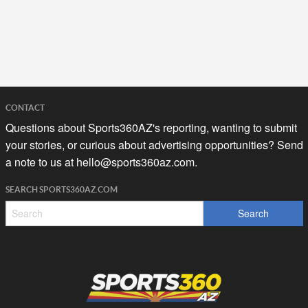
CONTACT
Questions about Sports360AZ's reporting, wanting to submit
your stories, or curious about advertising opportunities? Send
a note to us at
hello@sports360az.com.
SEARCH SPORTS360AZ.COM