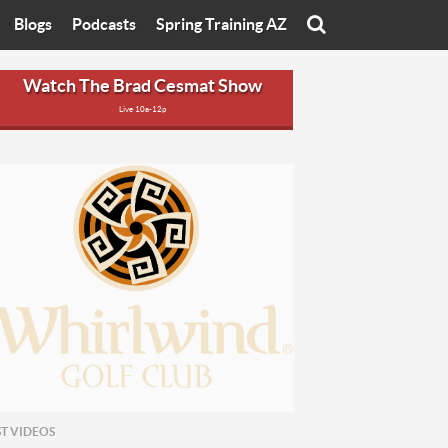
Blogs
Podcasts
Spring Training AZ
On
Eats with Eliav
Brad Cesmat Show
Watch The Brad Cesmat Show
Live 10a-12p
otline
On The Rocks
The C-Town Rivals Podcast
tate University
Starting The Conversation
y of Arizona
Women In Sports
nyon University
Sport of Speed
Arizona University
Sports Cards
hristian University
Three Dot Thoughts
niversity
The Truth
ST VIDEOS