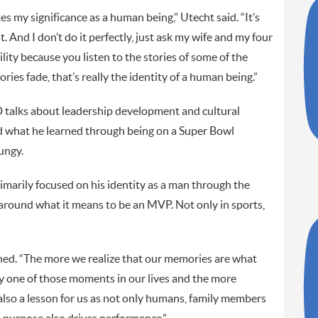
s my significance as a human being,” Utecht said. “It’s
. And I don’t do it perfectly, just ask my wife and my four
bility because you listen to the stories of some of the
ies fade, that’s really the identity of a human being.”
 talks about leadership development and cultural
 what he learned through being on a Super Bowl
ungy.
rimarily focused on his identity as a man through the
 around what it means to be an MVP. Not only in sports,
ned. “The more we realize that our memories are what
y one of those moments in our lives and the more
also a lesson for us as not only humans, family members