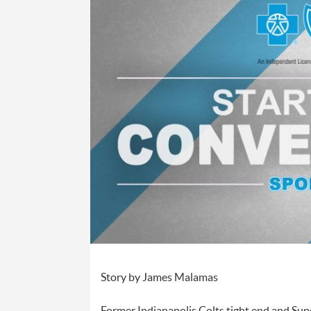
Story by James Malamas
Former Indianapolis Colts tight end and Sup