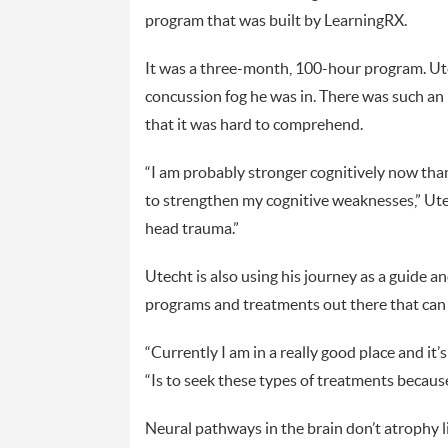
program that was built by LearningRX.
It was a three-month, 100-hour program. Ute
concussion fog he was in. There was such an
that it was hard to comprehend.
“I am probably stronger cognitively now than 
to strengthen my cognitive weaknesses,” Utec
head trauma.”
Utecht is also using his journey as a guide a
programs and treatments out there that can 
“Currently I am in a really good place and it’
“Is to seek these types of treatments because
Neural pathways in the brain don’t atrophy 