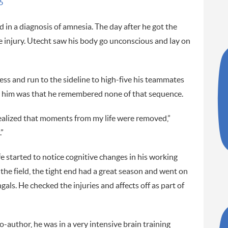
6
ed in a diagnosis of amnesia. The day after he got the
e injury. Utecht saw his body go unconscious and lay on
ss and run to the sideline to high-five his teammates
uck him was that he remembered none of that sequence.
 realized that moments from my life were removed,”
.”
fe started to notice cognitive changes in his working
e field, the tight end had a great season and went on
gals. He checked the injuries and affects off as part of
-author, he was in a very intensive brain training