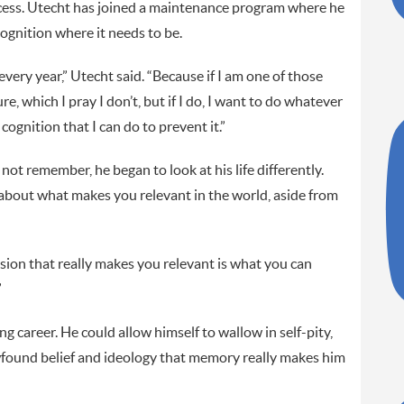
rocess. Utecht has joined a maintenance program where he
cognition where it needs to be.
very year,” Utecht said. “Because if I am one of those
e, which I pray I don’t, but if I do, I want to do whatever
ognition that I can do to prevent it.”
 not remember, he began to look at his life differently.
about what makes you relevant in the world, aside from
usion that really makes you relevant is what you can
”
ing career. He could allow himself to wallow in self-pity,
ewfound belief and ideology that memory really makes him