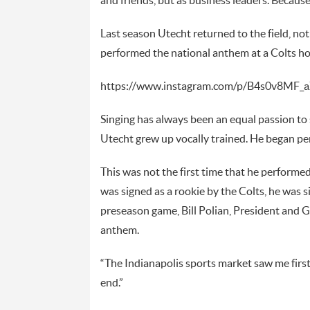
and friends, but as business leaders. Becaus
Last season Utecht returned to the field, no
performed the national anthem at a Colts 
https://www.instagram.com/p/B4s0v8MF_a
Singing has always been an equal passion to 
Utecht grew up vocally trained. He began pe
This was not the first time that he perform
was signed as a rookie by the Colts, he was sid
preseason game, Bill Polian, President and G
anthem.
“The Indianapolis sports market saw me first a
end.”