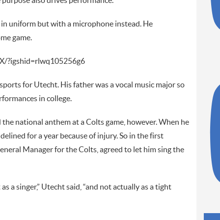
e purpose also drives performance.”
t in uniform but with a microphone instead. He
home game.
X/?igshid=rlwq105256g6
sports for Utecht. His father was a vocal music major so
rformances in college.
ed the national anthem at a Colts game, however. When he
elined for a year because of injury. So in the first
eneral Manager for the Colts, agreed to let him sing the
s a singer,” Utecht said, “and not actually as a tight