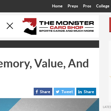
Home
Preps
Pros
College
Best in the West
Cardinals
Walkin’ 
Bleacher Talk
Diamondbacks
Wilner H
Coop’s Chronicles
Suns
Arizona S
The Recruiting Roundup
Phoenix Mercury
Universit
emory, Value, And
Zone Read
Motorsports
Grand Ca
Phoenix Rising FC
Northern 
Arizona C
Share
Tweet
Share
Ottawa U
LATE