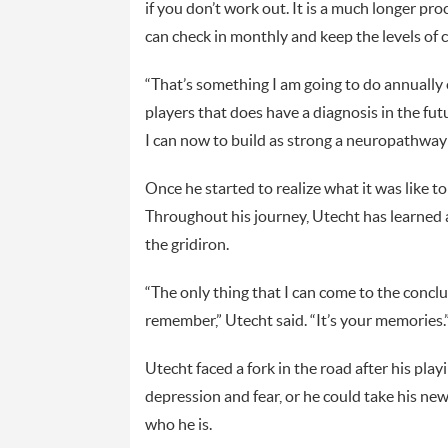
if you don’t work out. It is a much longer p
can check in monthly and keep the levels of 
“That’s something I am going to do annually e
players that does have a diagnosis in the futur
I can now to build as strong a neuropathway c
Once he started to realize what it was like to
Throughout his journey, Utecht has learned 
the gridiron.
“The only thing that I can come to the concl
remember,” Utecht said. “It’s your memories.
Utecht faced a fork in the road after his play
depression and fear, or he could take his n
who he is.