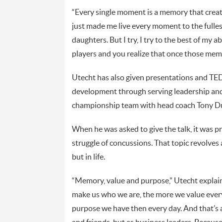
“Every single moment is a memory that create
just made me live every moment to the fullest
daughters. But I try, I try to the best of my a
players and you realize that once those memor
Utecht has also given presentations and TED
development through serving leadership and
championship team with head coach Tony D
When he was asked to give the talk, it was p
struggle of concussions. That topic revolves
but in life.
“Memory, value and purpose,” Utecht explai
make us who we are, the more we value ever
purpose we have then every day. And that’s 