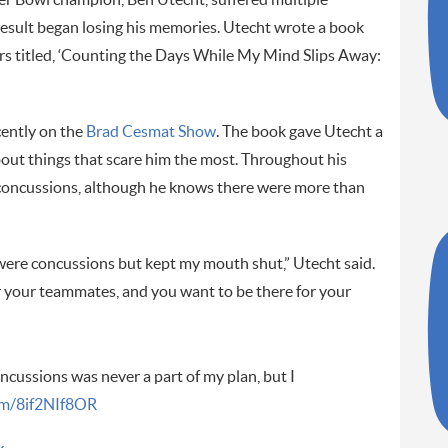
result began losing his memories. Utecht wrote a book
ters titled, ‘Counting the Days While My Mind Slips Away:
cently on the
Brad Cesmat Show
. The book gave Utecht a
about things that scare him the most. Throughout his
 concussions, although he knows there were more than
were concussions but kept my mouth shut,” Utecht said.
 your teammates, and you want to be there for your
ncussions was never a part of my plan, but I
com/8if2NIf8OR