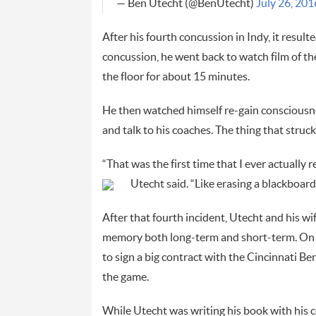
— Ben Utecht (@BenUtecht)
July 26, 201
After his fourth concussion in Indy, it result
concussion, he went back to watch film of th
the floor for about 15 minutes.
He then watched himself re-gain consciousne
and talk to his coaches. The thing that str
“That was the first time that I ever actually
Utecht said. “Like erasing a blackboard
After that fourth incident, Utecht and his wi
memory both long-term and short-term. On th
to sign a big contract with the Cincinnati Ben
the game.
While Utecht was writing his book with his co