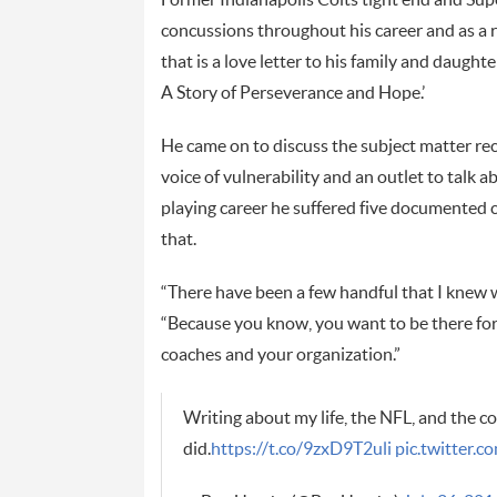
concussions throughout his career and as a 
that is a love letter to his family and daugh
A Story of Perseverance and Hope.’
He came on to discuss the subject matter re
voice of vulnerability and an outlet to talk 
playing career he suffered five documented
that.
“There have been a few handful that I knew 
“Because you know, you want to be there for
coaches and your organization.”
Writing about my life, the NFL, and the co
did.
https://t.co/9zxD9T2uli
pic.twitter.