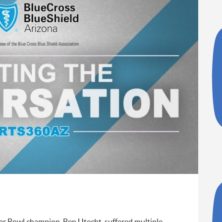
er Bowl champion, Ben Utecht, suffered multiple