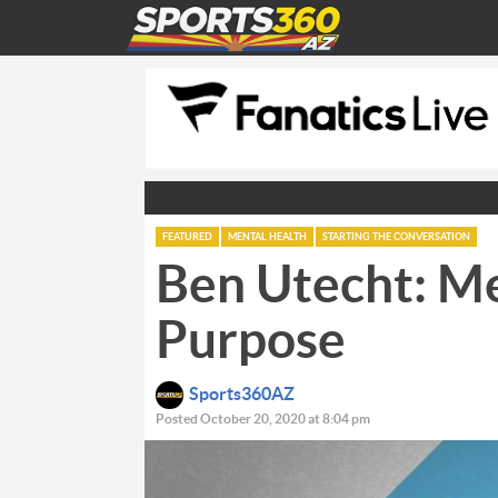
FEATURED
MENTAL HEALTH
STARTING THE CONVERSATION
Ben Utecht: M
Purpose
Sports360AZ
Posted October 20, 2020 at 8:04 pm