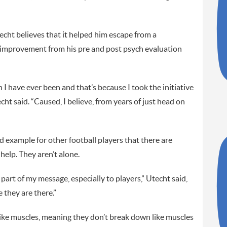
cht believes that it helped him escape from a
 improvement from his pre and post psych evaluation
I have ever been and that’s because I took the initiative
ht said. “Caused, I believe, from years of just head on
nd example for other football players that there are
help. They aren’t alone.
s part of my message, especially to players,” Utecht said,
 they are there.”
like muscles, meaning they don’t break down like muscles